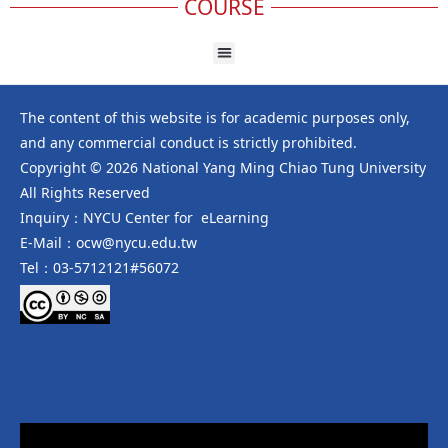
COURSE
The content of this website is for academic purposes only,
and any commercial conduct is strictly prohibited.
Copyright © 2026 National Yang Ming Chiao Tung University
All Rights Reserved
Inquiry：NYCU Center for eLearning
E-Mail：ocw@nycu.edu.tw
Tel：03-5712121#56072