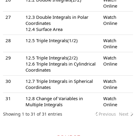
Online
27
12.3 Double Integrals in Polar
Watch
Coordinates
Online
12.4 Surface Area
28
12.5 Triple Integrals(1/2)
Watch
Online
29
12.5 Triple Integrals(2/2)
Watch
12.6 Triple Integrals in Cylindrical
Online
Coordinates
30
12.7 Triple Integrals in Spherical
Watch
Coordinates
Online
31
12.8 Change of Variables in
Watch
Multiple Integrals
Online
Showing 1 to 31 of 31 entries
Previous
Next