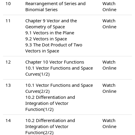
10
Rearrangement of Series and
Watch
Binomial Series
Online
11
Chapter 9 Vector and the
Watch
Geometry of Space
Online
9.1 Vectors in the Plane
9.2 Vectors in Space
9.3 The Dot Product of Two
Vectors in Space
12
Chapter 10 Vector Functions
Watch
10.1 Vector Functions and Space
Online
Curves(1/2)
13
10.1 Vector Functions and Space
Watch
Curves(2/2)
Online
10.2 Differentiation and
Integration of Vector
Function(1/2)
14
10.2 Differentiation and
Watch
Integration of Vector
Online
Function(2/2)