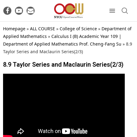
Homepage
»
ALL COURSE
»
College of Science
»
Department of
Applied Mathematics
»
Calculus I (B) Academic Year 109 |
Department of Applied Mathematics Prof. Cheng-Fang Su
»
8.9
Taylor Series and Maclaurin Series(2/3)
8.9 Taylor Series and Maclaurin Series(2/3)