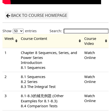
BACK TO COURSE HOMEPAGE
Show
entries
Search:
Week
Course Content
Course
Video
1
Chapter 8 Sequences, Series, and
Watch
Power Series
Online
Introduction
8.1 Sequences
2
8.1 Sequences
Watch
8.2 Series
Online
8.3 The Integral Test
3
8.1-8.3的補充例題 (Other
Watch
Online
Examples for 8.1-8.3)
8.4 Comparison Tests