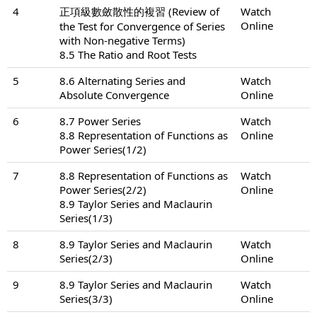
4
正項級數斂散性的複習 (Review of
Watch
Online
the Test for Convergence of Series
with Non-negative Terms)
8.5 The Ratio and Root Tests
5
8.6 Alternating Series and
Watch
Absolute Convergence
Online
6
8.7 Power Series
Watch
8.8 Representation of Functions as
Online
Power Series(1/2)
7
8.8 Representation of Functions as
Watch
Power Series(2/2)
Online
8.9 Taylor Series and Maclaurin
Series(1/3)
8
8.9 Taylor Series and Maclaurin
Watch
Series(2/3)
Online
9
8.9 Taylor Series and Maclaurin
Watch
Series(3/3)
Online