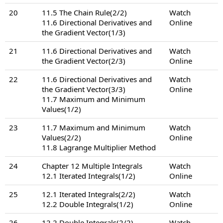
20
11.5 The Chain Rule(2/2)
Watch
11.6 Directional Derivatives and
Online
the Gradient Vector(1/3)
21
11.6 Directional Derivatives and
Watch
the Gradient Vector(2/3)
Online
22
11.6 Directional Derivatives and
Watch
the Gradient Vector(3/3)
Online
11.7 Maximum and Minimum
Values(1/2)
23
11.7 Maximum and Minimum
Watch
Values(2/2)
Online
11.8 Lagrange Multiplier Method
24
Chapter 12 Multiple Integrals
Watch
12.1 Iterated Integrals(1/2)
Online
25
12.1 Iterated Integrals(2/2)
Watch
12.2 Double Integrals(1/2)
Online
26
12.2 Double Integrals(2/2)
Watch