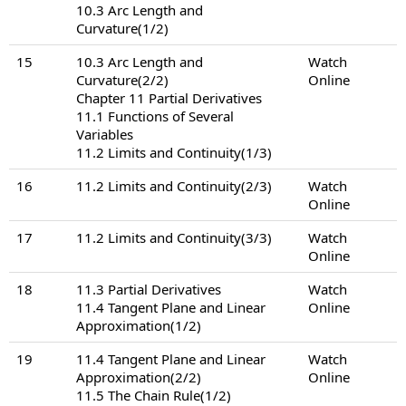
10.3 Arc Length and
Curvature(1/2)
15
10.3 Arc Length and
Watch
Curvature(2/2)
Online
Chapter 11 Partial Derivatives
11.1 Functions of Several
Variables
11.2 Limits and Continuity(1/3)
16
11.2 Limits and Continuity(2/3)
Watch
Online
17
11.2 Limits and Continuity(3/3)
Watch
Online
18
11.3 Partial Derivatives
Watch
11.4 Tangent Plane and Linear
Online
Approximation(1/2)
19
11.4 Tangent Plane and Linear
Watch
Approximation(2/2)
Online
11.5 The Chain Rule(1/2)