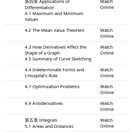
第四章 Applications of
Watch
Online
Differentiation
4.1 Maximum and Minimum
Values
4.2 The Mean Value Theorem
Watch
Online
4.3 How Derivatives Affect the
Watch
Shape of a Graph
Online
4.5 Summary of Curve Sketching
4.4 Indeterminate Forms and
Watch
L’Hospital’s Rule
Online
4.7 Optimization Problems
Watch
Online
4.9 Antiderivatives
Watch
Online
第五章 Integrals
Watch
Online
5.1 Areas and Distances