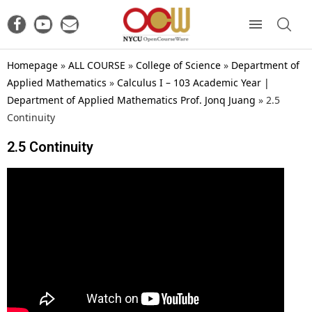
Homepage
»
ALL COURSE
»
College of Science
»
Department of
Applied Mathematics
»
Calculus I – 103 Academic Year |
Department of Applied Mathematics Prof. Jonq Juang
»
2.5
Continuity
2.5 Continuity