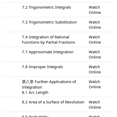
7.2 Trigonometric Integrals
Watch
Online
7.3 Trigonometric Substitution
Watch
Online
7.4 Integration of Rational
Watch
Functions by Partial Fractions
Online
7.7 Approximate Integration
Watch
Online
7.8 Improper Integrals
Watch
Online
第八章 Further Applications of
Watch
Online
Integration
8.1 Arc Length
8.2 Area of a Surface of Revolution
Watch
Online
8.5 Probability
Watch