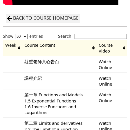
BACK TO COURSE HOMEPAGE
Show
entries
Search:
Week
Course Content
Course
Video
莊重老師真心告白
Watch
Online
課程介紹
Watch
Online
第一章 Functions and Models
Watch
Online
1.5 Exponential Functions
1.6 Inverse Functions and
Logarithms
第二章 Limits and derivatives
Watch
Online
2.2 The Limit of a Function