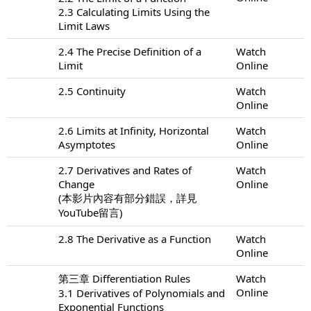
2.3 Calculating Limits Using the
Limit Laws
2.4 The Precise Definition of a
Watch
Limit
Online
2.5 Continuity
Watch
Online
2.6 Limits at Infinity, Horizontal
Watch
Asymptotes
Online
2.7 Derivatives and Rates of
Watch
Change
Online
(本影片內容有部分錯誤，詳見
YouTube留言)
2.8 The Derivative as a Function
Watch
Online
第三章 Differentiation Rules
Watch
Online
3.1 Derivatives of Polynomials and
Exponential Functions