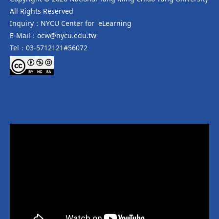
All Rights Reserved
Inquiry：NYCU Center for eLearning
E-Mail：ocw@nycu.edu.tw
Tel：03-5712121#56072