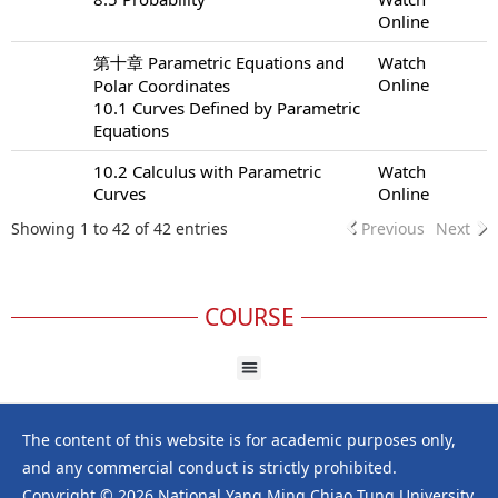
Online
第十章 Parametric Equations and
Watch
Online
Polar Coordinates
10.1 Curves Defined by Parametric
Equations
10.2 Calculus with Parametric
Watch
Curves
Online
Showing 1 to 42 of 42 entries
Previous
Next
COURSE
The content of this website is for academic purposes only,
and any commercial conduct is strictly prohibited.
Copyright © 2026 National Yang Ming Chiao Tung University