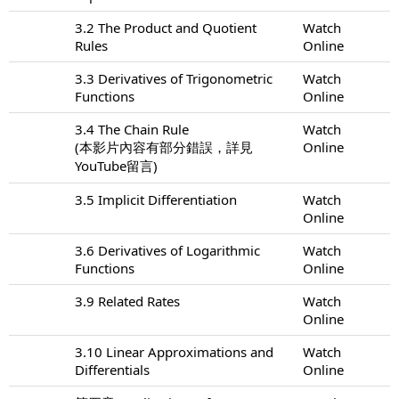
3.2 The Product and Quotient
Watch
Rules
Online
3.3 Derivatives of Trigonometric
Watch
Functions
Online
3.4 The Chain Rule
Watch
(本影片內容有部分錯誤，詳見
Online
YouTube留言)
3.5 Implicit Differentiation
Watch
Online
3.6 Derivatives of Logarithmic
Watch
Functions
Online
3.9 Related Rates
Watch
Online
3.10 Linear Approximations and
Watch
Differentials
Online