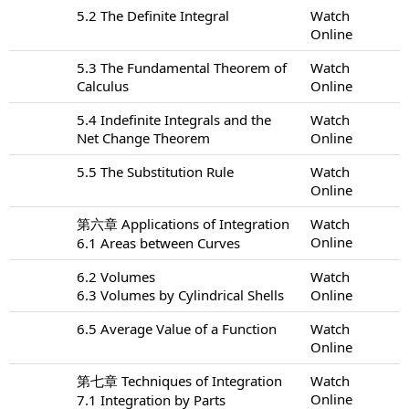
5.2 The Definite Integral
Watch
Online
5.3 The Fundamental Theorem of
Watch
Calculus
Online
5.4 Indefinite Integrals and the
Watch
Net Change Theorem
Online
5.5 The Substitution Rule
Watch
Online
第六章 Applications of Integration
Watch
Online
6.1 Areas between Curves
6.2 Volumes
Watch
6.3 Volumes by Cylindrical Shells
Online
6.5 Average Value of a Function
Watch
Online
第七章 Techniques of Integration
Watch
Online
7.1 Integration by Parts