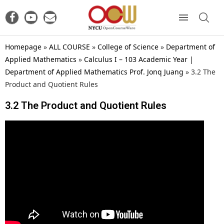
Homepage
»
ALL COURSE
»
College of Science
»
Department of
Applied Mathematics
»
Calculus I – 103 Academic Year |
Department of Applied Mathematics Prof. Jonq Juang
»
3.2 The
Product and Quotient Rules
3.2 The Product and Quotient Rules