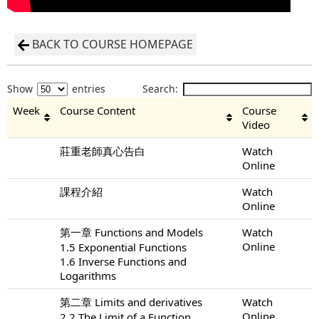
BACK TO COURSE HOMEPAGE
Show
entries
Search:
Week
Course Content
Course
Video
莊重老師真心告白
Watch
Online
課程介紹
Watch
Online
第一章 Functions and Models
Watch
Online
1.5 Exponential Functions
1.6 Inverse Functions and
Logarithms
第二章 Limits and derivatives
Watch
Online
2.2 The Limit of a Function