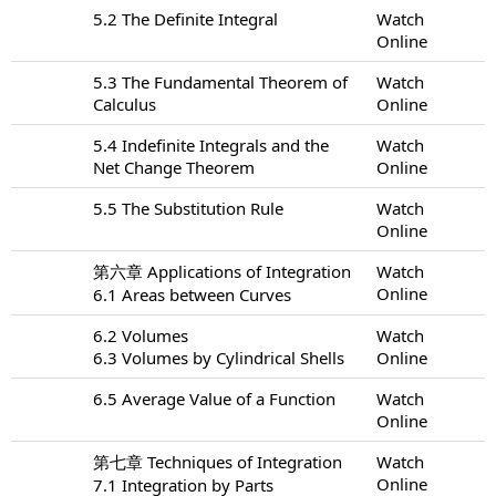
5.2 The Definite Integral
Watch
Online
5.3 The Fundamental Theorem of
Watch
Calculus
Online
5.4 Indefinite Integrals and the
Watch
Net Change Theorem
Online
5.5 The Substitution Rule
Watch
Online
第六章 Applications of Integration
Watch
Online
6.1 Areas between Curves
6.2 Volumes
Watch
6.3 Volumes by Cylindrical Shells
Online
6.5 Average Value of a Function
Watch
Online
第七章 Techniques of Integration
Watch
Online
7.1 Integration by Parts