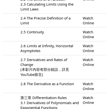
2.3 Calculating Limits Using the
Limit Laws
2.4 The Precise Definition of a
Watch
Limit
Online
2.5 Continuity
Watch
Online
2.6 Limits at Infinity, Horizontal
Watch
Asymptotes
Online
2.7 Derivatives and Rates of
Watch
Change
Online
(本影片內容有部分錯誤，詳見
YouTube留言)
2.8 The Derivative as a Function
Watch
Online
第三章 Differentiation Rules
Watch
Online
3.1 Derivatives of Polynomials and
Exponential Functions