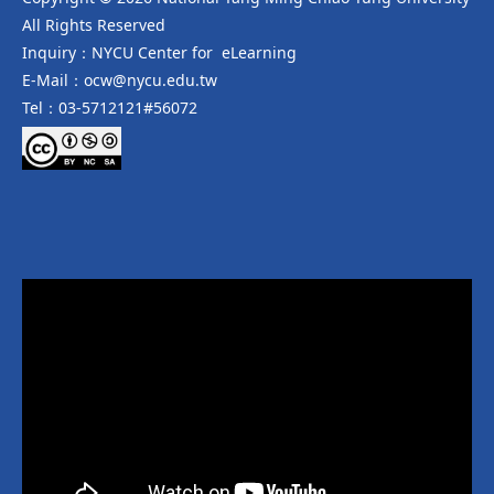
All Rights Reserved
Inquiry：NYCU Center for eLearning
E-Mail：ocw@nycu.edu.tw
Tel：03-5712121#56072