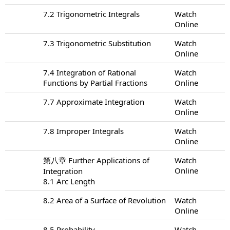
7.2 Trigonometric Integrals
Watch
Online
7.3 Trigonometric Substitution
Watch
Online
7.4 Integration of Rational
Watch
Functions by Partial Fractions
Online
7.7 Approximate Integration
Watch
Online
7.8 Improper Integrals
Watch
Online
第八章 Further Applications of
Watch
Online
Integration
8.1 Arc Length
8.2 Area of a Surface of Revolution
Watch
Online
8.5 Probability
Watch