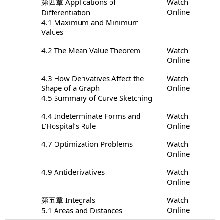
第四章 Applications of
Watch
Online
Differentiation
4.1 Maximum and Minimum
Values
4.2 The Mean Value Theorem
Watch
Online
4.3 How Derivatives Affect the
Watch
Shape of a Graph
Online
4.5 Summary of Curve Sketching
4.4 Indeterminate Forms and
Watch
L’Hospital’s Rule
Online
4.7 Optimization Problems
Watch
Online
4.9 Antiderivatives
Watch
Online
第五章 Integrals
Watch
Online
5.1 Areas and Distances