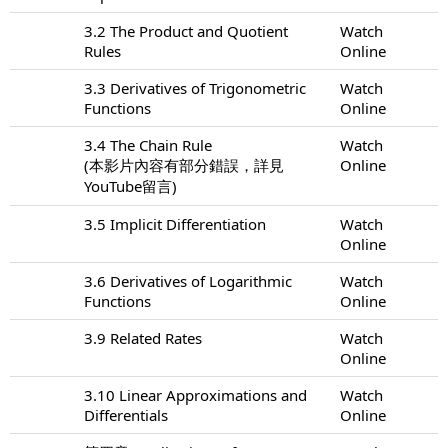
3.2 The Product and Quotient
Watch
Rules
Online
3.3 Derivatives of Trigonometric
Watch
Functions
Online
3.4 The Chain Rule
Watch
(本影片內容有部分錯誤，詳見
Online
YouTube留言)
3.5 Implicit Differentiation
Watch
Online
3.6 Derivatives of Logarithmic
Watch
Functions
Online
3.9 Related Rates
Watch
Online
3.10 Linear Approximations and
Watch
Differentials
Online