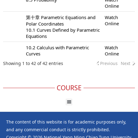
Online
第十章 Parametric Equations and
Watch
Online
Polar Coordinates
10.1 Curves Defined by Parametric
Equations
10.2 Calculus with Parametric
Watch
Curves
Online
Showing 1 to 42 of 42 entries
Previous
Next
COURSE
The content of this website is for academic purposes only,
and any commercial conduct is strictly prohibited.
Copyright © 2026 National Yang Ming Chiao Tung University