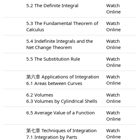
5.2 The Definite Integral
Watch
Online
5.3 The Fundamental Theorem of
Watch
Calculus
Online
5.4 Indefinite Integrals and the
Watch
Net Change Theorem
Online
5.5 The Substitution Rule
Watch
Online
第六章 Applications of Integration
Watch
Online
6.1 Areas between Curves
6.2 Volumes
Watch
6.3 Volumes by Cylindrical Shells
Online
6.5 Average Value of a Function
Watch
Online
第七章 Techniques of Integration
Watch
Online
7.1 Integration by Parts