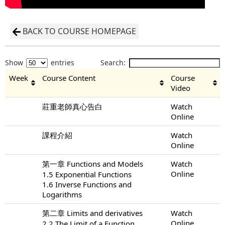
BACK TO COURSE HOMEPAGE
Show
entries
Search:
Week
Course Content
Course
Video
莊重老師真心告白
Watch
Online
課程介紹
Watch
Online
第一章 Functions and Models
Watch
Online
1.5 Exponential Functions
1.6 Inverse Functions and
Logarithms
第二章 Limits and derivatives
Watch
Online
2.2 The Limit of a Function