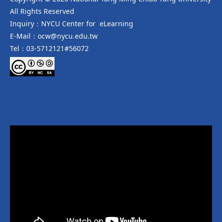
All Rights Reserved
Inquiry：NYCU Center for eLearning
E-Mail：ocw@nycu.edu.tw
Tel：03-5712121#56072