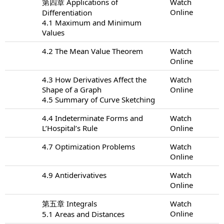
第四章 Applications of
Watch
Online
Differentiation
4.1 Maximum and Minimum
Values
4.2 The Mean Value Theorem
Watch
Online
4.3 How Derivatives Affect the
Watch
Shape of a Graph
Online
4.5 Summary of Curve Sketching
4.4 Indeterminate Forms and
Watch
L’Hospital’s Rule
Online
4.7 Optimization Problems
Watch
Online
4.9 Antiderivatives
Watch
Online
第五章 Integrals
Watch
Online
5.1 Areas and Distances