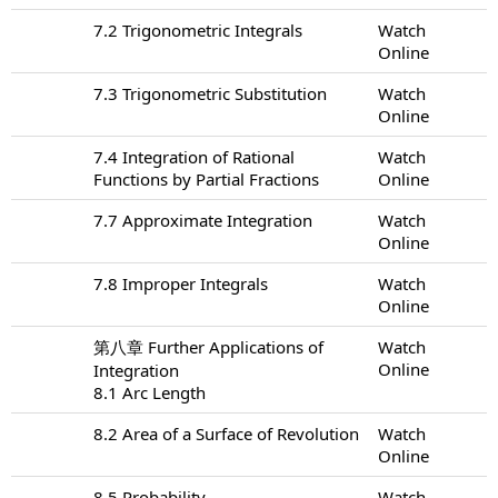
7.2 Trigonometric Integrals
Watch
Online
7.3 Trigonometric Substitution
Watch
Online
7.4 Integration of Rational
Watch
Functions by Partial Fractions
Online
7.7 Approximate Integration
Watch
Online
7.8 Improper Integrals
Watch
Online
第八章 Further Applications of
Watch
Online
Integration
8.1 Arc Length
8.2 Area of a Surface of Revolution
Watch
Online
8.5 Probability
Watch