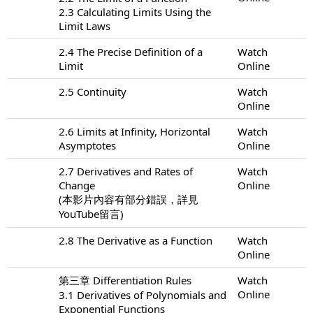
2.3 Calculating Limits Using the
Limit Laws
2.4 The Precise Definition of a
Watch
Limit
Online
2.5 Continuity
Watch
Online
2.6 Limits at Infinity, Horizontal
Watch
Asymptotes
Online
2.7 Derivatives and Rates of
Watch
Change
Online
(本影片內容有部分錯誤，詳見
YouTube留言)
2.8 The Derivative as a Function
Watch
Online
第三章 Differentiation Rules
Watch
Online
3.1 Derivatives of Polynomials and
Exponential Functions