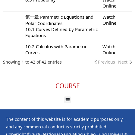
Online
第十章 Parametric Equations and
Watch
Online
Polar Coordinates
10.1 Curves Defined by Parametric
Equations
10.2 Calculus with Parametric
Watch
Curves
Online
Showing 1 to 42 of 42 entries
Previous
Next
COURSE
The content of this website is for academic purposes only,
and any commercial conduct is strictly prohibited.
Copyright © 2026 National Yang Ming Chiao Tung University