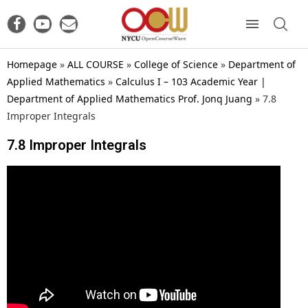
Homepage
»
ALL COURSE
»
College of Science
»
Department of
Applied Mathematics
»
Calculus I – 103 Academic Year |
Department of Applied Mathematics Prof. Jonq Juang
»
7.8
Improper Integrals
7.8 Improper Integrals