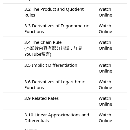
3.2 The Product and Quotient
Watch
Rules
Online
3.3 Derivatives of Trigonometric
Watch
Functions
Online
3.4 The Chain Rule
Watch
(本影片內容有部分錯誤，詳見
Online
YouTube留言)
3.5 Implicit Differentiation
Watch
Online
3.6 Derivatives of Logarithmic
Watch
Functions
Online
3.9 Related Rates
Watch
Online
3.10 Linear Approximations and
Watch
Differentials
Online