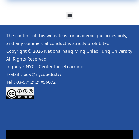
The content of this website is for academic purposes only,
and any commercial conduct is strictly prohibited.
Copyright © 2026 National Yang Ming Chiao Tung University
All Rights Reserved
Inquiry：NYCU Center for eLearning
E-Mail：ocw@nycu.edu.tw
Tel：03-5712121#56072