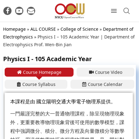
Homepage
»
ALL COURSE
»
College of Science
»
Department of
Electrophysics
»
Physics I – 105 Academic Year | Department of
Electrophysics Prof. Wen-Bin Jian
Physics I - 105 Academic Year
Course Homepage
Course Video
Course Syllabus
Course Calendar
本課程是由
國立陽明交通大學電子物理系
提供。
一門嚴謹完整的大一普通物理課程，除呈現物理現象
外，更重要教導物理現象背後可使用的數學模型，課
程中強調微分、積分、微分方程及向量微積分等數學