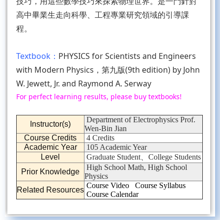
技巧，用這些數學技巧來探索物理世界。是一門針對
高中畢業生走向科學、工程專業研究領域的引導課
程。
Textbook：
PHYSICS for Scientists and Engineers
with Modern Physics，第九版(9th edition) by John
W. Jewett, Jr. and Raymond A. Serway
For perfect learning results, please buy textbooks!
Department of Electrophysics Prof.
Instructor(s)
Wen-Bin Jian
Course Credits
4 Credits
Academic Year
105 Academic Year
Level
Graduate Student、College Students
High School Math, High School
Prior Knowledge
Physics
Course Video
Course Syllabus
Related Resources
Course Calendar