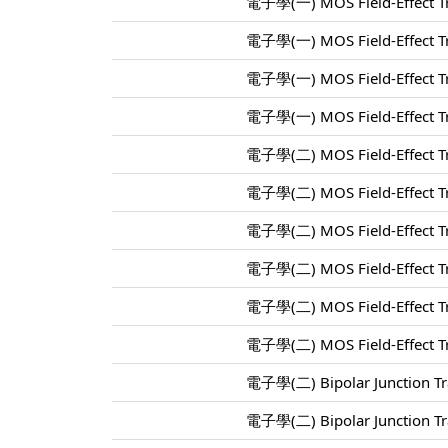
電子學(一) MOS Field-Effect Tr
電子學(一) MOS Field-Effect Tr
電子學(一) MOS Field-Effect Tr
電子學(一) MOS Field-Effect Tr
電子學(二) MOS Field-Effect Tr
電子學(二) MOS Field-Effect Tr
電子學(二) MOS Field-Effect Tr
電子學(二) MOS Field-Effect Tr
電子學(二) MOS Field-Effect Tr
電子學(二) MOS Field-Effect Tr
電子學(二) Bipolar Junction Tra
電子學(二) Bipolar Junction Tra