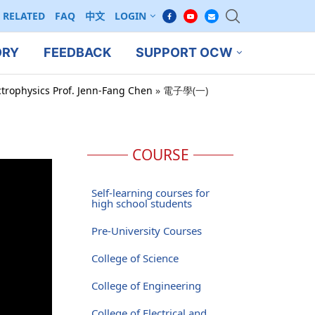
RELATED
FAQ
中文
LOGIN
ORY
FEEDBACK
SUPPORT OCW
ctrophysics Prof. Jenn-Fang Chen
»
電子學(一)
COURSE
Self-learning courses for
high school students
Pre-University Courses
College of Science
College of Engineering
College of Electrical and