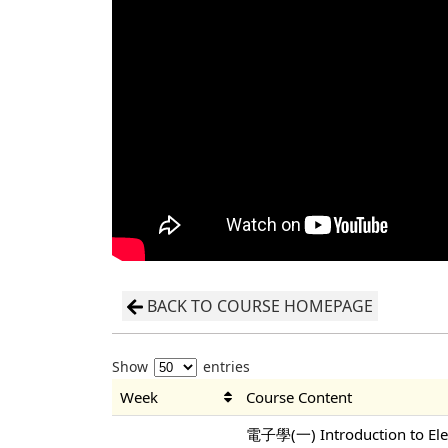
BACK TO COURSE HOMEPAGE
Show
entries
Week
Course Content
電子學(一) Introduction to Elec