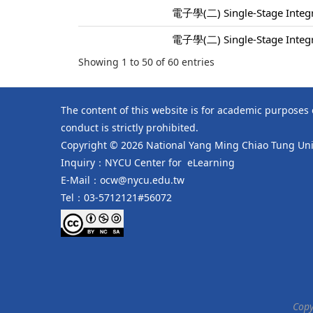
電子學(二) Single-Stage Integra
電子學(二) Single-Stage Integra
Showing 1 to 50 of 60 entries
The content of this website is for academic purposes
conduct is strictly prohibited.
Copyright © 2026 National Yang Ming Chiao Tung Univ
Inquiry：NYCU Center for eLearning
E-Mail：ocw@nycu.edu.tw
Tel：03-5712121#56072
Copy