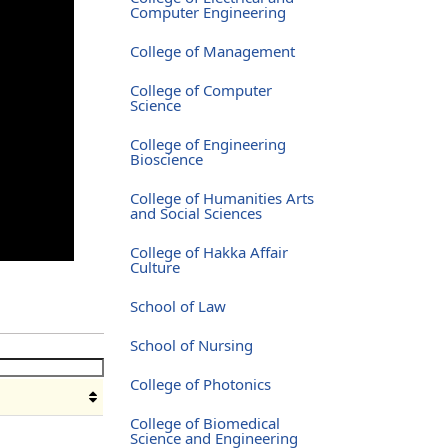
Computer Engineering
College of Management
College of Computer
Science
College of Engineering
Bioscience
College of Humanities Arts
and Social Sciences
College of Hakka Affair
Culture
School of Law
School of Nursing
College of Photonics
College of Biomedical
Science and Engineering