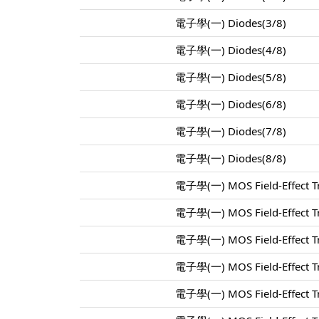
電子學(一) Diodes(3/8)
電子學(一) Diodes(4/8)
電子學(一) Diodes(5/8)
電子學(一) Diodes(6/8)
電子學(一) Diodes(7/8)
電子學(一) Diodes(8/8)
電子學(一) MOS Field-Effect Tr
電子學(一) MOS Field-Effect Tr
電子學(一) MOS Field-Effect Tr
電子學(一) MOS Field-Effect Tr
電子學(一) MOS Field-Effect Tr