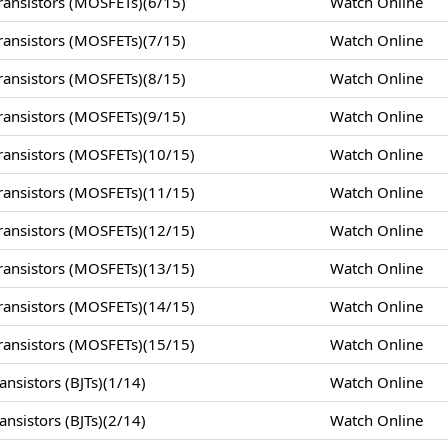
ansistors (MOSFETs)(6/15)
Watch Online
ansistors (MOSFETs)(7/15)
Watch Online
ansistors (MOSFETs)(8/15)
Watch Online
ansistors (MOSFETs)(9/15)
Watch Online
ansistors (MOSFETs)(10/15)
Watch Online
ansistors (MOSFETs)(11/15)
Watch Online
ansistors (MOSFETs)(12/15)
Watch Online
ansistors (MOSFETs)(13/15)
Watch Online
ansistors (MOSFETs)(14/15)
Watch Online
ansistors (MOSFETs)(15/15)
Watch Online
nsistors (BJTs)(1/14)
Watch Online
nsistors (BJTs)(2/14)
Watch Online