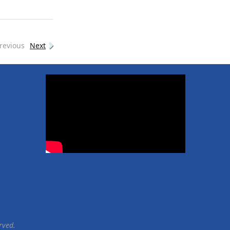
revious
Next
rved.