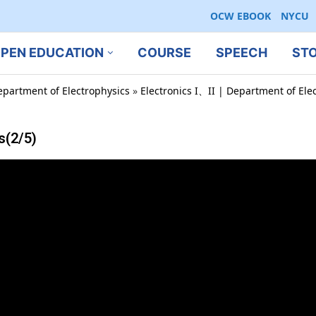
OCW EBOOK
NYCU
PEN EDUCATION
COURSE
SPEECH
ST
epartment of Electrophysics
»
Electronics I、II | Department of Ele
s(2/5)