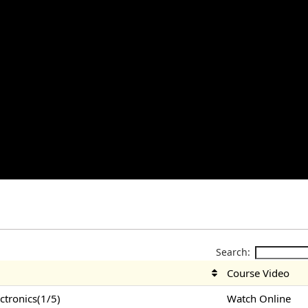
Search:
Course Video
tronics(1/5)
Watch Online