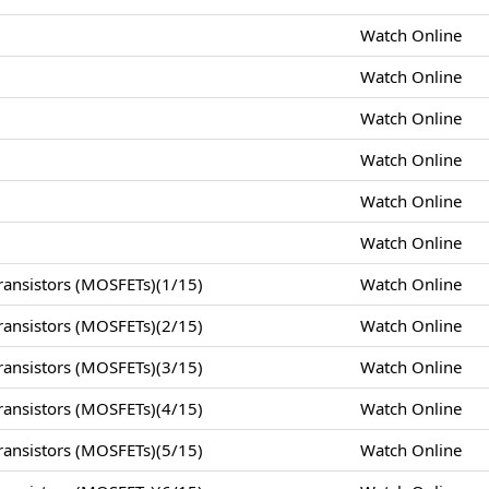
Watch Online
Watch Online
Watch Online
Watch Online
Watch Online
Watch Online
ansistors (MOSFETs)(1/15)
Watch Online
ansistors (MOSFETs)(2/15)
Watch Online
ansistors (MOSFETs)(3/15)
Watch Online
ansistors (MOSFETs)(4/15)
Watch Online
ansistors (MOSFETs)(5/15)
Watch Online