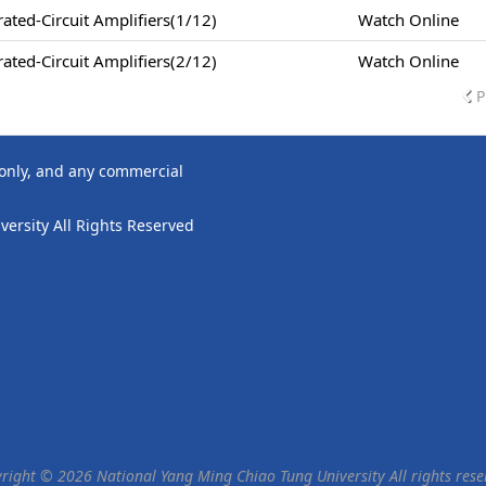
ted-Circuit Amplifiers(1/12)
Watch Online
ted-Circuit Amplifiers(2/12)
Watch Online
P
 only, and any commercial
ersity All Rights Reserved
right © 2026 National Yang Ming Chiao Tung University All rights rese