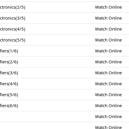
tronics(2/5)
Watch Online
tronics(3/5)
Watch Online
tronics(4/5)
Watch Online
tronics(5/5)
Watch Online
iers(1/6)
Watch Online
iers(2/6)
Watch Online
iers(3/6)
Watch Online
iers(4/6)
Watch Online
iers(5/6)
Watch Online
iers(6/6)
Watch Online
Watch Online
Watch Online