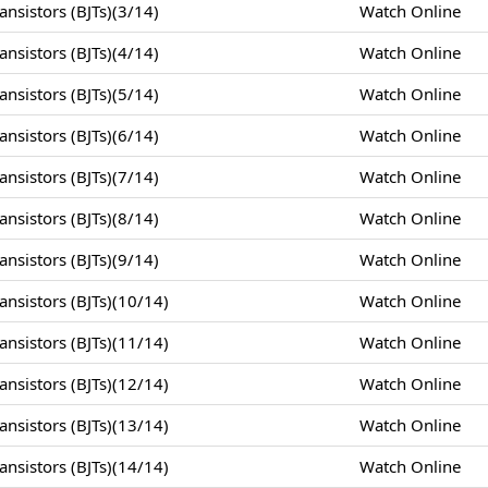
nsistors (BJTs)(3/14)
Watch Online
nsistors (BJTs)(4/14)
Watch Online
nsistors (BJTs)(5/14)
Watch Online
nsistors (BJTs)(6/14)
Watch Online
nsistors (BJTs)(7/14)
Watch Online
nsistors (BJTs)(8/14)
Watch Online
nsistors (BJTs)(9/14)
Watch Online
nsistors (BJTs)(10/14)
Watch Online
nsistors (BJTs)(11/14)
Watch Online
nsistors (BJTs)(12/14)
Watch Online
nsistors (BJTs)(13/14)
Watch Online
nsistors (BJTs)(14/14)
Watch Online