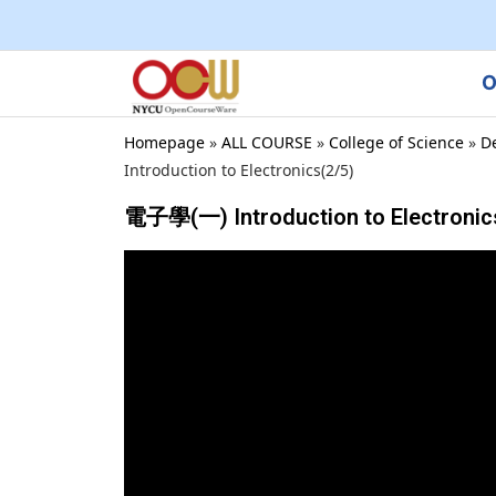
O
Homepage
»
ALL COURSE
»
College of Science
»
D
Introduction to Electronics(2/5)
電子學(一) Introduction to Electronic