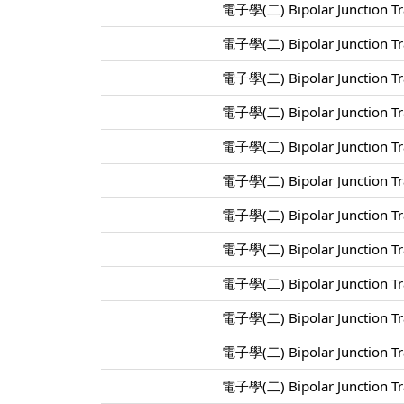
電子學(二) Bipolar Junction Tra
電子學(二) Bipolar Junction Tra
電子學(二) Bipolar Junction Tra
電子學(二) Bipolar Junction Tra
電子學(二) Bipolar Junction Tra
電子學(二) Bipolar Junction Tra
電子學(二) Bipolar Junction Tra
電子學(二) Bipolar Junction Tra
電子學(二) Bipolar Junction Tra
電子學(二) Bipolar Junction Tra
電子學(二) Bipolar Junction Tra
電子學(二) Bipolar Junction Tra