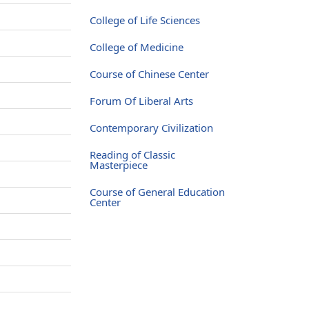
College of Life Sciences
College of Medicine
Course of Chinese Center
Forum Of Liberal Arts
Contemporary Civilization
Reading of Classic
Masterpiece
Course of General Education
Center