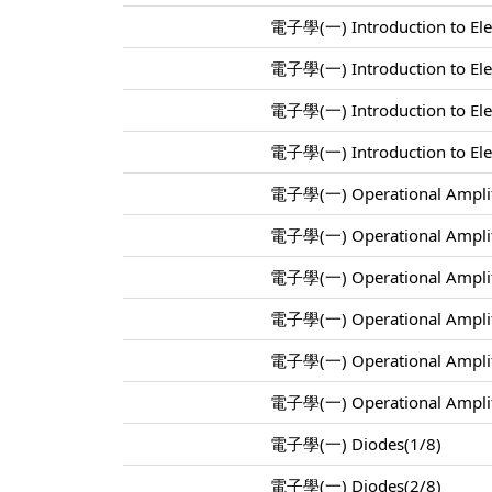
電子學(一) Introduction to Elec
電子學(一) Introduction to Elec
電子學(一) Introduction to Elec
電子學(一) Introduction to Elec
電子學(一) Operational Amplif
電子學(一) Operational Amplif
電子學(一) Operational Amplif
電子學(一) Operational Amplif
電子學(一) Operational Amplif
電子學(一) Operational Amplif
電子學(一) Diodes(1/8)
電子學(一) Diodes(2/8)