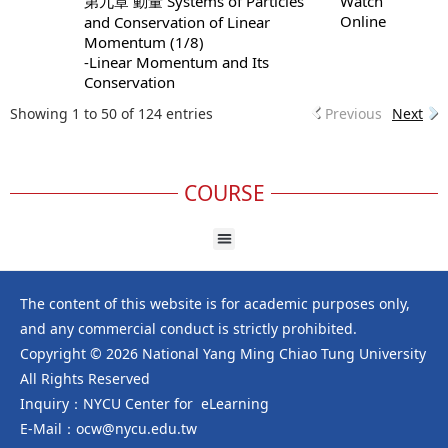
第九章 動量 Systems of Particles
Watch
Online
and Conservation of Linear
Momentum (1/8)
-Linear Momentum and Its
Conservation
Showing 1 to 50 of 124 entries
Previous
Next
COURSE
The content of this website is for academic purposes only,
and any commercial conduct is strictly prohibited.
Copyright © 2026 National Yang Ming Chiao Tung University
All Rights Reserved
Inquiry：NYCU Center for eLearning
E-Mail：ocw@nycu.edu.tw