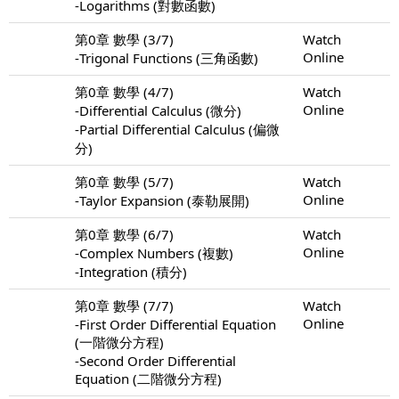
-Logarithms (對數函數)
第0章 數學 (3/7)
Watch
Online
-Trigonal Functions (三角函數)
第0章 數學 (4/7)
Watch
Online
-Differential Calculus (微分)
-Partial Differential Calculus (偏微
分)
第0章 數學 (5/7)
Watch
Online
-Taylor Expansion (泰勒展開)
第0章 數學 (6/7)
Watch
Online
-Complex Numbers (複數)
-Integration (積分)
第0章 數學 (7/7)
Watch
Online
-First Order Differential Equation
(一階微分方程)
-Second Order Differential
Equation (二階微分方程)