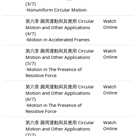
(3/7)
-Nonuniform Circular Motion
第六章 圓周運動與其應用 Circular
Watch
Online
Motion and Other Applications
(4/7)
-Motion in Accelerated Frames
第六章 圓周運動與其應用 Circular
Watch
Online
Motion and Other Applications
(5/7)
-Motion in The Presence of
Resistive Force
第六章 圓周運動與其應用 Circular
Watch
Online
Motion and Other Applications
(6/7)
-Motion in The Presence of
Resistive Force
第六章 圓周運動與其應用 Circular
Watch
Online
Motion and Other Applications
(7/7)