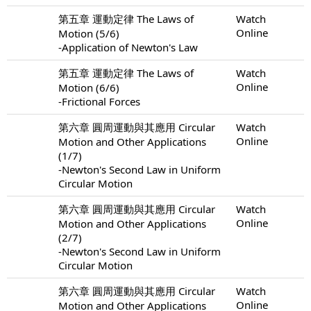
第五章 運動定律 The Laws of
Watch
Online
Motion (5/6)
-Application of Newton's Law
第五章 運動定律 The Laws of
Watch
Online
Motion (6/6)
-Frictional Forces
第六章 圓周運動與其應用 Circular
Watch
Online
Motion and Other Applications
(1/7)
-Newton's Second Law in Uniform
Circular Motion
第六章 圓周運動與其應用 Circular
Watch
Online
Motion and Other Applications
(2/7)
-Newton's Second Law in Uniform
Circular Motion
第六章 圓周運動與其應用 Circular
Watch
Online
Motion and Other Applications