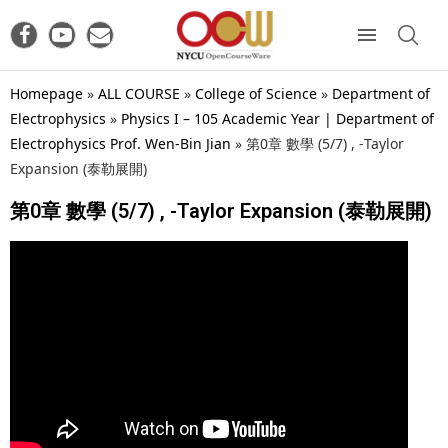
Homepage
»
ALL COURSE
»
College of Science
»
Department of
Electrophysics
»
Physics I – 105 Academic Year | Department of
Electrophysics Prof. Wen-Bin Jian
»
第0章 數學 (5/7) , -Taylor
Expansion (泰勒展開)
第0章 數學 (5/7) , -Taylor Expansion (泰勒展開)