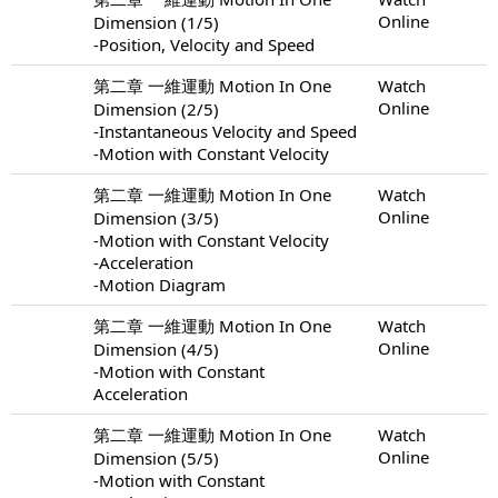
Online
Dimension (1/5)
-Position, Velocity and Speed
第二章 一維運動 Motion In One
Watch
Online
Dimension (2/5)
-Instantaneous Velocity and Speed
-Motion with Constant Velocity
第二章 一維運動 Motion In One
Watch
Online
Dimension (3/5)
-Motion with Constant Velocity
-Acceleration
-Motion Diagram
第二章 一維運動 Motion In One
Watch
Online
Dimension (4/5)
-Motion with Constant
Acceleration
第二章 一維運動 Motion In One
Watch
Online
Dimension (5/5)
-Motion with Constant