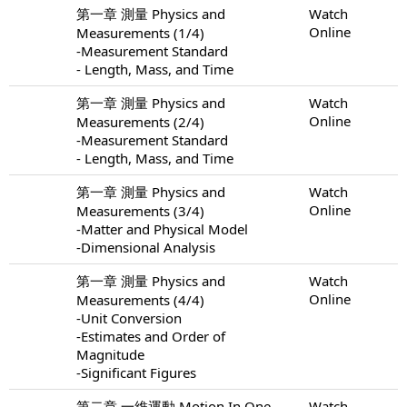
第一章 測量 Physics and
Watch
Online
Measurements (1/4)
-Measurement Standard
- Length, Mass, and Time
第一章 測量 Physics and
Watch
Online
Measurements (2/4)
-Measurement Standard
- Length, Mass, and Time
第一章 測量 Physics and
Watch
Online
Measurements (3/4)
-Matter and Physical Model
-Dimensional Analysis
第一章 測量 Physics and
Watch
Online
Measurements (4/4)
-Unit Conversion
-Estimates and Order of
Magnitude
-Significant Figures
第二章 一維運動 Motion In One
Watch