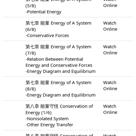
Online
(5/8)
-Potential Energy
第七章 能量 Energy of A System
Watch
Online
(6/8)
-Conservative Forces
第七章 能量 Energy of A System
Watch
Online
(7/8)
-Relation Between Potential
Energy and Conservative Forces
-Energy Diagram and Equilibrium
第七章 能量 Energy of A System
Watch
Online
(8/8)
-Energy Diagram and Equilibrium
第八章 能量守恆 Conservation of
Watch
Online
Energy (1/6)
-Nonisolated System
-Other Energy Transfer
第八章 能量守恆 Conservation of
Watch