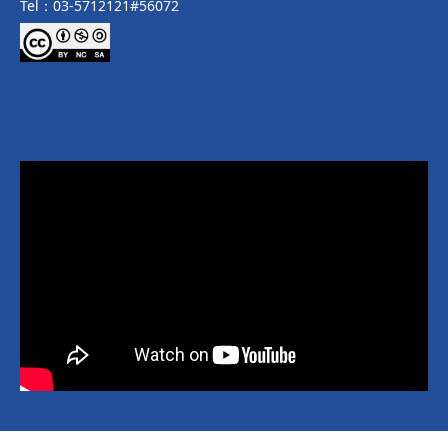
Tel：03-5712121#56072