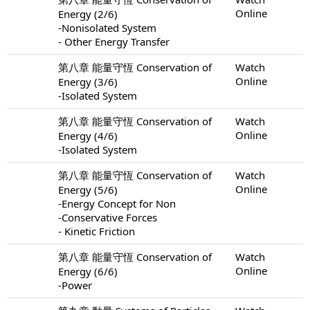
Online
Energy (2/6)
-Nonisolated System
- Other Energy Transfer
第八章 能量守恆 Conservation of
Watch
Online
Energy (3/6)
-Isolated System
第八章 能量守恆 Conservation of
Watch
Online
Energy (4/6)
-Isolated System
第八章 能量守恆 Conservation of
Watch
Online
Energy (5/6)
-Energy Concept for Non
-Conservative Forces
- Kinetic Friction
第八章 能量守恆 Conservation of
Watch
Online
Energy (6/6)
-Power