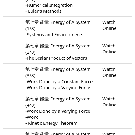
-Numerical Integration
- Euler's Methods
第七章 能量 Energy of A System
Watch
Online
(1/8)
-Systems and Environments
第七章 能量 Energy of A System
Watch
Online
(2/8)
-The Scalar Product of Vectors
第七章 能量 Energy of A System
Watch
Online
(3/8)
-Work Done by a Constant Force
-Work Done by a Varying Force
第七章 能量 Energy of A System
Watch
Online
(4/8)
-Work Done by a Varying Force
-Work
- Kinetic Energy Theorem
第七章 能量 Energy of A System
Watch