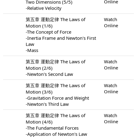
Online
Two Dimensions (5/5)
-Relative Velocity
第五章 運動定律 The Laws of
Watch
Online
Motion (1/6)
-The Concept of Force
-Inertia Frame and Newton's First
Law
-Mass
第五章 運動定律 The Laws of
Watch
Online
Motion (2/6)
-Newton's Second Law
第五章 運動定律 The Laws of
Watch
Online
Motion (3/6)
-Gravitation Force and Weight
-Newton's Third Law
第五章 運動定律 The Laws of
Watch
Online
Motion (4/6)
-The Fundamental Forces
-Application of Newton's Law