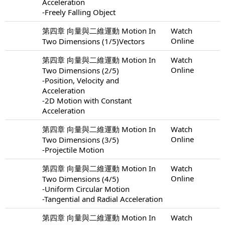
Acceleration
-Freely Falling Object
第四章 向量與二維運動 Motion In
Watch
Online
Two Dimensions (1/5)Vectors
第四章 向量與二維運動 Motion In
Watch
Online
Two Dimensions (2/5)
-Position, Velocity and
Acceleration
-2D Motion with Constant
Acceleration
第四章 向量與二維運動 Motion In
Watch
Online
Two Dimensions (3/5)
-Projectile Motion
第四章 向量與二維運動 Motion In
Watch
Online
Two Dimensions (4/5)
-Uniform Circular Motion
-Tangential and Radial Acceleration
第四章 向量與二維運動 Motion In
Watch