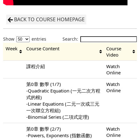
BACK TO COURSE HOMEPAGE
Show
entries
Search:
Week
Course Content
Course
Video
課程介紹
Watch
Online
第0章 數學 (1/7)
Watch
Online
-Quadratic Equation (一元二次方程
式的根)
-Linear Equations (二元一次或三元
一次聯立方程組)
-Binomial Series (二項式定理)
第0章 數學 (2/7)
Watch
Online
-Powers, Exponents (指數函數)