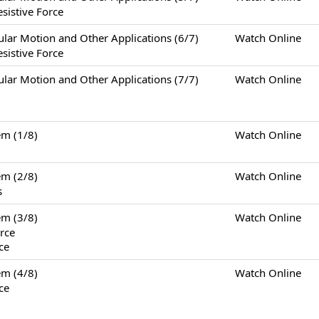
sistive Force
otion and Other Applications (6/7)
Watch Online
sistive Force
otion and Other Applications (7/7)
Watch Online
m (1/8)
Watch Online
m (2/8)
Watch Online
s
m (3/8)
Watch Online
rce
ce
m (4/8)
Watch Online
ce