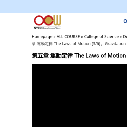
O
Homepage
»
ALL COURSE
»
College of Science
»
D
章 運動定律 The Laws of Motion (3/6) , -Gravitation 
第五章 運動定律 The Laws of Motion (3/6)