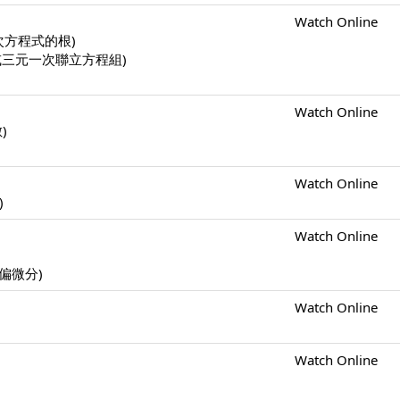
Watch Online
一元二次方程式的根)
二元一次或三元一次聯立方程組)
Watch Online
數)
Watch Online
)
Watch Online
s (偏微分)
Watch Online
Watch Online