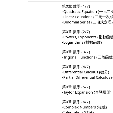
第0章 數學 (1/7)
-Quadratic Equation (
-Linear Equations (
-Binomial Series (二項式定理)
第0章 數學 (2/7)
-Powers, Exponents (指數函
-Logarithms (對數函數)
第0章 數學 (3/7)
-Trigonal Functions (三角函數
第0章 數學 (4/7)
-Differential Calculus (微分)
-Partial Differential Calculu
第0章 數學 (5/7)
-Taylor Expansion (泰勒展開)
第0章 數學 (6/7)
-Complex Numbers (複數)
-Integration (積分)