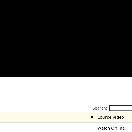
Search:
Course Video
Watch Online