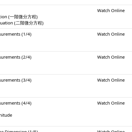
Watch Online
Equation (一階微分方程)
l Equation (二階微分方程)
rements (1/4)
Watch Online
rements (2/4)
Watch Online
rements (3/4)
Watch Online
rements (4/4)
Watch Online
nitude
Dimension (1/5)
Watch Online