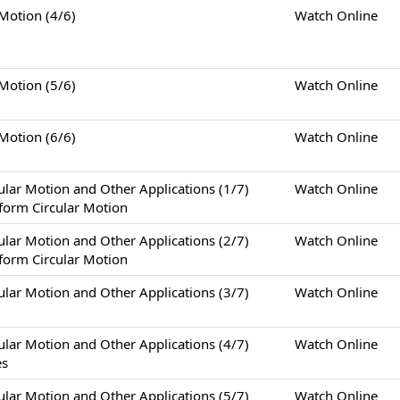
tion (4/6)
Watch Online
tion (5/6)
Watch Online
tion (6/6)
Watch Online
otion and Other Applications (1/7)
Watch Online
form Circular Motion
otion and Other Applications (2/7)
Watch Online
form Circular Motion
otion and Other Applications (3/7)
Watch Online
otion and Other Applications (4/7)
Watch Online
es
otion and Other Applications (5/7)
Watch Online