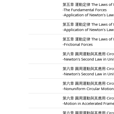
第五章 運動定律 The Laws of Mo
-The Fundamental Forces
-Application of Newton's Law
第五章 運動定律 The Laws of Mo
-Application of Newton's Law
第五章 運動定律 The Laws of Mo
-Frictional Forces
第六章 圓周運動與其應用 Circular M
-Newton's Second Law in Uni
第六章 圓周運動與其應用 Circular M
-Newton's Second Law in Uni
第六章 圓周運動與其應用 Circular M
-Nonuniform Circular Motion
第六章 圓周運動與其應用 Circular M
-Motion in Accelerated Fram
第六章 圓周運動與其應用 Circular M