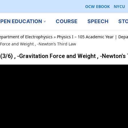
OCW EBOOK
NYCU
PEN EDUCATION
COURSE
SPEECH
ST
epartment of Electrophysics
»
Physics I – 105 Academic Year | Depa
Force and Weight , -Newton’s Third Law
 , -Gravitation Force and Weight , -Newton's 