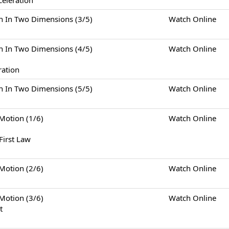
celeration
Two Dimensions (3/5)
Watch Online
Two Dimensions (4/5)
Watch Online
ration
Two Dimensions (5/5)
Watch Online
tion (1/6)
Watch Online
First Law
tion (2/6)
Watch Online
tion (3/6)
Watch Online
t