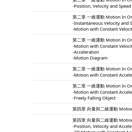
-Position, Velocity and Speed
第二章 一維運動 Motion In One 
-Instantaneous Velocity and 
-Motion with Constant Veloci
第二章 一維運動 Motion In One 
-Motion with Constant Veloci
-Acceleration
-Motion Diagram
第二章 一維運動 Motion In One 
-Motion with Constant Accele
第二章 一維運動 Motion In One 
-Motion with Constant Accele
-Freely Falling Object
第四章 向量與二維運動 Motion In 
第四章 向量與二維運動 Motion In 
-Position, Velocity and Accel