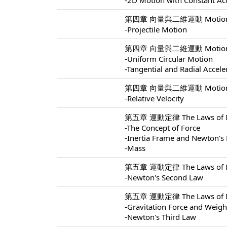
-2D Motion with Constant Ac
第四章 向量與二維運動 Motion In 
-Projectile Motion
第四章 向量與二維運動 Motion In 
-Uniform Circular Motion
-Tangential and Radial Accele
第四章 向量與二維運動 Motion In 
-Relative Velocity
第五章 運動定律 The Laws of Mo
-The Concept of Force
-Inertia Frame and Newton's 
-Mass
第五章 運動定律 The Laws of Mo
-Newton's Second Law
第五章 運動定律 The Laws of Mo
-Gravitation Force and Weigh
-Newton's Third Law