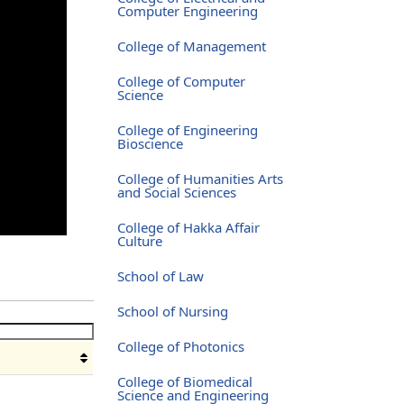
Computer Engineering
College of Management
College of Computer
Science
College of Engineering
Bioscience
College of Humanities Arts
and Social Sciences
College of Hakka Affair
Culture
School of Law
School of Nursing
College of Photonics
College of Biomedical
Science and Engineering