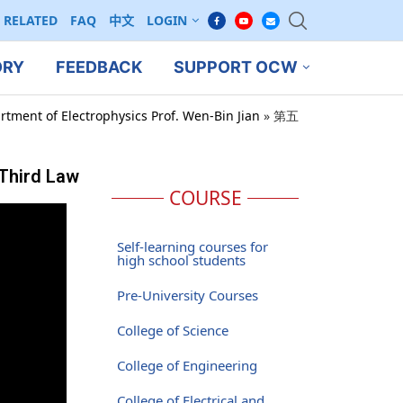
RELATED
FAQ
中文
LOGIN
ORY
FEEDBACK
SUPPORT OCW
rtment of Electrophysics Prof. Wen-Bin Jian
»
第五
Third Law
COURSE
Self-learning courses for
high school students
Pre-University Courses
College of Science
College of Engineering
College of Electrical and