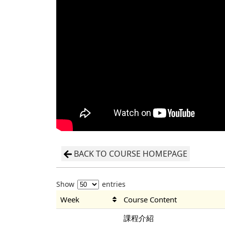
BACK TO COURSE HOMEPAGE
Show
entries
Week
Course Content
課程介紹