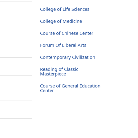
College of Life Sciences
College of Medicine
Course of Chinese Center
Forum Of Liberal Arts
Contemporary Civilization
Reading of Classic
Masterpiece
Course of General Education
Center