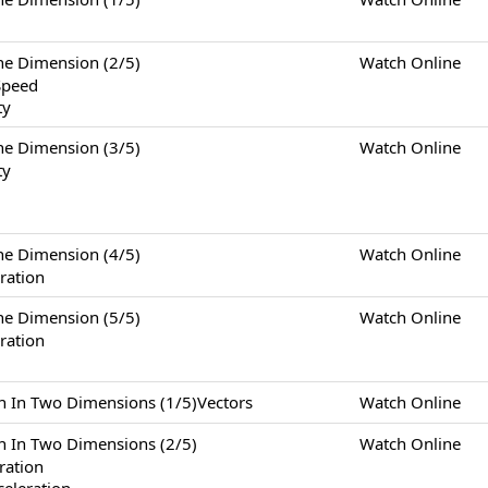
Dimension (2/5)
Watch Online
Speed
ty
Dimension (3/5)
Watch Online
ty
Dimension (4/5)
Watch Online
ration
Dimension (5/5)
Watch Online
ration
Two Dimensions (1/5)Vectors
Watch Online
Two Dimensions (2/5)
Watch Online
eration