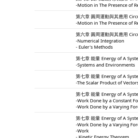
-Motion in The Presence of Re
第六章 圓周運動與其應用 Circular M
-Motion in The Presence of Re
第六章 圓周運動與其應用 Circular M
-Numerical Integration
- Euler's Methods
第七章 能量 Energy of A Syste
-Systems and Environments
第七章 能量 Energy of A Syste
-The Scalar Product of Vector
第七章 能量 Energy of A Syste
-Work Done by a Constant Fo
-Work Done by a Varying For
第七章 能量 Energy of A Syste
-Work Done by a Varying For
-Work
- Kinetic Energy Theorem