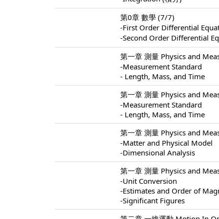
第0章 數學 (7/7)
-First Order Differential 
-Second Order Differentia
第一章 測量 Physics and Measu
-Measurement Standard
- Length, Mass, and Time
第一章 測量 Physics and Measu
-Measurement Standard
- Length, Mass, and Time
第一章 測量 Physics and Measu
-Matter and Physical Model
-Dimensional Analysis
第一章 測量 Physics and Measu
-Unit Conversion
-Estimates and Order of Mag
-Significant Figures
第二章 一維運動 Motion In One 