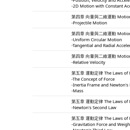
-Position, Velocity and Accel
-2D Motion with Constant Ac
第四章 向量與二維運動 Motion In 
-Projectile Motion
第四章 向量與二維運動 Motion In 
-Uniform Circular Motion
-Tangential and Radial Accele
第四章 向量與二維運動 Motion In 
-Relative Velocity
第五章 運動定律 The Laws of Mo
-The Concept of Force
-Inertia Frame and Newton's 
-Mass
第五章 運動定律 The Laws of Mo
-Newton's Second Law
第五章 運動定律 The Laws of Mo
-Gravitation Force and Weigh