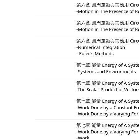
第六章 圓周運動與其應用 Circular M
-Motion in The Presence of Re
第六章 圓周運動與其應用 Circular M
-Motion in The Presence of Re
第六章 圓周運動與其應用 Circular M
-Numerical Integration
- Euler's Methods
第七章 能量 Energy of A Syste
-Systems and Environments
第七章 能量 Energy of A Syste
-The Scalar Product of Vector
第七章 能量 Energy of A Syste
-Work Done by a Constant Fo
-Work Done by a Varying For
第七章 能量 Energy of A Syste
-Work Done by a Varying For
-Work