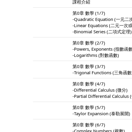
課程介紹
第0章 數學 (1/7)
-Quadratic Equation (
-Linear Equations (
-Binomial Series (二項式定理)
第0章 數學 (2/7)
-Powers, Exponents (指數函
-Logarithms (對數函數)
第0章 數學 (3/7)
-Trigonal Functions (三角函數
第0章 數學 (4/7)
-Differential Calculus (微分)
-Partial Differential Calculu
第0章 數學 (5/7)
-Taylor Expansion (泰勒展開)
第0章 數學 (6/7)
-Complex Numbers (複數)