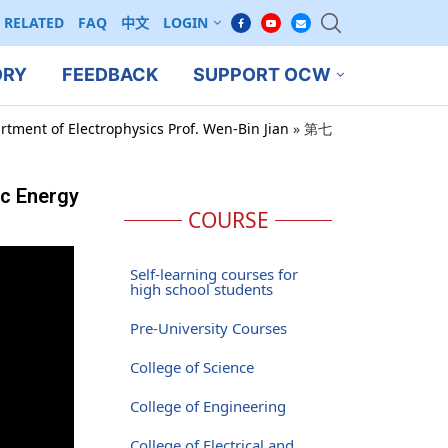
RELATED
FAQ
中文
LOGIN
ORY
FEEDBACK
SUPPORT OCW
rtment of Electrophysics Prof. Wen-Bin Jian
»
第七
ic Energy
COURSE
Self-learning courses for
high school students
Pre-University Courses
College of Science
College of Engineering
College of Electrical and