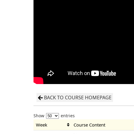
BACK TO COURSE HOMEPAGE
Show
entries
Week
Course Content