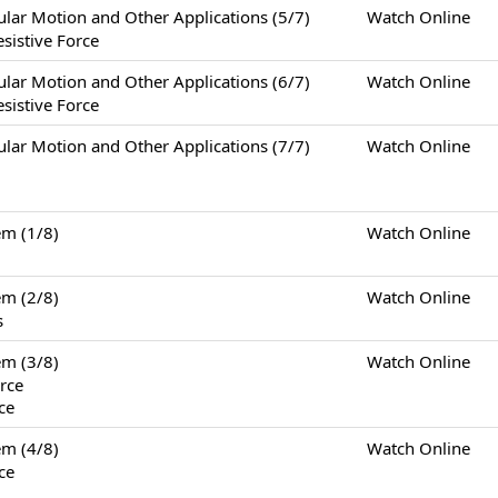
otion and Other Applications (5/7)
Watch Online
sistive Force
otion and Other Applications (6/7)
Watch Online
sistive Force
otion and Other Applications (7/7)
Watch Online
m (1/8)
Watch Online
m (2/8)
Watch Online
s
m (3/8)
Watch Online
rce
ce
m (4/8)
Watch Online
ce