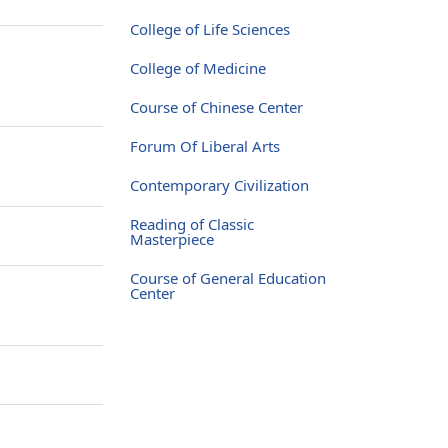
College of Life Sciences
College of Medicine
Course of Chinese Center
Forum Of Liberal Arts
Contemporary Civilization
Reading of Classic
Masterpiece
Course of General Education
Center