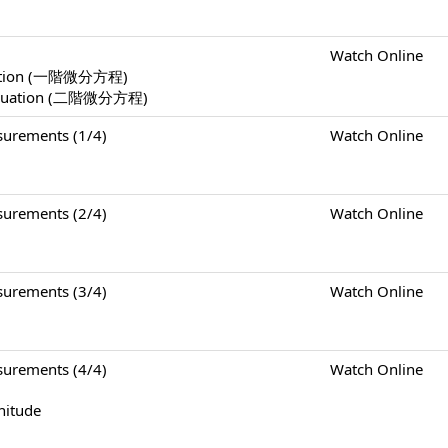
Watch Online
Equation (一階微分方程)
l Equation (二階微分方程)
rements (1/4)
Watch Online
rements (2/4)
Watch Online
rements (3/4)
Watch Online
rements (4/4)
Watch Online
nitude