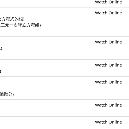
Watch Online
Watch Online
一元二次方程式的根)
二元一次或三元一次聯立方程組)
Watch Online
數)
Watch Online
)
Watch Online
s (偏微分)
Watch Online
Watch Online