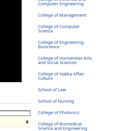
Computer Engineering
College of Management
College of Computer
Science
College of Engineering
Bioscience
College of Humanities Arts
and Social Sciences
College of Hakka Affair
Culture
School of Law
School of Nursing
College of Photonics
College of Biomedical
Science and Engineering