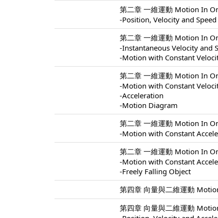
第二章 一維運動 Motion In One 
-Position, Velocity and Speed
第二章 一維運動 Motion In One 
-Instantaneous Velocity and 
-Motion with Constant Veloci
第二章 一維運動 Motion In One 
-Motion with Constant Veloci
-Acceleration
-Motion Diagram
第二章 一維運動 Motion In One 
-Motion with Constant Accele
第二章 一維運動 Motion In One 
-Motion with Constant Accele
-Freely Falling Object
第四章 向量與二維運動 Motion In 
第四章 向量與二維運動 Motion In 