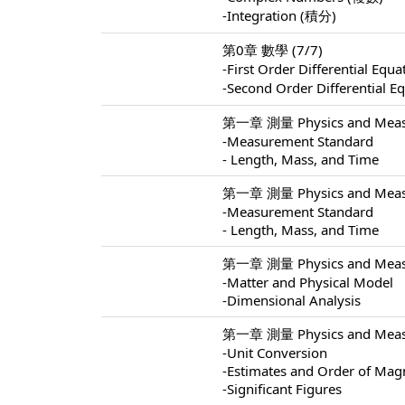
-Integration (積分)
第0章 數學 (7/7)
-First Order Differential 
-Second Order Differentia
第一章 測量 Physics and Measu
-Measurement Standard
- Length, Mass, and Time
第一章 測量 Physics and Measu
-Measurement Standard
- Length, Mass, and Time
第一章 測量 Physics and Measu
-Matter and Physical Model
-Dimensional Analysis
第一章 測量 Physics and Measu
-Unit Conversion
-Estimates and Order of Mag
-Significant Figures