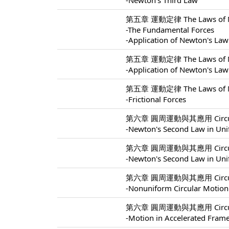
-Newton's Third Law
第五章 運動定律 The Laws of Mo
-The Fundamental Forces
-Application of Newton's Law
第五章 運動定律 The Laws of Mo
-Application of Newton's Law
第五章 運動定律 The Laws of Mo
-Frictional Forces
第六章 圓周運動與其應用 Circular M
-Newton's Second Law in Uni
第六章 圓周運動與其應用 Circular M
-Newton's Second Law in Uni
第六章 圓周運動與其應用 Circular M
-Nonuniform Circular Motion
第六章 圓周運動與其應用 Circular M
-Motion in Accelerated Fram