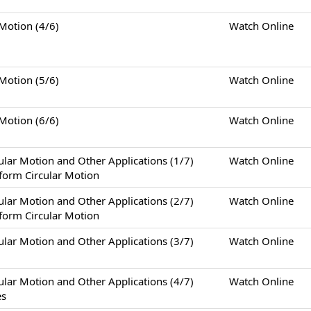
tion (4/6)
Watch Online
tion (5/6)
Watch Online
tion (6/6)
Watch Online
otion and Other Applications (1/7)
Watch Online
form Circular Motion
otion and Other Applications (2/7)
Watch Online
form Circular Motion
otion and Other Applications (3/7)
Watch Online
otion and Other Applications (4/7)
Watch Online
es