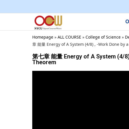
O
Homepage
»
ALL COURSE
»
College of Science
»
D
章 能量 Energy of A System (4/8) , -Work Done by a 
第七章 能量 Energy of A System (4/8) , -
Theorem