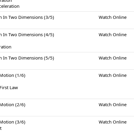
eration
celeration
Two Dimensions (3/5)
Watch Online
Two Dimensions (4/5)
Watch Online
ration
Two Dimensions (5/5)
Watch Online
tion (1/6)
Watch Online
First Law
tion (2/6)
Watch Online
tion (3/6)
Watch Online
t