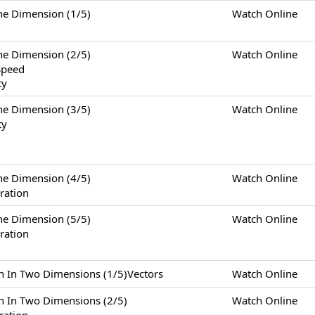
Dimension (1/5)
Watch Online
Dimension (2/5)
Watch Online
Speed
ty
Dimension (3/5)
Watch Online
ty
Dimension (4/5)
Watch Online
ration
Dimension (5/5)
Watch Online
ration
Two Dimensions (1/5)Vectors
Watch Online
Two Dimensions (2/5)
Watch Online