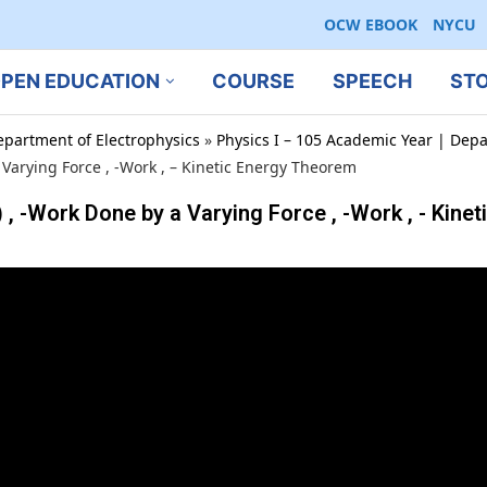
OCW EBOOK
NYCU
PEN EDUCATION
COURSE
SPEECH
ST
epartment of Electrophysics
»
Physics I – 105 Academic Year | Depa
Varying Force , -Work , – Kinetic Energy Theorem
Work Done by a Varying Force , -Work , - Kinet