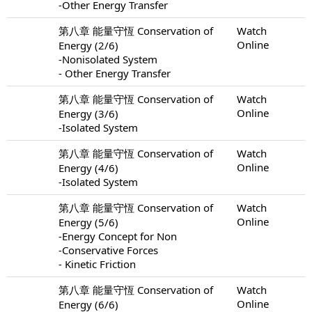
-Other Energy Transfer
第八章 能量守恆 Conservation of
Watch
Online
Energy (2/6)
-Nonisolated System
- Other Energy Transfer
第八章 能量守恆 Conservation of
Watch
Online
Energy (3/6)
-Isolated System
第八章 能量守恆 Conservation of
Watch
Online
Energy (4/6)
-Isolated System
第八章 能量守恆 Conservation of
Watch
Online
Energy (5/6)
-Energy Concept for Non
-Conservative Forces
- Kinetic Friction
第八章 能量守恆 Conservation of
Watch
Online
Energy (6/6)