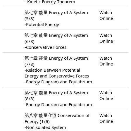
- Kinetic Energy Theorem
第七章 能量 Energy of A System
Watch
Online
(5/8)
-Potential Energy
第七章 能量 Energy of A System
Watch
Online
(6/8)
-Conservative Forces
第七章 能量 Energy of A System
Watch
Online
(7/8)
-Relation Between Potential
Energy and Conservative Forces
-Energy Diagram and Equilibrium
第七章 能量 Energy of A System
Watch
Online
(8/8)
-Energy Diagram and Equilibrium
第八章 能量守恆 Conservation of
Watch
Online
Energy (1/6)
-Nonisolated System