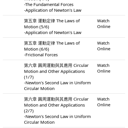
-The Fundamental Forces
-Application of Newton's Law
第五章 運動定律 The Laws of
Watch
Online
Motion (5/6)
-Application of Newton's Law
第五章 運動定律 The Laws of
Watch
Online
Motion (6/6)
-Frictional Forces
第六章 圓周運動與其應用 Circular
Watch
Online
Motion and Other Applications
(1/7)
-Newton's Second Law in Uniform
Circular Motion
第六章 圓周運動與其應用 Circular
Watch
Online
Motion and Other Applications
(2/7)
-Newton's Second Law in Uniform
Circular Motion