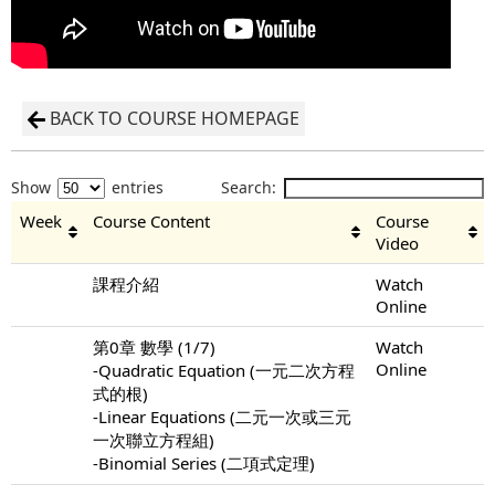
BACK TO COURSE HOMEPAGE
Show
entries
Search:
Week
Course Content
Course
Video
課程介紹
Watch
Online
第0章 數學 (1/7)
Watch
Online
-Quadratic Equation (一元二次方程
式的根)
-Linear Equations (二元一次或三元
一次聯立方程組)
-Binomial Series (二項式定理)