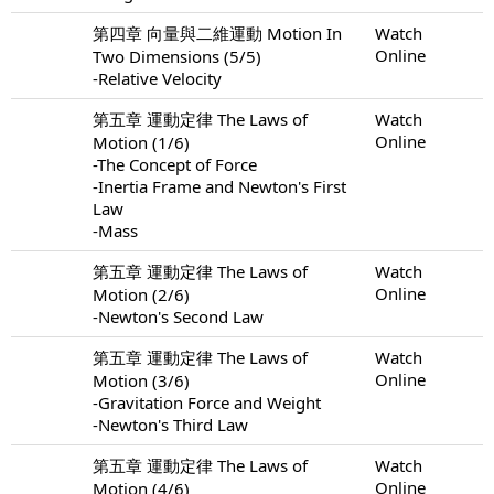
第四章 向量與二維運動 Motion In
Watch
Online
Two Dimensions (5/5)
-Relative Velocity
第五章 運動定律 The Laws of
Watch
Online
Motion (1/6)
-The Concept of Force
-Inertia Frame and Newton's First
Law
-Mass
第五章 運動定律 The Laws of
Watch
Online
Motion (2/6)
-Newton's Second Law
第五章 運動定律 The Laws of
Watch
Online
Motion (3/6)
-Gravitation Force and Weight
-Newton's Third Law
第五章 運動定律 The Laws of
Watch
Online
Motion (4/6)