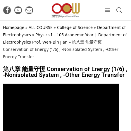
Homepage
»
ALL COURSE
»
College of Science
»
Department of
Electrophysics
»
Physics I – 105 Academic Year | Department of
Electrophysics Prof. Wen-Bin Jian
»
第八章 能量守恆
Conservation of Energy (1/6) , -Nonisolated System , -Other
Energy Transfer
第八章 能量守恆 Conservation of Energy (1/6) ,
-Nonisolated System , -Other Energy Transfer