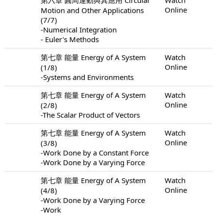
Online
Motion and Other Applications
(7/7)
-Numerical Integration
- Euler's Methods
第七章 能量 Energy of A System
Watch
Online
(1/8)
-Systems and Environments
第七章 能量 Energy of A System
Watch
Online
(2/8)
-The Scalar Product of Vectors
第七章 能量 Energy of A System
Watch
Online
(3/8)
-Work Done by a Constant Force
-Work Done by a Varying Force
第七章 能量 Energy of A System
Watch
Online
(4/8)
-Work Done by a Varying Force
-Work