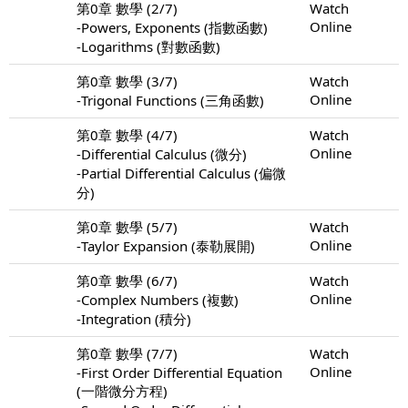
第0章 數學 (2/7)
Watch
Online
-Powers, Exponents (指數函數)
-Logarithms (對數函數)
第0章 數學 (3/7)
Watch
Online
-Trigonal Functions (三角函數)
第0章 數學 (4/7)
Watch
Online
-Differential Calculus (微分)
-Partial Differential Calculus (偏微
分)
第0章 數學 (5/7)
Watch
Online
-Taylor Expansion (泰勒展開)
第0章 數學 (6/7)
Watch
Online
-Complex Numbers (複數)
-Integration (積分)
第0章 數學 (7/7)
Watch
Online
-First Order Differential Equation
(一階微分方程)