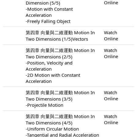
Online
Dimension (5/5)
-Motion with Constant
Acceleration
-Freely Falling Object
第四章 向量與二維運動 Motion In
Watch
Online
Two Dimensions (1/5)Vectors
第四章 向量與二維運動 Motion In
Watch
Online
Two Dimensions (2/5)
-Position, Velocity and
Acceleration
-2D Motion with Constant
Acceleration
第四章 向量與二維運動 Motion In
Watch
Online
Two Dimensions (3/5)
-Projectile Motion
第四章 向量與二維運動 Motion In
Watch
Online
Two Dimensions (4/5)
-Uniform Circular Motion
-Tangential and Radial Acceleration