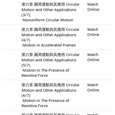
第六章 圓周運動與其應用 Circular
Watch
Online
Motion and Other Applications
(3/7)
-Nonuniform Circular Motion
第六章 圓周運動與其應用 Circular
Watch
Online
Motion and Other Applications
(4/7)
-Motion in Accelerated Frames
第六章 圓周運動與其應用 Circular
Watch
Online
Motion and Other Applications
(5/7)
-Motion in The Presence of
Resistive Force
第六章 圓周運動與其應用 Circular
Watch
Online
Motion and Other Applications
(6/7)
-Motion in The Presence of
Resistive Force
第六章 圓周運動與其應用 Circular
Watch