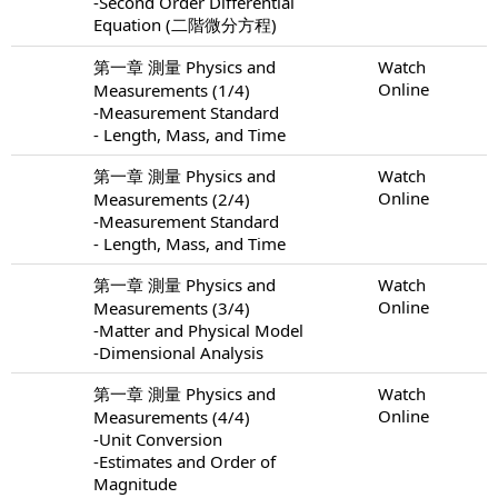
-Second Order Differential
Equation (二階微分方程)
第一章 測量 Physics and
Watch
Online
Measurements (1/4)
-Measurement Standard
- Length, Mass, and Time
第一章 測量 Physics and
Watch
Online
Measurements (2/4)
-Measurement Standard
- Length, Mass, and Time
第一章 測量 Physics and
Watch
Online
Measurements (3/4)
-Matter and Physical Model
-Dimensional Analysis
第一章 測量 Physics and
Watch
Online
Measurements (4/4)
-Unit Conversion
-Estimates and Order of
Magnitude