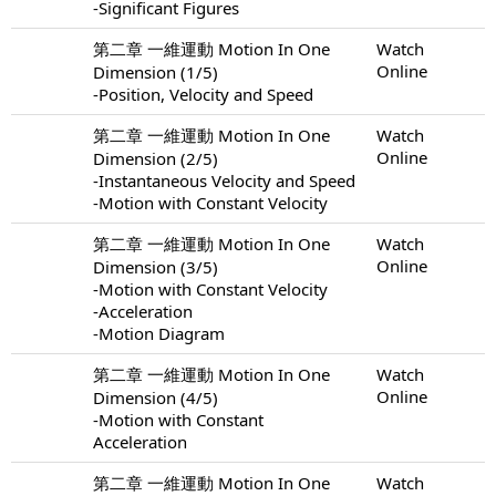
-Significant Figures
第二章 一維運動 Motion In One
Watch
Online
Dimension (1/5)
-Position, Velocity and Speed
第二章 一維運動 Motion In One
Watch
Online
Dimension (2/5)
-Instantaneous Velocity and Speed
-Motion with Constant Velocity
第二章 一維運動 Motion In One
Watch
Online
Dimension (3/5)
-Motion with Constant Velocity
-Acceleration
-Motion Diagram
第二章 一維運動 Motion In One
Watch
Online
Dimension (4/5)
-Motion with Constant
Acceleration
第二章 一維運動 Motion In One
Watch