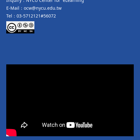
Inquiry：NYCU Center for eLearning
E-Mail：ocw@nycu.edu.tw
Tel：03-5712121#56072