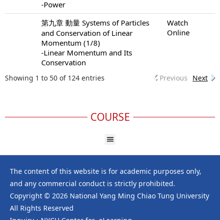
-Power
第九章 動量 Systems of Particles
Watch
Online
and Conservation of Linear
Momentum (1/8)
-Linear Momentum and Its
Conservation
Showing 1 to 50 of 124 entries
Previous
Next
COURSE
The content of this website is for academic purposes only,
and any commercial conduct is strictly prohibited.
Copyright © 2026 National Yang Ming Chiao Tung University
All Rights Reserved