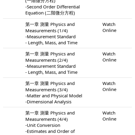
(一階微分方程)
-Second Order Differential
Equation (二階微分方程)
第一章 測量 Physics and
Watch
Online
Measurements (1/4)
-Measurement Standard
- Length, Mass, and Time
第一章 測量 Physics and
Watch
Online
Measurements (2/4)
-Measurement Standard
- Length, Mass, and Time
第一章 測量 Physics and
Watch
Online
Measurements (3/4)
-Matter and Physical Model
-Dimensional Analysis
第一章 測量 Physics and
Watch
Online
Measurements (4/4)
-Unit Conversion
-Estimates and Order of