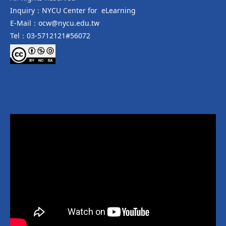
Inquiry：NYCU Center for eLearning
E-Mail：ocw@nycu.edu.tw
Tel：03-5712121#56072