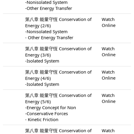
-Nonisolated System
-Other Energy Transfer
第八章 能量守恆 Conservation of
Watch
Online
Energy (2/6)
-Nonisolated System
- Other Energy Transfer
第八章 能量守恆 Conservation of
Watch
Online
Energy (3/6)
-Isolated System
第八章 能量守恆 Conservation of
Watch
Online
Energy (4/6)
-Isolated System
第八章 能量守恆 Conservation of
Watch
Online
Energy (5/6)
-Energy Concept for Non
-Conservative Forces
- Kinetic Friction
第八章 能量守恆 Conservation of
Watch