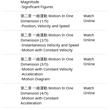
Magnitude
-Significant Figures
第二章 一維運動 Motion In One
Watch
Online
Dimension (1/5)
-Position, Velocity and Speed
第二章 一維運動 Motion In One
Watch
Online
Dimension (2/5)
-Instantaneous Velocity and Speed
-Motion with Constant Velocity
第二章 一維運動 Motion In One
Watch
Online
Dimension (3/5)
-Motion with Constant Velocity
-Acceleration
-Motion Diagram
第二章 一維運動 Motion In One
Watch
Online
Dimension (4/5)
-Motion with Constant
Acceleration