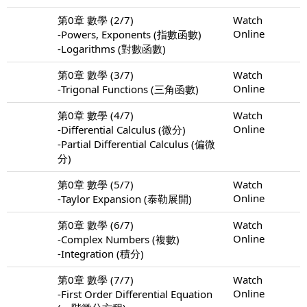
第0章 數學 (2/7)
Watch
Online
-Powers, Exponents (指數函數)
-Logarithms (對數函數)
第0章 數學 (3/7)
Watch
Online
-Trigonal Functions (三角函數)
第0章 數學 (4/7)
Watch
Online
-Differential Calculus (微分)
-Partial Differential Calculus (偏微
分)
第0章 數學 (5/7)
Watch
Online
-Taylor Expansion (泰勒展開)
第0章 數學 (6/7)
Watch
Online
-Complex Numbers (複數)
-Integration (積分)
第0章 數學 (7/7)
Watch
Online
-First Order Differential Equation