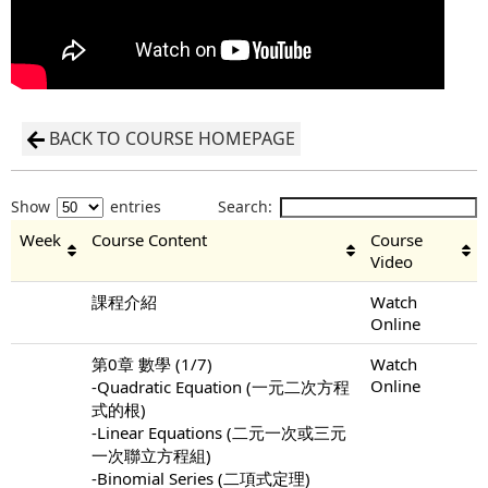
BACK TO COURSE HOMEPAGE
Show
entries
Search:
Week
Course Content
Course
Video
課程介紹
Watch
Online
第0章 數學 (1/7)
Watch
Online
-Quadratic Equation (一元二次方程
式的根)
-Linear Equations (二元一次或三元
一次聯立方程組)
-Binomial Series (二項式定理)