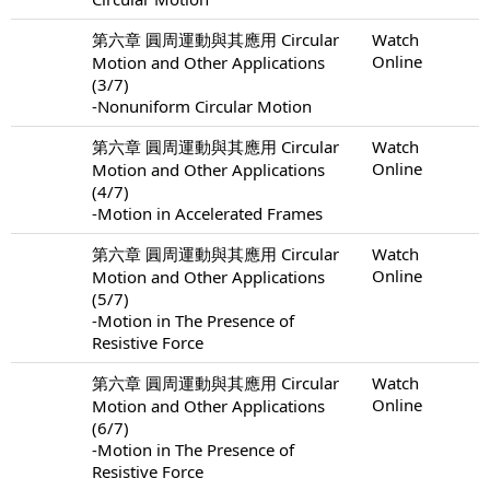
第六章 圓周運動與其應用 Circular
Watch
Online
Motion and Other Applications
(3/7)
-Nonuniform Circular Motion
第六章 圓周運動與其應用 Circular
Watch
Online
Motion and Other Applications
(4/7)
-Motion in Accelerated Frames
第六章 圓周運動與其應用 Circular
Watch
Online
Motion and Other Applications
(5/7)
-Motion in The Presence of
Resistive Force
第六章 圓周運動與其應用 Circular
Watch
Online
Motion and Other Applications
(6/7)
-Motion in The Presence of
Resistive Force