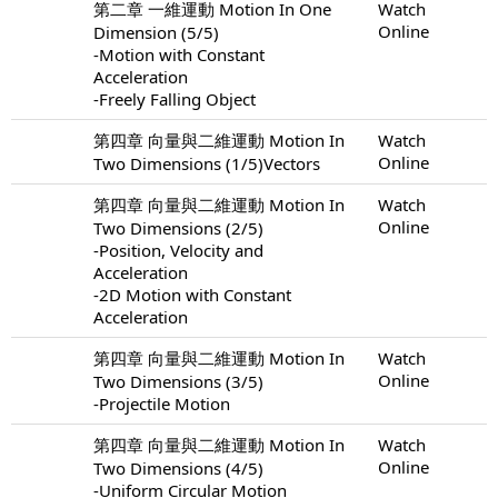
第二章 一維運動 Motion In One
Watch
Online
Dimension (5/5)
-Motion with Constant
Acceleration
-Freely Falling Object
第四章 向量與二維運動 Motion In
Watch
Online
Two Dimensions (1/5)Vectors
第四章 向量與二維運動 Motion In
Watch
Online
Two Dimensions (2/5)
-Position, Velocity and
Acceleration
-2D Motion with Constant
Acceleration
第四章 向量與二維運動 Motion In
Watch
Online
Two Dimensions (3/5)
-Projectile Motion
第四章 向量與二維運動 Motion In
Watch
Online
Two Dimensions (4/5)
-Uniform Circular Motion