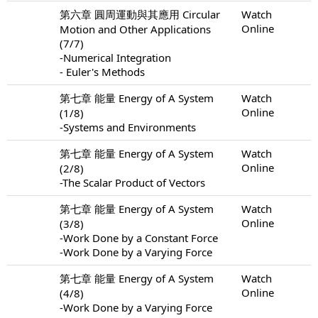
第六章 圓周運動與其應用 Circular
Watch
Online
Motion and Other Applications
(7/7)
-Numerical Integration
- Euler's Methods
第七章 能量 Energy of A System
Watch
Online
(1/8)
-Systems and Environments
第七章 能量 Energy of A System
Watch
Online
(2/8)
-The Scalar Product of Vectors
第七章 能量 Energy of A System
Watch
Online
(3/8)
-Work Done by a Constant Force
-Work Done by a Varying Force
第七章 能量 Energy of A System
Watch
Online
(4/8)
-Work Done by a Varying Force