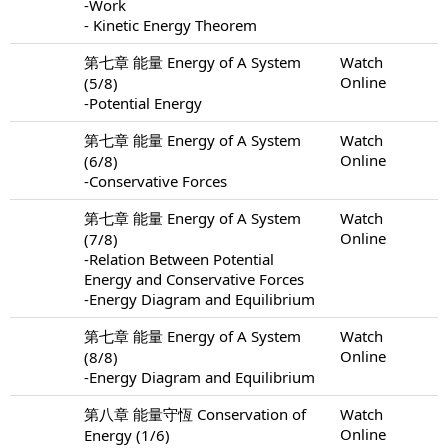
-Work
- Kinetic Energy Theorem
第七章 能量 Energy of A System
Watch
Online
(5/8)
-Potential Energy
第七章 能量 Energy of A System
Watch
Online
(6/8)
-Conservative Forces
第七章 能量 Energy of A System
Watch
Online
(7/8)
-Relation Between Potential
Energy and Conservative Forces
-Energy Diagram and Equilibrium
第七章 能量 Energy of A System
Watch
Online
(8/8)
-Energy Diagram and Equilibrium
第八章 能量守恆 Conservation of
Watch
Online
Energy (1/6)