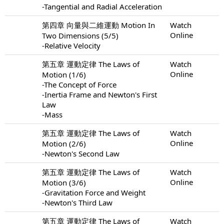
-Tangential and Radial Acceleration
第四章 向量與二維運動 Motion In
Watch
Online
Two Dimensions (5/5)
-Relative Velocity
第五章 運動定律 The Laws of
Watch
Online
Motion (1/6)
-The Concept of Force
-Inertia Frame and Newton's First
Law
-Mass
第五章 運動定律 The Laws of
Watch
Online
Motion (2/6)
-Newton's Second Law
第五章 運動定律 The Laws of
Watch
Online
Motion (3/6)
-Gravitation Force and Weight
-Newton's Third Law
第五章 運動定律 The Laws of
Watch