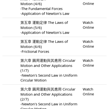
Online
Motion (4/6)
-The Fundamental Forces
-Application of Newton's Law
第五章 運動定律 The Laws of
Watch
Online
Motion (5/6)
-Application of Newton's Law
第五章 運動定律 The Laws of
Watch
Online
Motion (6/6)
-Frictional Forces
第六章 圓周運動與其應用 Circular
Watch
Online
Motion and Other Applications
(1/7)
-Newton's Second Law in Uniform
Circular Motion
第六章 圓周運動與其應用 Circular
Watch
Online
Motion and Other Applications
(2/7)
-Newton's Second Law in Uniform
Circular Motion