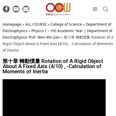
Homepage
»
ALL COURSE
»
College of Science
»
Department of
Electrophysics
»
Physics I – 105 Academic Year | Department of
Electrophysics Prof. Wen-Bin Jian
»
第十章 轉動慣量 Rotation of A
Rigid Object About A Fixed Axis (4/10) , -Calculation of Moments
of Inertia
第十章 轉動慣量 Rotation of A Rigid Object
About A Fixed Axis (4/10) , -Calculation of
Moments of Inertia