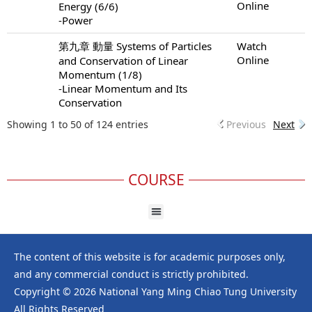
Online
Energy (6/6)
-Power
第九章 動量 Systems of Particles
Watch
Online
and Conservation of Linear
Momentum (1/8)
-Linear Momentum and Its
Conservation
Showing 1 to 50 of 124 entries
Previous
Next
COURSE
The content of this website is for academic purposes only,
and any commercial conduct is strictly prohibited.
Copyright © 2026 National Yang Ming Chiao Tung University
All Rights Reserved