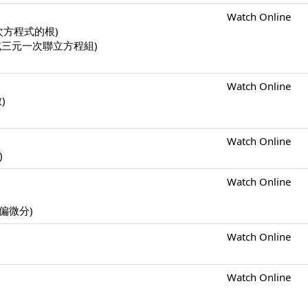
Watch Online
一元二次方程式的根)
二元一次或三元一次聯立方程組)
Watch Online
數)
Watch Online
)
Watch Online
s (偏微分)
Watch Online
Watch Online