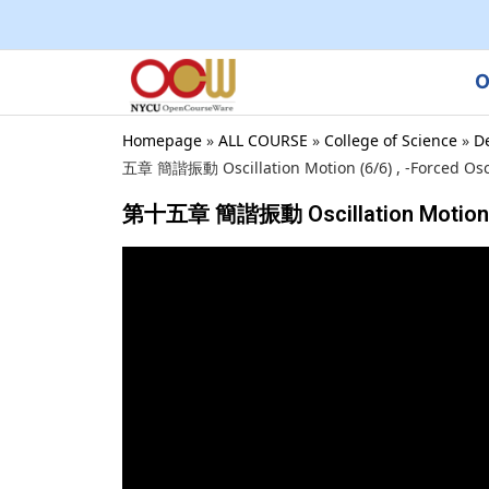
O
Homepage
»
ALL COURSE
»
College of Science
»
D
五章 簡諧振動 Oscillation Motion (6/6) , -Forced Osci
第十五章 簡諧振動 Oscillation Motion (6/