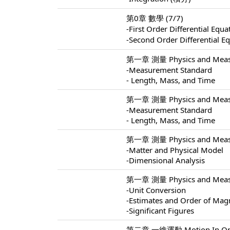
第0章 數學 (7/7)
-First Order Differential 
-Second Order Differentia
第一章 測量 Physics and Measu
-Measurement Standard
- Length, Mass, and Time
第一章 測量 Physics and Measu
-Measurement Standard
- Length, Mass, and Time
第一章 測量 Physics and Measu
-Matter and Physical Model
-Dimensional Analysis
第一章 測量 Physics and Measu
-Unit Conversion
-Estimates and Order of Mag
-Significant Figures
第二章 一維運動 Motion In One 