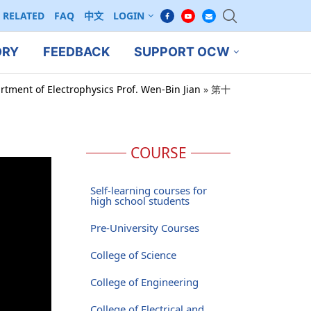
RELATED
FAQ
中文
LOGIN
ORY
FEEDBACK
SUPPORT OCW
rtment of Electrophysics Prof. Wen-Bin Jian
»
第十
COURSE
Self-learning courses for
high school students
Pre-University Courses
College of Science
College of Engineering
College of Electrical and