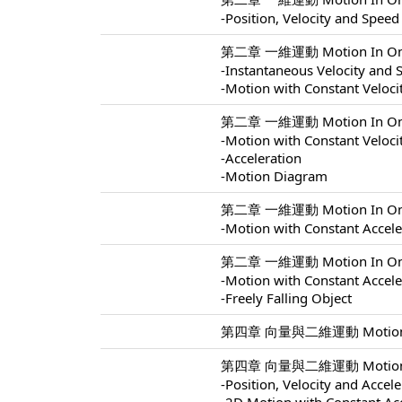
-Position, Velocity and Speed
第二章 一維運動 Motion In One 
-Instantaneous Velocity and 
-Motion with Constant Veloci
第二章 一維運動 Motion In One 
-Motion with Constant Veloci
-Acceleration
-Motion Diagram
第二章 一維運動 Motion In One 
-Motion with Constant Accele
第二章 一維運動 Motion In One 
-Motion with Constant Accele
-Freely Falling Object
第四章 向量與二維運動 Motion In 
第四章 向量與二維運動 Motion In 
-Position, Velocity and Accel