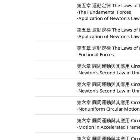
第五章 運動定律 The Laws of Mo
-The Fundamental Forces
-Application of Newton's Law
第五章 運動定律 The Laws of Mo
-Application of Newton's Law
第五章 運動定律 The Laws of Mo
-Frictional Forces
第六章 圓周運動與其應用 Circular M
-Newton's Second Law in Uni
第六章 圓周運動與其應用 Circular M
-Newton's Second Law in Uni
第六章 圓周運動與其應用 Circular M
-Nonuniform Circular Motion
第六章 圓周運動與其應用 Circular M
-Motion in Accelerated Fram
第六章 圓周運動與其應用 Circular M