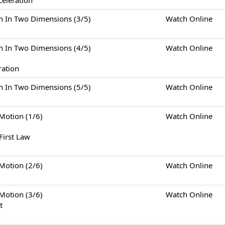
celeration
Two Dimensions (3/5)
Watch Online
Two Dimensions (4/5)
Watch Online
ration
Two Dimensions (5/5)
Watch Online
tion (1/6)
Watch Online
First Law
tion (2/6)
Watch Online
tion (3/6)
Watch Online
t