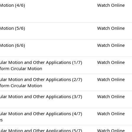
tion (4/6)
Watch Online
tion (5/6)
Watch Online
tion (6/6)
Watch Online
otion and Other Applications (1/7)
Watch Online
form Circular Motion
otion and Other Applications (2/7)
Watch Online
form Circular Motion
otion and Other Applications (3/7)
Watch Online
otion and Other Applications (4/7)
Watch Online
es
otion and Other Applications (5/7)
Watch Online