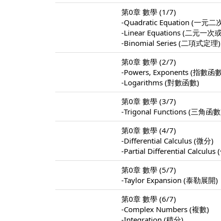
第0章 數學 (1/7)
-Quadratic Equation (
-Linear Equations (
-Binomial Series (二項式定理)
第0章 數學 (2/7)
-Powers, Exponents (指數函
-Logarithms (對數函數)
第0章 數學 (3/7)
-Trigonal Functions (三角函數
第0章 數學 (4/7)
-Differential Calculus (微分)
-Partial Differential Calculu
第0章 數學 (5/7)
-Taylor Expansion (泰勒展開)
第0章 數學 (6/7)
-Complex Numbers (複數)
-Integration (積分)