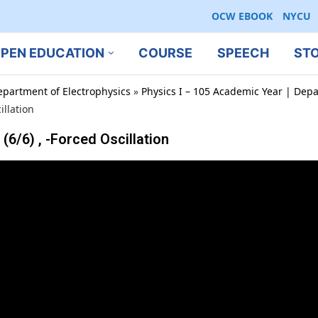
OCW EBOOK
NYCU
PEN EDUCATION
COURSE
SPEECH
ST
epartment of Electrophysics
»
Physics I – 105 Academic Year | Depa
llation
6) , -Forced Oscillation