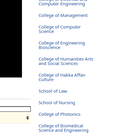
Computer Engineering
College of Management
College of Computer
Science
College of Engineering
Bioscience
College of Humanities Arts
and Social Sciences
College of Hakka Affair
Culture
School of Law
School of Nursing
College of Photonics
College of Biomedical
Science and Engineering