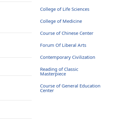
College of Life Sciences
College of Medicine
Course of Chinese Center
Forum Of Liberal Arts
Contemporary Civilization
Reading of Classic
Masterpiece
Course of General Education
Center