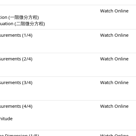
Watch Online
Equation (一階微分方程)
l Equation (二階微分方程)
rements (1/4)
Watch Online
rements (2/4)
Watch Online
rements (3/4)
Watch Online
rements (4/4)
Watch Online
nitude
Dimension (1/5)
Watch Online