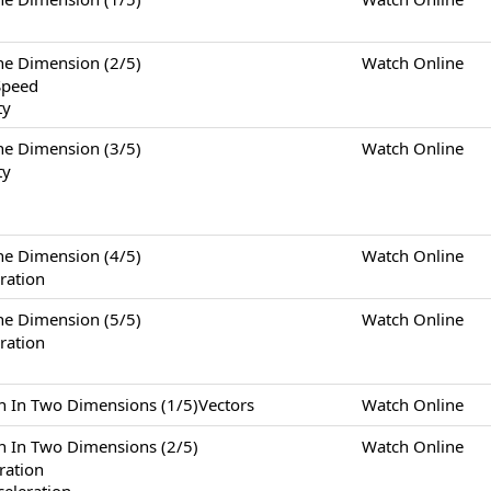
Dimension (2/5)
Watch Online
Speed
ty
Dimension (3/5)
Watch Online
ty
Dimension (4/5)
Watch Online
ration
Dimension (5/5)
Watch Online
ration
Two Dimensions (1/5)Vectors
Watch Online
Two Dimensions (2/5)
Watch Online
eration