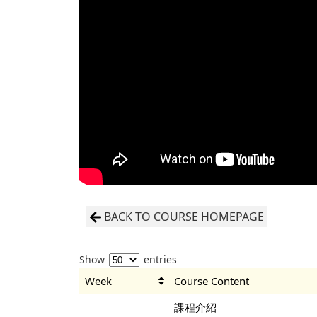
BACK TO COURSE HOMEPAGE
Show
entries
Week
Course Content
課程介紹