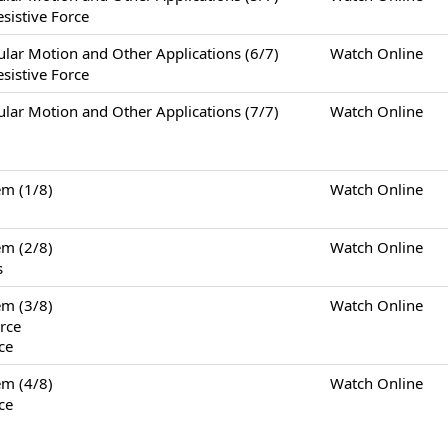
sistive Force
otion and Other Applications (6/7)
Watch Online
sistive Force
otion and Other Applications (7/7)
Watch Online
m (1/8)
Watch Online
m (2/8)
Watch Online
s
m (3/8)
Watch Online
rce
ce
m (4/8)
Watch Online
ce