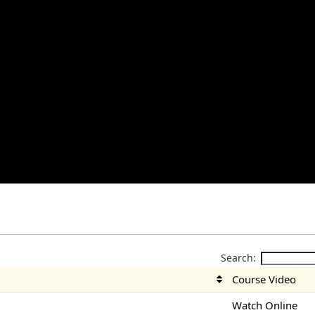
Search:
Course Video
Watch Online