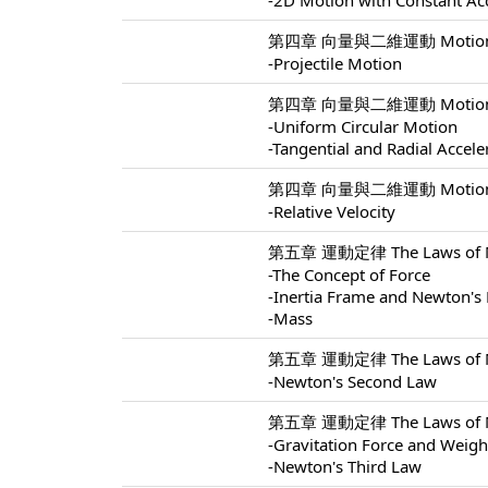
-2D Motion with Constant Ac
第四章 向量與二維運動 Motion In 
-Projectile Motion
第四章 向量與二維運動 Motion In 
-Uniform Circular Motion
-Tangential and Radial Accele
第四章 向量與二維運動 Motion In 
-Relative Velocity
第五章 運動定律 The Laws of Mo
-The Concept of Force
-Inertia Frame and Newton's 
-Mass
第五章 運動定律 The Laws of Mo
-Newton's Second Law
第五章 運動定律 The Laws of Mo
-Gravitation Force and Weigh
-Newton's Third Law