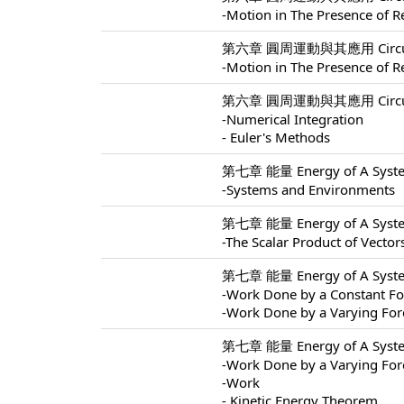
-Motion in The Presence of Re
第六章 圓周運動與其應用 Circular M
-Motion in The Presence of Re
第六章 圓周運動與其應用 Circular M
-Numerical Integration
- Euler's Methods
第七章 能量 Energy of A Syste
-Systems and Environments
第七章 能量 Energy of A Syste
-The Scalar Product of Vector
第七章 能量 Energy of A Syste
-Work Done by a Constant Fo
-Work Done by a Varying For
第七章 能量 Energy of A Syste
-Work Done by a Varying For
-Work
- Kinetic Energy Theorem