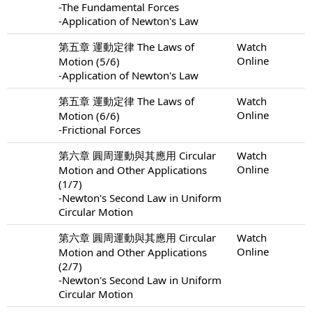
-The Fundamental Forces
-Application of Newton's Law
第五章 運動定律 The Laws of
Watch
Online
Motion (5/6)
-Application of Newton's Law
第五章 運動定律 The Laws of
Watch
Online
Motion (6/6)
-Frictional Forces
第六章 圓周運動與其應用 Circular
Watch
Online
Motion and Other Applications
(1/7)
-Newton's Second Law in Uniform
Circular Motion
第六章 圓周運動與其應用 Circular
Watch
Online
Motion and Other Applications
(2/7)
-Newton's Second Law in Uniform
Circular Motion