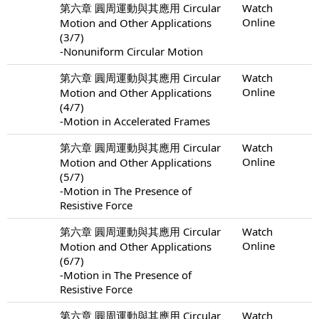
第六章 圓周運動與其應用 Circular
Watch
Online
Motion and Other Applications
(3/7)
-Nonuniform Circular Motion
第六章 圓周運動與其應用 Circular
Watch
Online
Motion and Other Applications
(4/7)
-Motion in Accelerated Frames
第六章 圓周運動與其應用 Circular
Watch
Online
Motion and Other Applications
(5/7)
-Motion in The Presence of
Resistive Force
第六章 圓周運動與其應用 Circular
Watch
Online
Motion and Other Applications
(6/7)
-Motion in The Presence of
Resistive Force
第六章 圓周運動與其應用 Circular
Watch