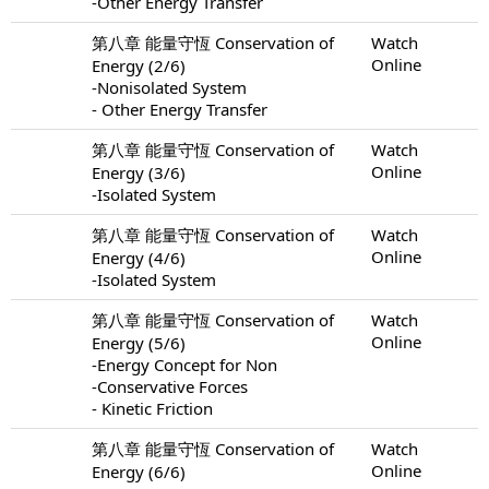
-Other Energy Transfer
第八章 能量守恆 Conservation of
Watch
Online
Energy (2/6)
-Nonisolated System
- Other Energy Transfer
第八章 能量守恆 Conservation of
Watch
Online
Energy (3/6)
-Isolated System
第八章 能量守恆 Conservation of
Watch
Online
Energy (4/6)
-Isolated System
第八章 能量守恆 Conservation of
Watch
Online
Energy (5/6)
-Energy Concept for Non
-Conservative Forces
- Kinetic Friction
第八章 能量守恆 Conservation of
Watch
Online
Energy (6/6)