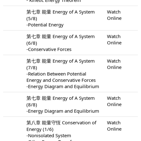
第七章 能量 Energy of A System
Watch
Online
(5/8)
-Potential Energy
第七章 能量 Energy of A System
Watch
Online
(6/8)
-Conservative Forces
第七章 能量 Energy of A System
Watch
Online
(7/8)
-Relation Between Potential
Energy and Conservative Forces
-Energy Diagram and Equilibrium
第七章 能量 Energy of A System
Watch
Online
(8/8)
-Energy Diagram and Equilibrium
第八章 能量守恆 Conservation of
Watch
Online
Energy (1/6)
-Nonisolated System