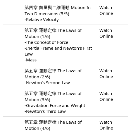
第四章 向量與二維運動 Motion In
Watch
Online
Two Dimensions (5/5)
-Relative Velocity
第五章 運動定律 The Laws of
Watch
Online
Motion (1/6)
-The Concept of Force
-Inertia Frame and Newton's First
Law
-Mass
第五章 運動定律 The Laws of
Watch
Online
Motion (2/6)
-Newton's Second Law
第五章 運動定律 The Laws of
Watch
Online
Motion (3/6)
-Gravitation Force and Weight
-Newton's Third Law
第五章 運動定律 The Laws of
Watch
Online
Motion (4/6)