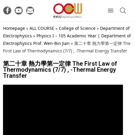
Homepage
»
ALL COURSE
»
College of Science
»
Department of
Electrophysics
»
Physics I – 105 Academic Year | Department of
Electrophysics Prof. Wen-Bin Jian
»
第二十章 熱力學第一定律 The
First Law of Thermodynamics (7/7) , -Thermal Energy Transfer
第二十章 熱力學第一定律 The First Law of
Thermodynamics (7/7) , -Thermal Energy
Transfer