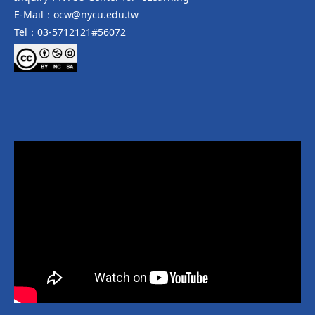
E-Mail：ocw@nycu.edu.tw
Tel：03-5712121#56072