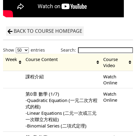
BACK TO COURSE HOMEPAGE
Show
entries
Search:
Week
Course Content
Course
Video
課程介紹
Watch
Online
第0章 數學 (1/7)
Watch
Online
-Quadratic Equation (一元二次方程
式的根)
-Linear Equations (二元一次或三元
一次聯立方程組)
-Binomial Series (二項式定理)