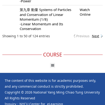
-Power
第九章 動量 Systems of Particles
Watch
Online
and Conservation of Linear
Momentum (1/8)
-Linear Momentum and Its
Conservation
Showing 1 to 50 of 124 entries
Previous
Next
COURSE
The content of this website is for academic purposes only,
and any commercial conduct is strictly prohibited.
Copyright © 2026 National Yang Ming Chiao Tung University
All Rights Reserved
Inquiry：NYCU Center for eLearning