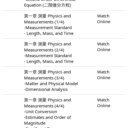
Equation (二階微分方程)
第一章 測量 Physics and
Watch
Online
Measurements (1/4)
-Measurement Standard
- Length, Mass, and Time
第一章 測量 Physics and
Watch
Online
Measurements (2/4)
-Measurement Standard
- Length, Mass, and Time
第一章 測量 Physics and
Watch
Online
Measurements (3/4)
-Matter and Physical Model
-Dimensional Analysis
第一章 測量 Physics and
Watch
Online
Measurements (4/4)
-Unit Conversion
-Estimates and Order of
Magnitude