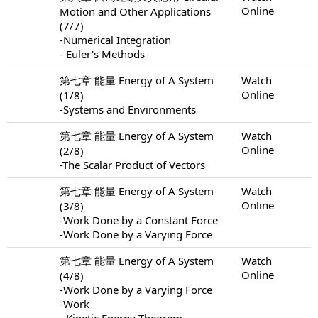
Online
Motion and Other Applications
(7/7)
-Numerical Integration
- Euler's Methods
第七章 能量 Energy of A System
Watch
Online
(1/8)
-Systems and Environments
第七章 能量 Energy of A System
Watch
Online
(2/8)
-The Scalar Product of Vectors
第七章 能量 Energy of A System
Watch
Online
(3/8)
-Work Done by a Constant Force
-Work Done by a Varying Force
第七章 能量 Energy of A System
Watch
Online
(4/8)
-Work Done by a Varying Force
-Work
- Kinetic Energy Theorem