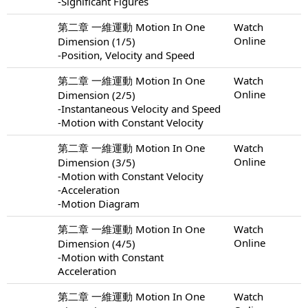
-Significant Figures
第二章 一維運動 Motion In One
Watch
Online
Dimension (1/5)
-Position, Velocity and Speed
第二章 一維運動 Motion In One
Watch
Online
Dimension (2/5)
-Instantaneous Velocity and Speed
-Motion with Constant Velocity
第二章 一維運動 Motion In One
Watch
Online
Dimension (3/5)
-Motion with Constant Velocity
-Acceleration
-Motion Diagram
第二章 一維運動 Motion In One
Watch
Online
Dimension (4/5)
-Motion with Constant
Acceleration
第二章 一維運動 Motion In One
Watch