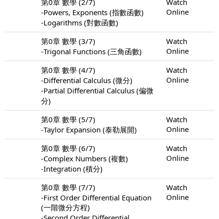
第0章 數學 (2/7)
Watch
Online
-Powers, Exponents (指數函數)
-Logarithms (對數函數)
第0章 數學 (3/7)
Watch
Online
-Trigonal Functions (三角函數)
第0章 數學 (4/7)
Watch
Online
-Differential Calculus (微分)
-Partial Differential Calculus (偏微
分)
第0章 數學 (5/7)
Watch
Online
-Taylor Expansion (泰勒展開)
第0章 數學 (6/7)
Watch
Online
-Complex Numbers (複數)
-Integration (積分)
第0章 數學 (7/7)
Watch
Online
-First Order Differential Equation
(一階微分方程)
-Second Order Differential