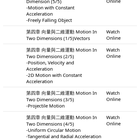
Online
Dimension (5/5)
-Motion with Constant
Acceleration
-Freely Falling Object
第四章 向量與二維運動 Motion In
Watch
Online
Two Dimensions (1/5)Vectors
第四章 向量與二維運動 Motion In
Watch
Online
Two Dimensions (2/5)
-Position, Velocity and
Acceleration
-2D Motion with Constant
Acceleration
第四章 向量與二維運動 Motion In
Watch
Online
Two Dimensions (3/5)
-Projectile Motion
第四章 向量與二維運動 Motion In
Watch
Online
Two Dimensions (4/5)
-Uniform Circular Motion
-Tangential and Radial Acceleration