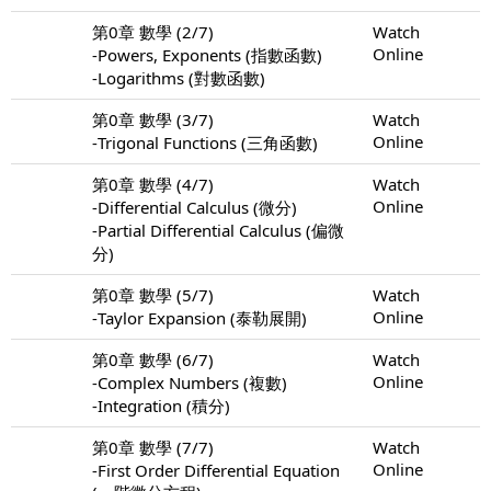
第0章 數學 (2/7)
Watch
Online
-Powers, Exponents (指數函數)
-Logarithms (對數函數)
第0章 數學 (3/7)
Watch
Online
-Trigonal Functions (三角函數)
第0章 數學 (4/7)
Watch
Online
-Differential Calculus (微分)
-Partial Differential Calculus (偏微
分)
第0章 數學 (5/7)
Watch
Online
-Taylor Expansion (泰勒展開)
第0章 數學 (6/7)
Watch
Online
-Complex Numbers (複數)
-Integration (積分)
第0章 數學 (7/7)
Watch
Online
-First Order Differential Equation