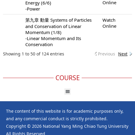
Online
Energy (6/6)
-Power
第九章 動量 Systems of Particles
Watch
Online
and Conservation of Linear
Momentum (1/8)
-Linear Momentum and Its
Conservation
Showing 1 to 50 of 124 entries
Previous
Next
COURSE
The content of this website is for academic purposes only,
and any commercial conduct is strictly prohibited.
Copyright © 2026 National Yang Ming Chiao Tung University
All Rights Reserved