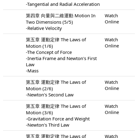
-Tangential and Radial Acceleration
第四章 向量與二維運動 Motion In
Watch
Online
Two Dimensions (5/5)
-Relative Velocity
第五章 運動定律 The Laws of
Watch
Online
Motion (1/6)
-The Concept of Force
-Inertia Frame and Newton's First
Law
-Mass
第五章 運動定律 The Laws of
Watch
Online
Motion (2/6)
-Newton's Second Law
第五章 運動定律 The Laws of
Watch
Online
Motion (3/6)
-Gravitation Force and Weight
-Newton's Third Law
第五章 運動定律 The Laws of
Watch