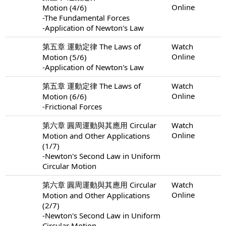
Online
Motion (4/6)
-The Fundamental Forces
-Application of Newton's Law
第五章 運動定律 The Laws of
Watch
Online
Motion (5/6)
-Application of Newton's Law
第五章 運動定律 The Laws of
Watch
Online
Motion (6/6)
-Frictional Forces
第六章 圓周運動與其應用 Circular
Watch
Online
Motion and Other Applications
(1/7)
-Newton's Second Law in Uniform
Circular Motion
第六章 圓周運動與其應用 Circular
Watch
Online
Motion and Other Applications
(2/7)
-Newton's Second Law in Uniform
Circular Motion