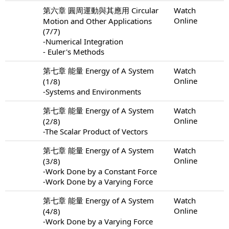
第六章 圓周運動與其應用 Circular
Watch
Online
Motion and Other Applications
(7/7)
-Numerical Integration
- Euler's Methods
第七章 能量 Energy of A System
Watch
Online
(1/8)
-Systems and Environments
第七章 能量 Energy of A System
Watch
Online
(2/8)
-The Scalar Product of Vectors
第七章 能量 Energy of A System
Watch
Online
(3/8)
-Work Done by a Constant Force
-Work Done by a Varying Force
第七章 能量 Energy of A System
Watch
Online
(4/8)
-Work Done by a Varying Force