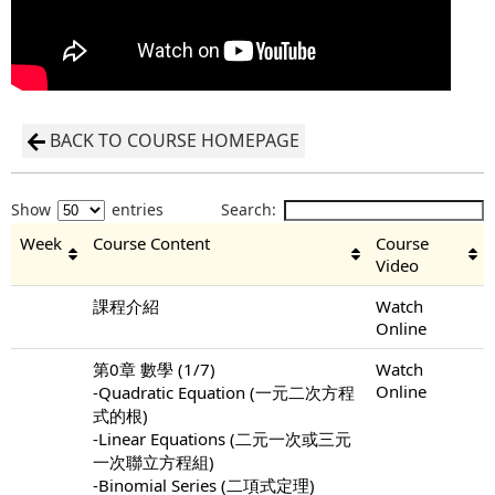
BACK TO COURSE HOMEPAGE
Show
entries
Search:
Week
Course Content
Course
Video
課程介紹
Watch
Online
第0章 數學 (1/7)
Watch
Online
-Quadratic Equation (一元二次方程
式的根)
-Linear Equations (二元一次或三元
一次聯立方程組)
-Binomial Series (二項式定理)