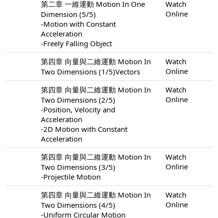
第二章 一維運動 Motion In One
Watch
Online
Dimension (5/5)
-Motion with Constant
Acceleration
-Freely Falling Object
第四章 向量與二維運動 Motion In
Watch
Online
Two Dimensions (1/5)Vectors
第四章 向量與二維運動 Motion In
Watch
Online
Two Dimensions (2/5)
-Position, Velocity and
Acceleration
-2D Motion with Constant
Acceleration
第四章 向量與二維運動 Motion In
Watch
Online
Two Dimensions (3/5)
-Projectile Motion
第四章 向量與二維運動 Motion In
Watch
Online
Two Dimensions (4/5)
-Uniform Circular Motion