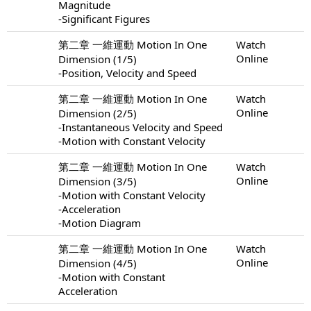
Magnitude
-Significant Figures
第二章 一維運動 Motion In One
Watch
Online
Dimension (1/5)
-Position, Velocity and Speed
第二章 一維運動 Motion In One
Watch
Online
Dimension (2/5)
-Instantaneous Velocity and Speed
-Motion with Constant Velocity
第二章 一維運動 Motion In One
Watch
Online
Dimension (3/5)
-Motion with Constant Velocity
-Acceleration
-Motion Diagram
第二章 一維運動 Motion In One
Watch
Online
Dimension (4/5)
-Motion with Constant
Acceleration