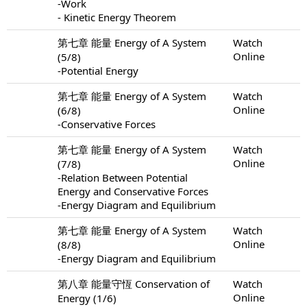
-Work
- Kinetic Energy Theorem
第七章 能量 Energy of A System
Watch
Online
(5/8)
-Potential Energy
第七章 能量 Energy of A System
Watch
Online
(6/8)
-Conservative Forces
第七章 能量 Energy of A System
Watch
Online
(7/8)
-Relation Between Potential
Energy and Conservative Forces
-Energy Diagram and Equilibrium
第七章 能量 Energy of A System
Watch
Online
(8/8)
-Energy Diagram and Equilibrium
第八章 能量守恆 Conservation of
Watch
Online
Energy (1/6)