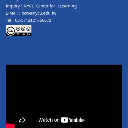
Inquiry：NYCU Center for eLearning
E-Mail：ocw@nycu.edu.tw
Tel：03-5712121#56072