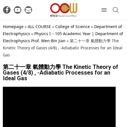
Homepage
»
ALL COURSE
»
College of Science
»
Department of
Electrophysics
»
Physics I – 105 Academic Year | Department of
Electrophysics Prof. Wen-Bin Jian
»
第二十一章 氣體動力學 The
Kinetic Theory of Gases (4/8) , -Adiabatic Processes for an Ideal
Gas
第二十一章 氣體動力學 The Kinetic Theory of
Gases (4/8) , -Adiabatic Processes for an
Ideal Gas