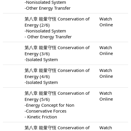
-Nonisolated System
-Other Energy Transfer
第八章 能量守恆 Conservation of
Watch
Online
Energy (2/6)
-Nonisolated System
- Other Energy Transfer
第八章 能量守恆 Conservation of
Watch
Online
Energy (3/6)
-Isolated System
第八章 能量守恆 Conservation of
Watch
Online
Energy (4/6)
-Isolated System
第八章 能量守恆 Conservation of
Watch
Online
Energy (5/6)
-Energy Concept for Non
-Conservative Forces
- Kinetic Friction
第八章 能量守恆 Conservation of
Watch