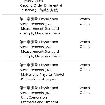
(一階微分方程)
-Second Order Differential
Equation (二階微分方程)
第一章 測量 Physics and
Watch
Online
Measurements (1/4)
-Measurement Standard
- Length, Mass, and Time
第一章 測量 Physics and
Watch
Online
Measurements (2/4)
-Measurement Standard
- Length, Mass, and Time
第一章 測量 Physics and
Watch
Online
Measurements (3/4)
-Matter and Physical Model
-Dimensional Analysis
第一章 測量 Physics and
Watch
Online
Measurements (4/4)
-Unit Conversion
-Estimates and Order of