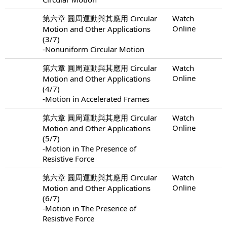
第六章 圓周運動與其應用 Circular
Watch
Online
Motion and Other Applications
(3/7)
-Nonuniform Circular Motion
第六章 圓周運動與其應用 Circular
Watch
Online
Motion and Other Applications
(4/7)
-Motion in Accelerated Frames
第六章 圓周運動與其應用 Circular
Watch
Online
Motion and Other Applications
(5/7)
-Motion in The Presence of
Resistive Force
第六章 圓周運動與其應用 Circular
Watch
Online
Motion and Other Applications
(6/7)
-Motion in The Presence of
Resistive Force