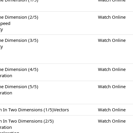
Dimension (2/5)
Watch Online
Speed
ty
Dimension (3/5)
Watch Online
ty
Dimension (4/5)
Watch Online
ration
Dimension (5/5)
Watch Online
ration
Two Dimensions (1/5)Vectors
Watch Online
Two Dimensions (2/5)
Watch Online
eration