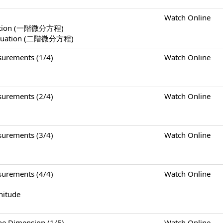
Watch Online
Equation (一階微分方程)
l Equation (二階微分方程)
rements (1/4)
Watch Online
rements (2/4)
Watch Online
rements (3/4)
Watch Online
rements (4/4)
Watch Online
nitude
Dimension (1/5)
Watch Online