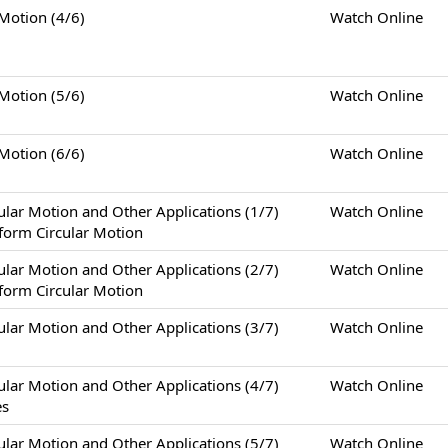
tion (4/6)
Watch Online
tion (5/6)
Watch Online
tion (6/6)
Watch Online
otion and Other Applications (1/7)
Watch Online
form Circular Motion
otion and Other Applications (2/7)
Watch Online
form Circular Motion
otion and Other Applications (3/7)
Watch Online
otion and Other Applications (4/7)
Watch Online
es
otion and Other Applications (5/7)
Watch Online