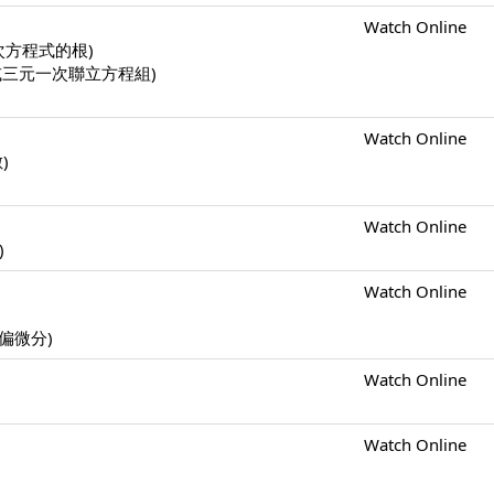
Watch Online
一元二次方程式的根)
二元一次或三元一次聯立方程組)
Watch Online
數)
Watch Online
)
Watch Online
s (偏微分)
Watch Online
Watch Online