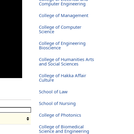
Computer Engineering
College of Management
College of Computer
Science
College of Engineering
Bioscience
College of Humanities Arts
and Social Sciences
College of Hakka Affair
Culture
School of Law
School of Nursing
College of Photonics
College of Biomedical
Science and Engineering