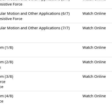
sistive Force
otion and Other Applications (6/7)
Watch Online
sistive Force
otion and Other Applications (7/7)
Watch Online
m (1/8)
Watch Online
m (2/8)
Watch Online
s
m (3/8)
Watch Online
rce
ce
m (4/8)
Watch Online
ce