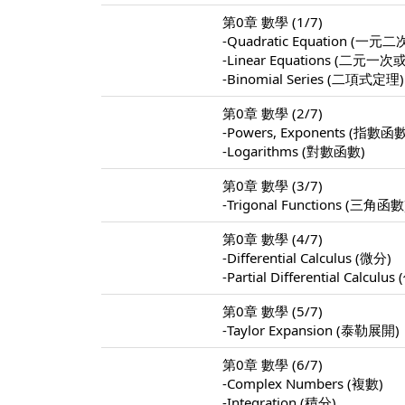
第0章 數學 (1/7)
-Quadratic Equation (
-Linear Equations (
-Binomial Series (二項式定理)
第0章 數學 (2/7)
-Powers, Exponents (指數函
-Logarithms (對數函數)
第0章 數學 (3/7)
-Trigonal Functions (三角函數
第0章 數學 (4/7)
-Differential Calculus (微分)
-Partial Differential Calculu
第0章 數學 (5/7)
-Taylor Expansion (泰勒展開)
第0章 數學 (6/7)
-Complex Numbers (複數)
-Integration (積分)