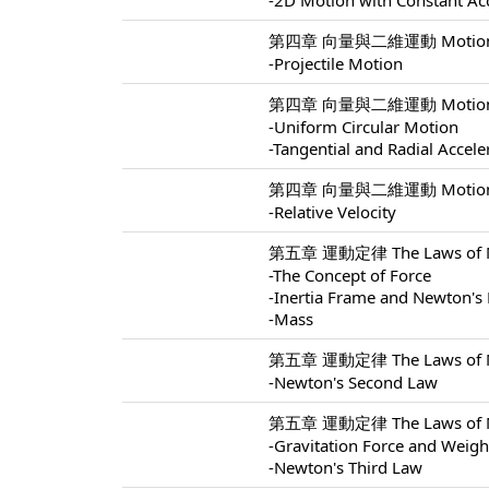
-2D Motion with Constant Ac
第四章 向量與二維運動 Motion In 
-Projectile Motion
第四章 向量與二維運動 Motion In 
-Uniform Circular Motion
-Tangential and Radial Accele
第四章 向量與二維運動 Motion In 
-Relative Velocity
第五章 運動定律 The Laws of Mo
-The Concept of Force
-Inertia Frame and Newton's 
-Mass
第五章 運動定律 The Laws of Mo
-Newton's Second Law
第五章 運動定律 The Laws of Mo
-Gravitation Force and Weigh
-Newton's Third Law