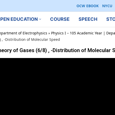
OCW EBOOK
NYCU
PEN EDUCATION
COURSE
SPEECH
ST
epartment of Electrophysics
»
Physics I – 105 Academic Year | Depa
 -Distribution of Molecular Speed
f Gases (6/8) , -Distribution of Molecular 