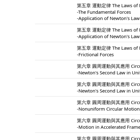
第五章 運動定律 The Laws of Mo
-The Fundamental Forces
-Application of Newton's Law
第五章 運動定律 The Laws of Mo
-Application of Newton's Law
第五章 運動定律 The Laws of Mo
-Frictional Forces
第六章 圓周運動與其應用 Circular M
-Newton's Second Law in Uni
第六章 圓周運動與其應用 Circular M
-Newton's Second Law in Uni
第六章 圓周運動與其應用 Circular M
-Nonuniform Circular Motion
第六章 圓周運動與其應用 Circular M
-Motion in Accelerated Fram
第六章 圓周運動與其應用 Circular M