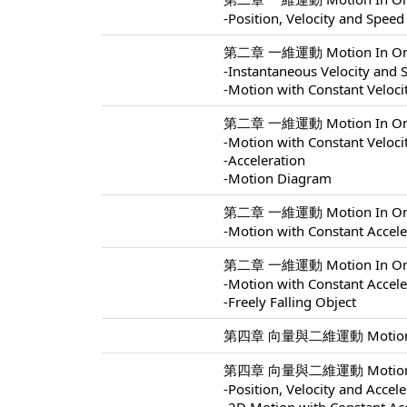
-Position, Velocity and Speed
第二章 一維運動 Motion In One 
-Instantaneous Velocity and 
-Motion with Constant Veloci
第二章 一維運動 Motion In One 
-Motion with Constant Veloci
-Acceleration
-Motion Diagram
第二章 一維運動 Motion In One 
-Motion with Constant Accele
第二章 一維運動 Motion In One 
-Motion with Constant Accele
-Freely Falling Object
第四章 向量與二維運動 Motion In 
第四章 向量與二維運動 Motion In 
-Position, Velocity and Accel