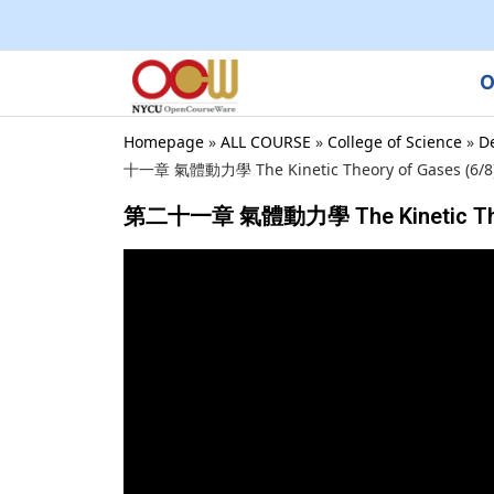
O
Homepage
»
ALL COURSE
»
College of Science
»
D
十一章 氣體動力學 The Kinetic Theory of Gases (6/8) ,
第二十一章 氣體動力學 The Kinetic Theory o