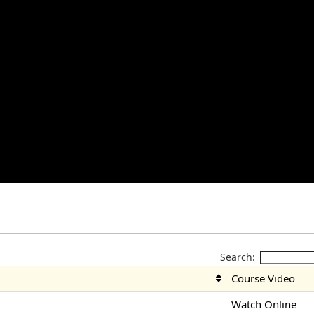
Search:
Course Video
Watch Online