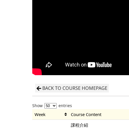
BACK TO COURSE HOMEPAGE
Show
entries
Week
Course Content
課程介紹