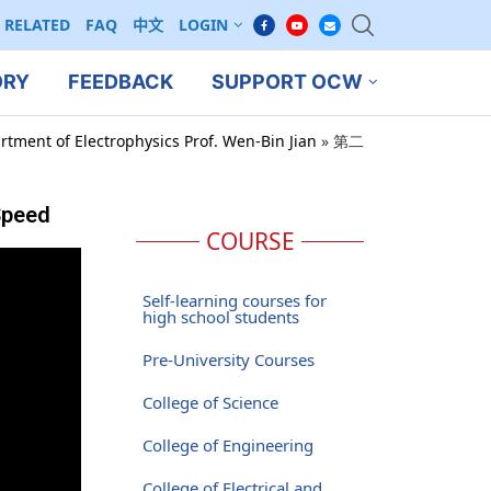
RELATED
FAQ
中文
LOGIN
ORY
FEEDBACK
SUPPORT OCW
rtment of Electrophysics Prof. Wen-Bin Jian
»
第二
Speed
COURSE
Self-learning courses for
high school students
Pre-University Courses
College of Science
College of Engineering
College of Electrical and