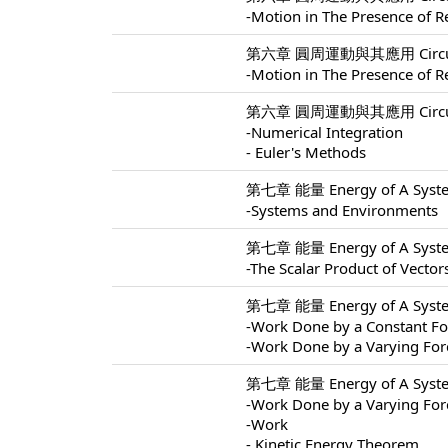
-Motion in The Presence of Re
第六章 圓周運動與其應用 Circular M
-Motion in The Presence of Re
第六章 圓周運動與其應用 Circular M
-Numerical Integration
- Euler's Methods
第七章 能量 Energy of A Syste
-Systems and Environments
第七章 能量 Energy of A Syste
-The Scalar Product of Vector
第七章 能量 Energy of A Syste
-Work Done by a Constant Fo
-Work Done by a Varying For
第七章 能量 Energy of A Syste
-Work Done by a Varying For
-Work
- Kinetic Energy Theorem