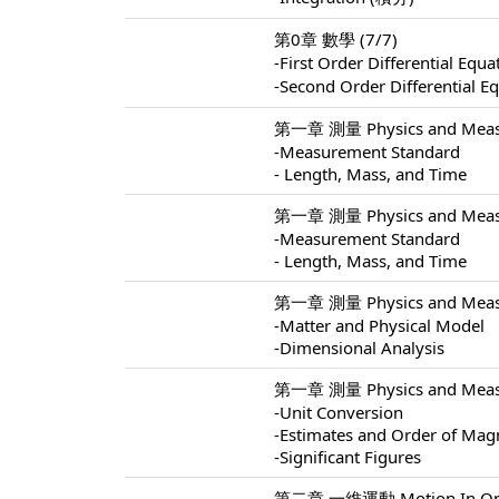
第0章 數學 (7/7)
-First Order Differential 
-Second Order Differentia
第一章 測量 Physics and Measu
-Measurement Standard
- Length, Mass, and Time
第一章 測量 Physics and Measu
-Measurement Standard
- Length, Mass, and Time
第一章 測量 Physics and Measu
-Matter and Physical Model
-Dimensional Analysis
第一章 測量 Physics and Measu
-Unit Conversion
-Estimates and Order of Mag
-Significant Figures
第二章 一維運動 Motion In One 