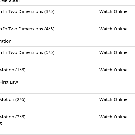
celeration
Two Dimensions (3/5)
Watch Online
Two Dimensions (4/5)
Watch Online
ration
Two Dimensions (5/5)
Watch Online
tion (1/6)
Watch Online
First Law
tion (2/6)
Watch Online
tion (3/6)
Watch Online
t