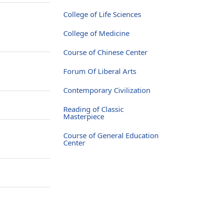
College of Life Sciences
College of Medicine
Course of Chinese Center
Forum Of Liberal Arts
Contemporary Civilization
Reading of Classic
Masterpiece
Course of General Education
Center