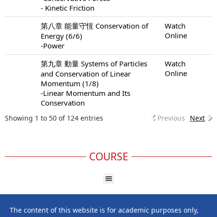
- Kinetic Friction
第八章 能量守恆 Conservation of
Watch
Online
Energy (6/6)
-Power
第九章 動量 Systems of Particles
Watch
Online
and Conservation of Linear
Momentum (1/8)
-Linear Momentum and Its
Conservation
Showing 1 to 50 of 124 entries
Previous
Next
COURSE
The content of this website is for academic purposes only,