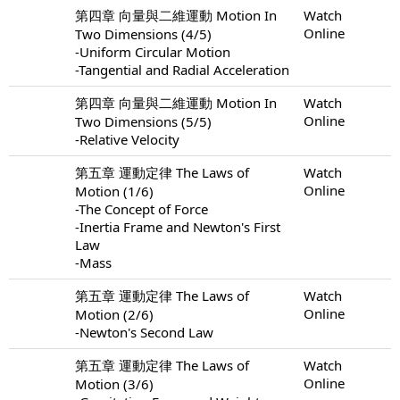
第四章 向量與二維運動 Motion In
Watch
Online
Two Dimensions (4/5)
-Uniform Circular Motion
-Tangential and Radial Acceleration
第四章 向量與二維運動 Motion In
Watch
Online
Two Dimensions (5/5)
-Relative Velocity
第五章 運動定律 The Laws of
Watch
Online
Motion (1/6)
-The Concept of Force
-Inertia Frame and Newton's First
Law
-Mass
第五章 運動定律 The Laws of
Watch
Online
Motion (2/6)
-Newton's Second Law
第五章 運動定律 The Laws of
Watch
Online
Motion (3/6)