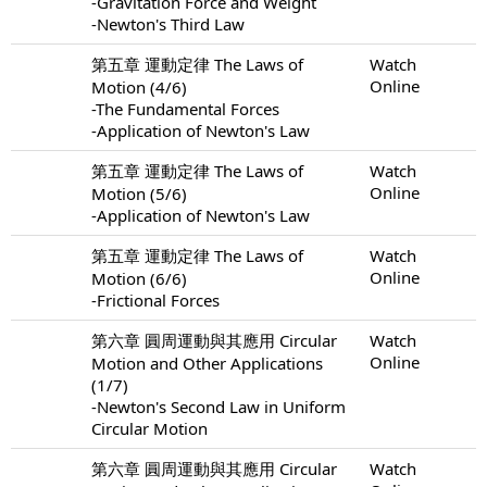
-Gravitation Force and Weight
-Newton's Third Law
第五章 運動定律 The Laws of
Watch
Online
Motion (4/6)
-The Fundamental Forces
-Application of Newton's Law
第五章 運動定律 The Laws of
Watch
Online
Motion (5/6)
-Application of Newton's Law
第五章 運動定律 The Laws of
Watch
Online
Motion (6/6)
-Frictional Forces
第六章 圓周運動與其應用 Circular
Watch
Online
Motion and Other Applications
(1/7)
-Newton's Second Law in Uniform
Circular Motion
第六章 圓周運動與其應用 Circular
Watch