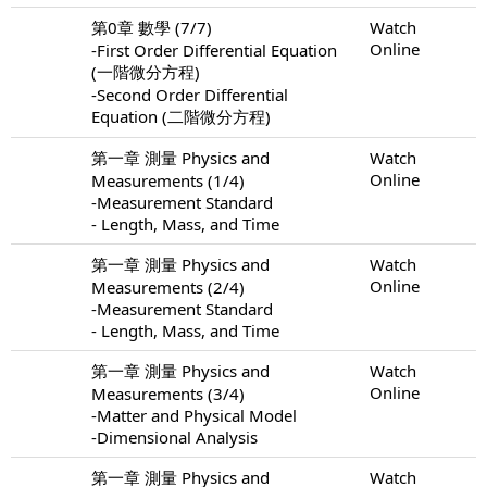
第0章 數學 (7/7)
Watch
Online
-First Order Differential Equation
(一階微分方程)
-Second Order Differential
Equation (二階微分方程)
第一章 測量 Physics and
Watch
Online
Measurements (1/4)
-Measurement Standard
- Length, Mass, and Time
第一章 測量 Physics and
Watch
Online
Measurements (2/4)
-Measurement Standard
- Length, Mass, and Time
第一章 測量 Physics and
Watch
Online
Measurements (3/4)
-Matter and Physical Model
-Dimensional Analysis
第一章 測量 Physics and
Watch