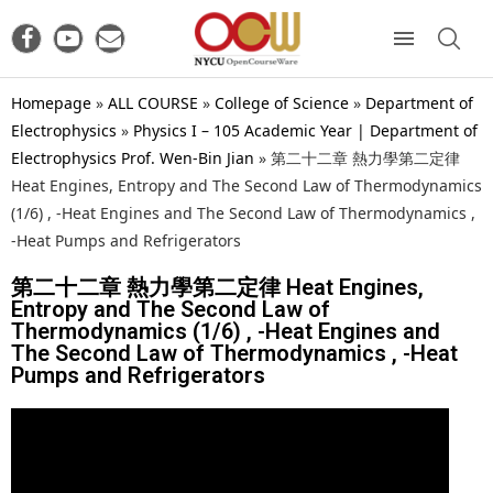
Homepage
»
ALL COURSE
»
College of Science
»
Department of
Electrophysics
»
Physics I – 105 Academic Year | Department of
Electrophysics Prof. Wen-Bin Jian
»
第二十二章 熱力學第二定律
Heat Engines, Entropy and The Second Law of Thermodynamics
(1/6) , -Heat Engines and The Second Law of Thermodynamics ,
-Heat Pumps and Refrigerators
第二十二章 熱力學第二定律 Heat Engines,
Entropy and The Second Law of
Thermodynamics (1/6) , -Heat Engines and
The Second Law of Thermodynamics , -Heat
Pumps and Refrigerators