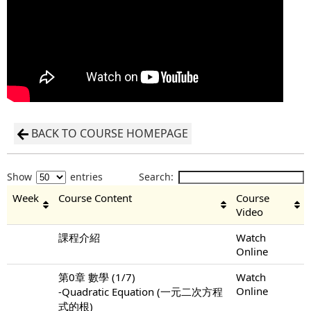
BACK TO COURSE HOMEPAGE
Show
entries
Search:
Week
Course Content
Course
Video
課程介紹
Watch
Online
第0章 數學 (1/7)
Watch
Online
-Quadratic Equation (一元二次方程
式的根)