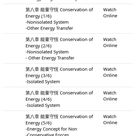
第八章 能量守恆 Conservation of
Watch
Online
Energy (1/6)
-Nonisolated System
-Other Energy Transfer
第八章 能量守恆 Conservation of
Watch
Online
Energy (2/6)
-Nonisolated System
- Other Energy Transfer
第八章 能量守恆 Conservation of
Watch
Online
Energy (3/6)
-Isolated System
第八章 能量守恆 Conservation of
Watch
Online
Energy (4/6)
-Isolated System
第八章 能量守恆 Conservation of
Watch
Online
Energy (5/6)
-Energy Concept for Non
-Conservative Forces