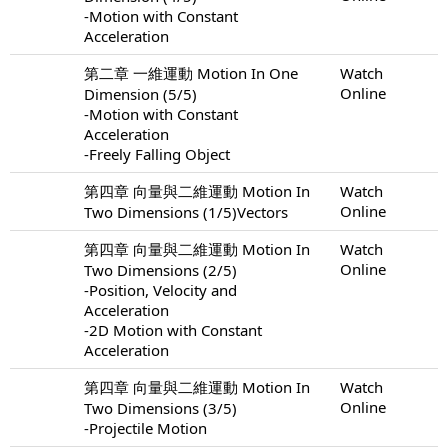
-Motion with Constant
Acceleration
第二章 一維運動 Motion In One
Watch
Online
Dimension (5/5)
-Motion with Constant
Acceleration
-Freely Falling Object
第四章 向量與二維運動 Motion In
Watch
Online
Two Dimensions (1/5)Vectors
第四章 向量與二維運動 Motion In
Watch
Online
Two Dimensions (2/5)
-Position, Velocity and
Acceleration
-2D Motion with Constant
Acceleration
第四章 向量與二維運動 Motion In
Watch
Online
Two Dimensions (3/5)
-Projectile Motion