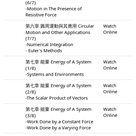
(6/7)
-Motion in The Presence of
Resistive Force
第六章 圓周運動與其應用 Circular
Watch
Online
Motion and Other Applications
(7/7)
-Numerical Integration
- Euler's Methods
第七章 能量 Energy of A System
Watch
Online
(1/8)
-Systems and Environments
第七章 能量 Energy of A System
Watch
Online
(2/8)
-The Scalar Product of Vectors
第七章 能量 Energy of A System
Watch
Online
(3/8)
-Work Done by a Constant Force
-Work Done by a Varying Force