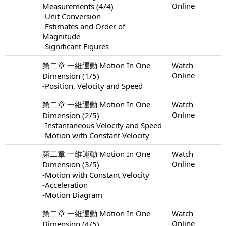
Online
Measurements (4/4)
-Unit Conversion
-Estimates and Order of
Magnitude
-Significant Figures
第二章 一維運動 Motion In One
Watch
Online
Dimension (1/5)
-Position, Velocity and Speed
第二章 一維運動 Motion In One
Watch
Online
Dimension (2/5)
-Instantaneous Velocity and Speed
-Motion with Constant Velocity
第二章 一維運動 Motion In One
Watch
Online
Dimension (3/5)
-Motion with Constant Velocity
-Acceleration
-Motion Diagram
第二章 一維運動 Motion In One
Watch
Online
Dimension (4/5)