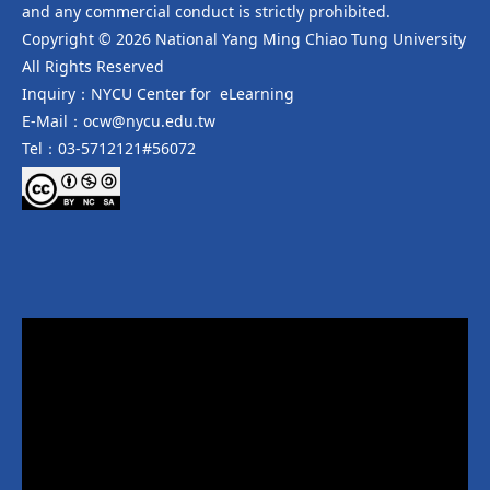
and any commercial conduct is strictly prohibited.
Copyright © 2026 National Yang Ming Chiao Tung University
All Rights Reserved
Inquiry：NYCU Center for eLearning
E-Mail：ocw@nycu.edu.tw
Tel：03-5712121#56072