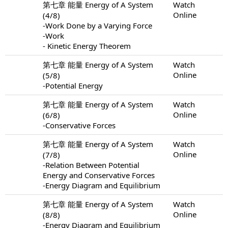
第七章 能量 Energy of A System
Watch
Online
(4/8)
-Work Done by a Varying Force
-Work
- Kinetic Energy Theorem
第七章 能量 Energy of A System
Watch
Online
(5/8)
-Potential Energy
第七章 能量 Energy of A System
Watch
Online
(6/8)
-Conservative Forces
第七章 能量 Energy of A System
Watch
Online
(7/8)
-Relation Between Potential
Energy and Conservative Forces
-Energy Diagram and Equilibrium
第七章 能量 Energy of A System
Watch
Online
(8/8)
-Energy Diagram and Equilibrium