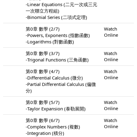
-Linear Equations (二元一次或三元
一次聯立方程組)
-Binomial Series (二項式定理)
第0章 數學 (2/7)
Watch
Online
-Powers, Exponents (指數函數)
-Logarithms (對數函數)
第0章 數學 (3/7)
Watch
Online
-Trigonal Functions (三角函數)
第0章 數學 (4/7)
Watch
Online
-Differential Calculus (微分)
-Partial Differential Calculus (偏微
分)
第0章 數學 (5/7)
Watch
Online
-Taylor Expansion (泰勒展開)
第0章 數學 (6/7)
Watch
Online
-Complex Numbers (複數)
-Integration (積分)