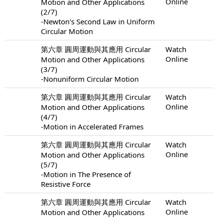
Online
Motion and Other Applications
(2/7)
-Newton's Second Law in Uniform
Circular Motion
第六章 圓周運動與其應用 Circular
Watch
Online
Motion and Other Applications
(3/7)
-Nonuniform Circular Motion
第六章 圓周運動與其應用 Circular
Watch
Online
Motion and Other Applications
(4/7)
-Motion in Accelerated Frames
第六章 圓周運動與其應用 Circular
Watch
Online
Motion and Other Applications
(5/7)
-Motion in The Presence of
Resistive Force
第六章 圓周運動與其應用 Circular
Watch
Online
Motion and Other Applications