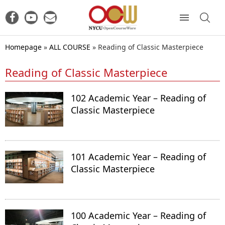
Homepage
»
ALL COURSE
»
Reading of Classic Masterpiece
Reading of Classic Masterpiece
102 Academic Year – Reading of
Classic Masterpiece
101 Academic Year – Reading of
Classic Masterpiece
100 Academic Year – Reading of