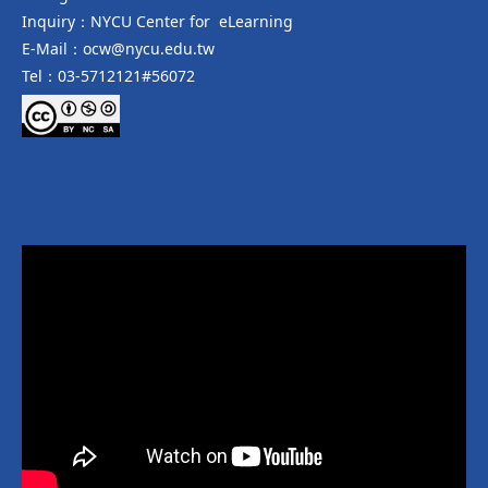
Inquiry：NYCU Center for eLearning
E-Mail：ocw@nycu.edu.tw
Tel：03-5712121#56072