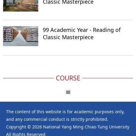
Classic Masterpiece
99 Academic Year - Reading of
Classic Masterpiece
COURSE
The content of this website is for academic purposes only,
and any commercial conduct is strictly prohibited.
Copyright © 2026 National Yang Ming Chiao Tung University
All Rights Reserved