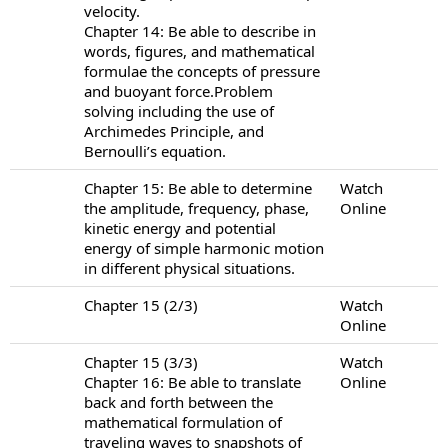
velocity.
Chapter 14: Be able to describe in
words, figures, and mathematical
formulae the concepts of pressure
and buoyant force.Problem
solving including the use of
Archimedes Principle, and
Bernoulli’s equation.
Chapter 15: Be able to determine
Watch
the amplitude, frequency, phase,
Online
kinetic energy and potential
energy of simple harmonic motion
in different physical situations.
Chapter 15 (2/3)
Watch
Online
Chapter 15 (3/3)
Watch
Chapter 16: Be able to translate
Online
back and forth between the
mathematical formulation of
traveling waves to snapshots of