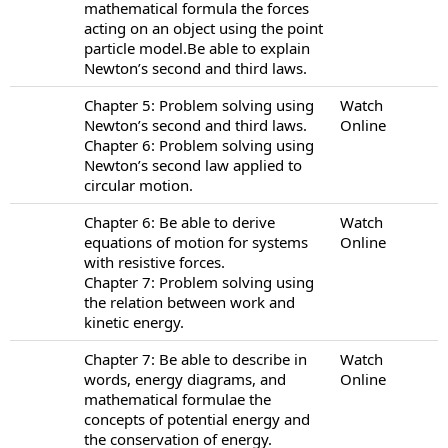
mathematical formula the forces
acting on an object using the point
particle model.Be able to explain
Newton’s second and third laws.
Chapter 5: Problem solving using
Watch
Newton’s second and third laws.
Online
Chapter 6: Problem solving using
Newton’s second law applied to
circular motion.
Chapter 6: Be able to derive
Watch
equations of motion for systems
Online
with resistive forces.
Chapter 7: Problem solving using
the relation between work and
kinetic energy.
Chapter 7: Be able to describe in
Watch
words, energy diagrams, and
Online
mathematical formulae the
concepts of potential energy and
the conservation of energy.