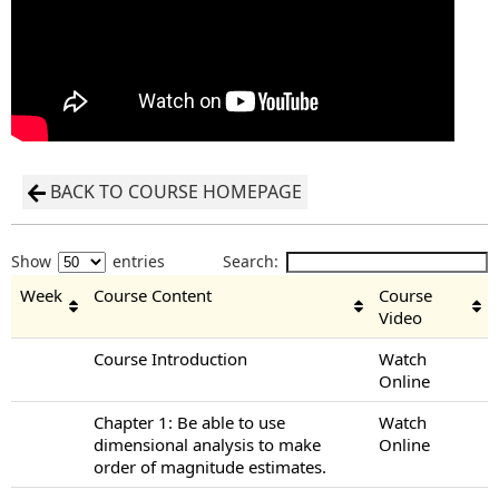
BACK TO COURSE HOMEPAGE
Show
entries
Search:
Week
Course Content
Course
Video
Course Introduction
Watch
Online
Chapter 1: Be able to use
Watch
dimensional analysis to make
Online
order of magnitude estimates.