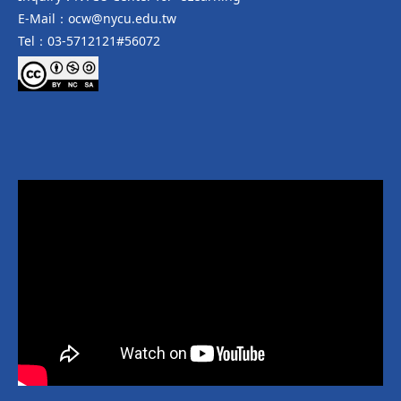
E-Mail：ocw@nycu.edu.tw
Tel：03-5712121#56072