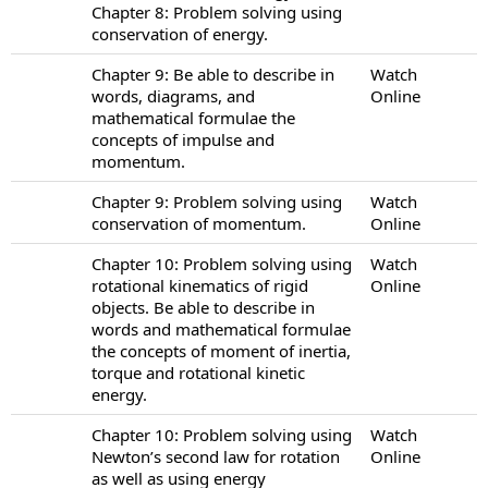
Chapter 8: Problem solving using
conservation of energy.
Chapter 9: Be able to describe in
Watch
words, diagrams, and
Online
mathematical formulae the
concepts of impulse and
momentum.
Chapter 9: Problem solving using
Watch
conservation of momentum.
Online
Chapter 10: Problem solving using
Watch
rotational kinematics of rigid
Online
objects. Be able to describe in
words and mathematical formulae
the concepts of moment of inertia,
torque and rotational kinetic
energy.
Chapter 10: Problem solving using
Watch
Newton’s second law for rotation
Online
as well as using energy