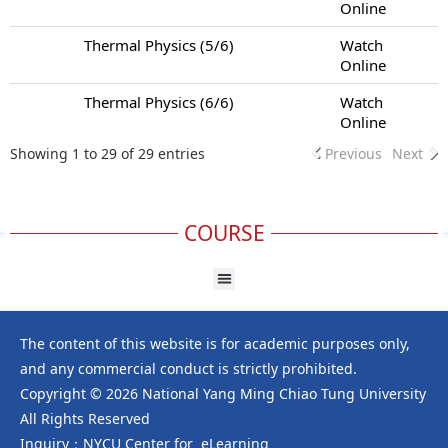
Online
Thermal Physics (5/6)
Watch
Online
Thermal Physics (6/6)
Watch
Online
Showing 1 to 29 of 29 entries
Previous
Next
COURSE
The content of this website is for academic purposes only,
and any commercial conduct is strictly prohibited.
Copyright © 2026 National Yang Ming Chiao Tung University
All Rights Reserved
Inquiry：NYCU Center for eLearning