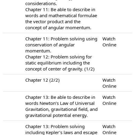
considerations.
Chapter 11: Be able to describe in
words and mathematical formulae
the vector product and the
concept of angular momentum.
Chapter 11: Problem solving using
Watch
conservation of angular
Online
momentum.
Chapter 12: Problem solving for
static equilibrium including the
concept of center of gravity. (1/2)
Chapter 12 (2/2)
Watch
Online
Chapter 13: Be able to describe in
Watch
words Newton’s Law of Universal
Online
Gravitation, gravitational field, and
gravitational potential energy.
Chapter 13: Problem solving
Watch
including Kepler’s laws and escape
Online