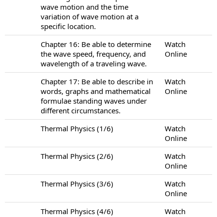
wave motion and the time
variation of wave motion at a
specific location.
Chapter 16: Be able to determine
Watch
the wave speed, frequency, and
Online
wavelength of a traveling wave.
Chapter 17: Be able to describe in
Watch
words, graphs and mathematical
Online
formulae standing waves under
different circumstances.
Thermal Physics (1/6)
Watch
Online
Thermal Physics (2/6)
Watch
Online
Thermal Physics (3/6)
Watch
Online
Thermal Physics (4/6)
Watch