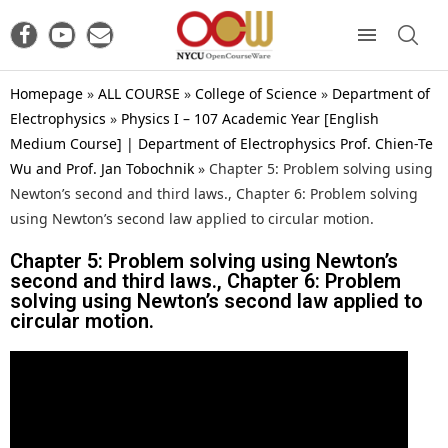
Homepage
»
ALL COURSE
»
College of Science
»
Department of
Electrophysics
»
Physics I – 107 Academic Year [English
Medium Course] | Department of Electrophysics Prof. Chien-Te
Wu and Prof. Jan Tobochnik
»
Chapter 5: Problem solving using
Newton’s second and third laws., Chapter 6: Problem solving
using Newton’s second law applied to circular motion.
Chapter 5: Problem solving using Newton’s
second and third laws., Chapter 6: Problem
solving using Newton’s second law applied to
circular motion.