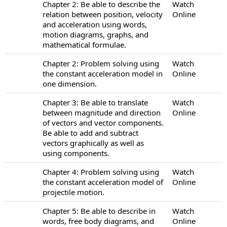
Chapter 2: Be able to describe the
Watch
relation between position, velocity
Online
and acceleration using words,
motion diagrams, graphs, and
mathematical formulae.
Chapter 2: Problem solving using
Watch
the constant acceleration model in
Online
one dimension.
Chapter 3: Be able to translate
Watch
between magnitude and direction
Online
of vectors and vector components.
Be able to add and subtract
vectors graphically as well as
using components.
Chapter 4: Problem solving using
Watch
the constant acceleration model of
Online
projectile motion.
Chapter 5: Be able to describe in
Watch
words, free body diagrams, and
Online