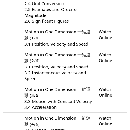
2.4 Unit Conversion
2.5 Estimates and Order of
Magnitude
2.6 Significant Figures
Motion in One Dimension 一維運
Watch
Online
動 (1/6)
3.1 Position, Velocity and Speed
Motion in One Dimension 一維運
Watch
Online
動 (2/6)
3.1 Position, Velocity and Speed
3.2 Instantaneous Velocity and
Speed
Motion in One Dimension 一維運
Watch
Online
動 (3/6)
3.3 Motion with Constant Velocity
3.4 Acceleration
Motion in One Dimension 一維運
Watch
Online
動 (4/6)
3.5 Motion Diagram