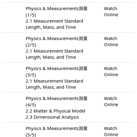
Physics & Measurements測量
Watch
Online
(1/5)
2.1 Measurement Standard
Length, Mass, and Time
Physics & Measurements測量
Watch
Online
(2/5)
2.1 Measurement Standard
Length, Mass, and Time
Physics & Measurements測量
Watch
Online
(3/5)
2.1 Measurement Standard
Length, Mass, and Time
Physics & Measurements測量
Watch
Online
(4/5)
2.2 Matter & Physical Model
2.3 Dimensional Analysis
Physics & Measurements測量
Watch
Online
(5/5)