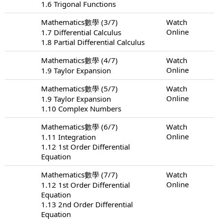
1.6 Trigonal Functions
Mathematics數學 (3/7)
Watch
Online
1.7 Differential Calculus
1.8 Partial Differential Calculus
Mathematics數學 (4/7)
Watch
Online
1.9 Taylor Expansion
Mathematics數學 (5/7)
Watch
Online
1.9 Taylor Expansion
1.10 Complex Numbers
Mathematics數學 (6/7)
Watch
Online
1.11 Integration
1.12 1st Order Differential
Equation
Mathematics數學 (7/7)
Watch
Online
1.12 1st Order Differential
Equation
1.13 2nd Order Differential
Equation