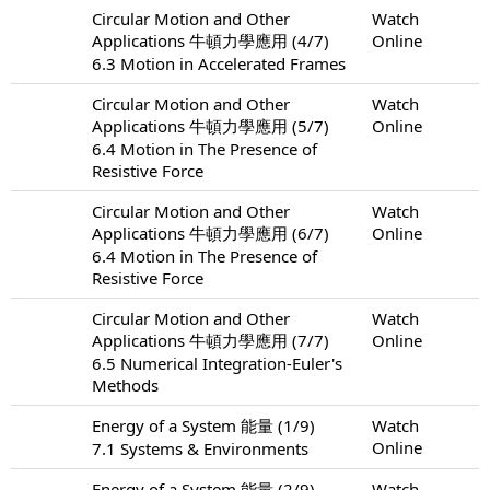
Circular Motion and Other
Watch
Applications 牛頓力學應用 (4/7)
Online
6.3 Motion in Accelerated Frames
Circular Motion and Other
Watch
Applications 牛頓力學應用 (5/7)
Online
6.4 Motion in The Presence of
Resistive Force
Circular Motion and Other
Watch
Applications 牛頓力學應用 (6/7)
Online
6.4 Motion in The Presence of
Resistive Force
Circular Motion and Other
Watch
Applications 牛頓力學應用 (7/7)
Online
6.5 Numerical Integration-Euler's
Methods
Energy of a System 能量 (1/9)
Watch
Online
7.1 Systems & Environments
Energy of a System 能量 (2/9)
Watch