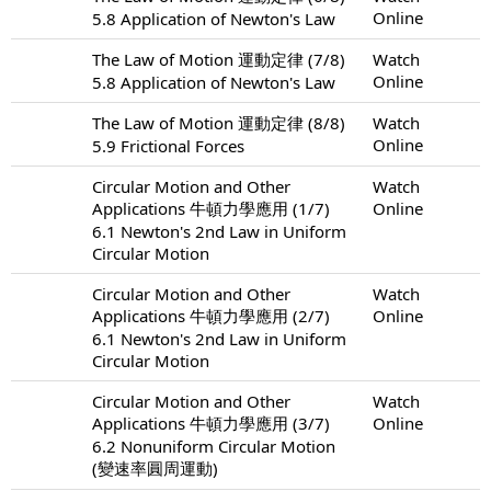
Online
5.8 Application of Newton's Law
The Law of Motion 運動定律 (7/8)
Watch
Online
5.8 Application of Newton's Law
The Law of Motion 運動定律 (8/8)
Watch
Online
5.9 Frictional Forces
Circular Motion and Other
Watch
Applications 牛頓力學應用 (1/7)
Online
6.1 Newton's 2nd Law in Uniform
Circular Motion
Circular Motion and Other
Watch
Applications 牛頓力學應用 (2/7)
Online
6.1 Newton's 2nd Law in Uniform
Circular Motion
Circular Motion and Other
Watch
Applications 牛頓力學應用 (3/7)
Online
6.2 Nonuniform Circular Motion
(變速率圓周運動)