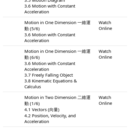
3.6 Motion with Constant
Acceleration
Motion in One Dimension 一維運
Watch
Online
動 (5/6)
3.6 Motion with Constant
Acceleration
Motion in One Dimension 一維運
Watch
Online
動 (6/6)
3.6 Motion with Constant
Acceleration
3.7 Freely Falling Object
3.8 Kinematic Equations &
Calculus
Motion in Two Dimension 二維運
Watch
Online
動 (1/6)
4.1 Vectors (向量)
4.2 Position, Velocity, and
Acceleration