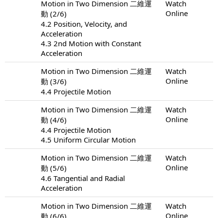
Motion in Two Dimension 二維運
Watch
Online
動 (2/6)
4.2 Position, Velocity, and
Acceleration
4.3 2nd Motion with Constant
Acceleration
Motion in Two Dimension 二維運
Watch
Online
動 (3/6)
4.4 Projectile Motion
Motion in Two Dimension 二維運
Watch
Online
動 (4/6)
4.4 Projectile Motion
4.5 Uniform Circular Motion
Motion in Two Dimension 二維運
Watch
Online
動 (5/6)
4.6 Tangential and Radial
Acceleration
Motion in Two Dimension 二維運
Watch
Online
動 (6/6)