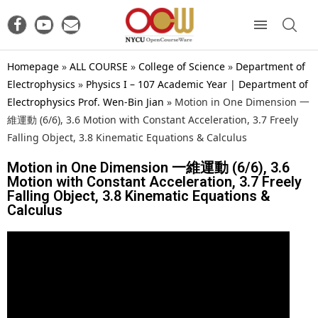
Homepage
»
ALL COURSE
»
College of Science
»
Department of
Electrophysics
»
Physics I – 107 Academic Year | Department of
Electrophysics Prof. Wen-Bin Jian
»
Motion in One Dimension 一
維運動 (6/6), 3.6 Motion with Constant Acceleration, 3.7 Freely
Falling Object, 3.8 Kinematic Equations & Calculus
Motion in One Dimension 一維運動 (6/6), 3.6
Motion with Constant Acceleration, 3.7 Freely
Falling Object, 3.8 Kinematic Equations &
Calculus