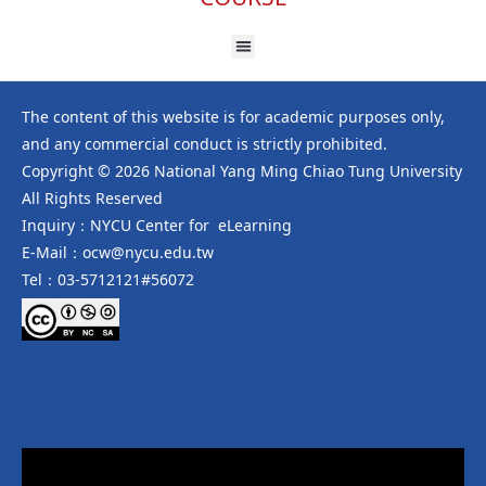
The content of this website is for academic purposes only,
and any commercial conduct is strictly prohibited.
Copyright © 2026 National Yang Ming Chiao Tung University
All Rights Reserved
Inquiry：NYCU Center for eLearning
E-Mail：ocw@nycu.edu.tw
Tel：03-5712121#56072