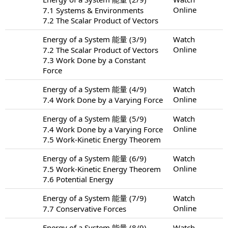
Online
7.1 Systems & Environments
7.2 The Scalar Product of Vectors
Energy of a System 能量 (3/9)
Watch
Online
7.2 The Scalar Product of Vectors
7.3 Work Done by a Constant
Force
Energy of a System 能量 (4/9)
Watch
Online
7.4 Work Done by a Varying Force
Energy of a System 能量 (5/9)
Watch
Online
7.4 Work Done by a Varying Force
7.5 Work-Kinetic Energy Theorem
Energy of a System 能量 (6/9)
Watch
Online
7.5 Work-Kinetic Energy Theorem
7.6 Potential Energy
Energy of a System 能量 (7/9)
Watch
Online
7.7 Conservative Forces
Energy of a System 能量 (8/9)
Watch