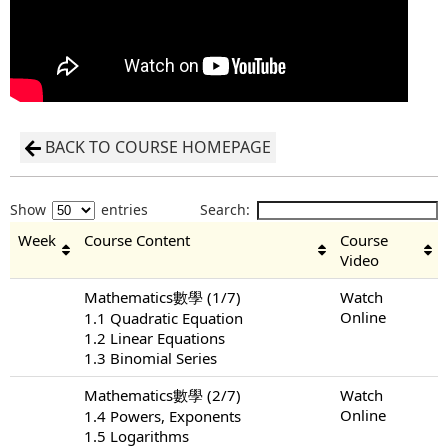
BACK TO COURSE HOMEPAGE
Show
entries
Search:
Week
Course Content
Course
Video
Mathematics數學 (1/7)
Watch
Online
1.1 Quadratic Equation
1.2 Linear Equations
1.3 Binomial Series
Mathematics數學 (2/7)
Watch
Online
1.4 Powers, Exponents
1.5 Logarithms