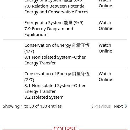
Online
7.8 Relation Between Potential
Energy and Conservative Forces
Energy of a System 能量 (9/9)
Watch
Online
7.9 Energy Diagram and
Equilibrium
Conservation of Energy 能量守恆
Watch
Online
(1/7)
8.1 Nonisolated System–Other
Energy Transfer
Conservation of Energy 能量守恆
Watch
Online
(2/7)
8.1 Nonisolated System–Other
Energy Transfer
8.2 Isolated System
Showing 1 to 50 of 130 entries
Previous
Next
COURSE