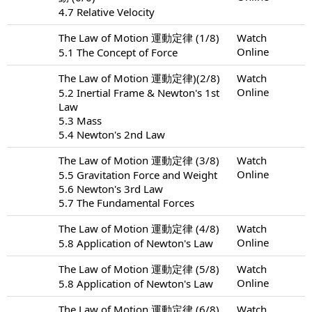
4.7 Relative Velocity
The Law of Motion 運動定律 (1/8)
Watch
Online
5.1 The Concept of Force
The Law of Motion 運動定律)(2/8)
Watch
Online
5.2 Inertial Frame & Newton's 1st
Law
5.3 Mass
5.4 Newton's 2nd Law
The Law of Motion 運動定律 (3/8)
Watch
Online
5.5 Gravitation Force and Weight
5.6 Newton's 3rd Law
5.7 The Fundamental Forces
The Law of Motion 運動定律 (4/8)
Watch
Online
5.8 Application of Newton's Law
The Law of Motion 運動定律 (5/8)
Watch
Online
5.8 Application of Newton's Law
The Law of Motion 運動定律 (6/8)
Watch