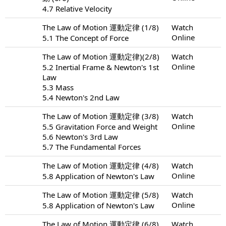
4.7 Relative Velocity
The Law of Motion 運動定律 (1/8)
Watch
Online
5.1 The Concept of Force
The Law of Motion 運動定律)(2/8)
Watch
Online
5.2 Inertial Frame & Newton's 1st
Law
5.3 Mass
5.4 Newton's 2nd Law
The Law of Motion 運動定律 (3/8)
Watch
Online
5.5 Gravitation Force and Weight
5.6 Newton's 3rd Law
5.7 The Fundamental Forces
The Law of Motion 運動定律 (4/8)
Watch
Online
5.8 Application of Newton's Law
The Law of Motion 運動定律 (5/8)
Watch
Online
5.8 Application of Newton's Law
The Law of Motion 運動定律 (6/8)
Watch