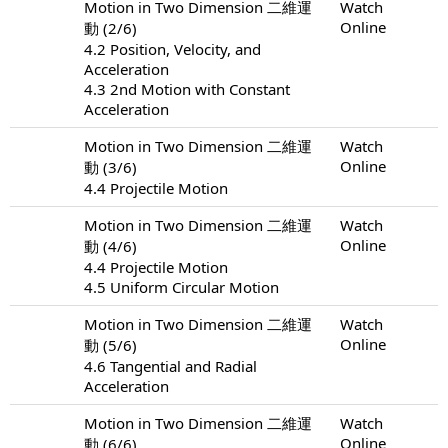
Motion in Two Dimension 二維運
Watch
Online
動 (2/6)
4.2 Position, Velocity, and
Acceleration
4.3 2nd Motion with Constant
Acceleration
Motion in Two Dimension 二維運
Watch
Online
動 (3/6)
4.4 Projectile Motion
Motion in Two Dimension 二維運
Watch
Online
動 (4/6)
4.4 Projectile Motion
4.5 Uniform Circular Motion
Motion in Two Dimension 二維運
Watch
Online
動 (5/6)
4.6 Tangential and Radial
Acceleration
Motion in Two Dimension 二維運
Watch
Online
動 (6/6)