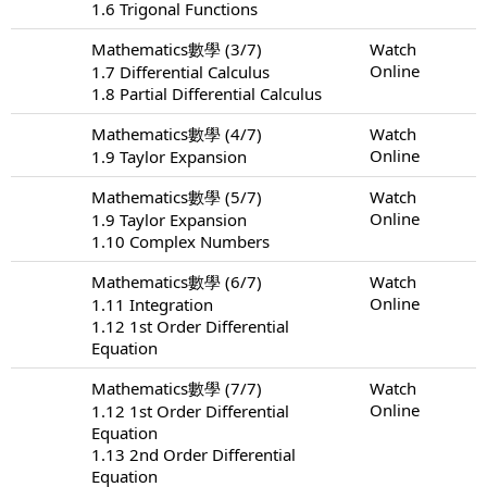
1.6 Trigonal Functions
Mathematics數學 (3/7)
Watch
Online
1.7 Differential Calculus
1.8 Partial Differential Calculus
Mathematics數學 (4/7)
Watch
Online
1.9 Taylor Expansion
Mathematics數學 (5/7)
Watch
Online
1.9 Taylor Expansion
1.10 Complex Numbers
Mathematics數學 (6/7)
Watch
Online
1.11 Integration
1.12 1st Order Differential
Equation
Mathematics數學 (7/7)
Watch
Online
1.12 1st Order Differential
Equation
1.13 2nd Order Differential
Equation