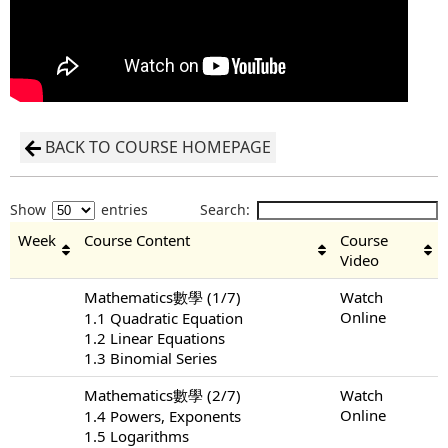
BACK TO COURSE HOMEPAGE
Show
entries
Search:
Week
Course Content
Course
Video
Mathematics數學 (1/7)
Watch
Online
1.1 Quadratic Equation
1.2 Linear Equations
1.3 Binomial Series
Mathematics數學 (2/7)
Watch
Online
1.4 Powers, Exponents
1.5 Logarithms