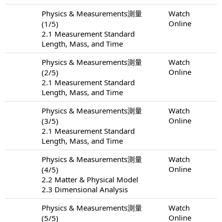
Physics & Measurements測量
Watch
Online
(1/5)
2.1 Measurement Standard
Length, Mass, and Time
Physics & Measurements測量
Watch
Online
(2/5)
2.1 Measurement Standard
Length, Mass, and Time
Physics & Measurements測量
Watch
Online
(3/5)
2.1 Measurement Standard
Length, Mass, and Time
Physics & Measurements測量
Watch
Online
(4/5)
2.2 Matter & Physical Model
2.3 Dimensional Analysis
Physics & Measurements測量
Watch
Online
(5/5)