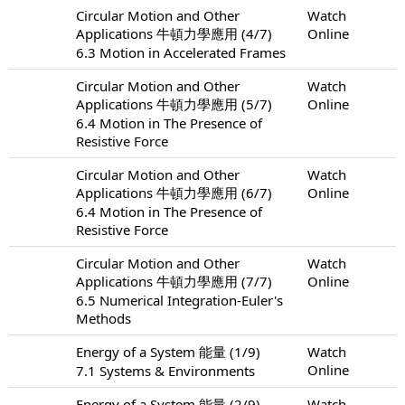
Circular Motion and Other
Watch
Applications 牛頓力學應用 (4/7)
Online
6.3 Motion in Accelerated Frames
Circular Motion and Other
Watch
Applications 牛頓力學應用 (5/7)
Online
6.4 Motion in The Presence of
Resistive Force
Circular Motion and Other
Watch
Applications 牛頓力學應用 (6/7)
Online
6.4 Motion in The Presence of
Resistive Force
Circular Motion and Other
Watch
Applications 牛頓力學應用 (7/7)
Online
6.5 Numerical Integration-Euler's
Methods
Energy of a System 能量 (1/9)
Watch
Online
7.1 Systems & Environments
Energy of a System 能量 (2/9)
Watch