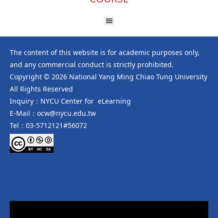
The content of this website is for academic purposes only,
and any commercial conduct is strictly prohibited.
Copyright © 2026 National Yang Ming Chiao Tung University
All Rights Reserved
Inquiry：NYCU Center for eLearning
E-Mail：ocw@nycu.edu.tw
Tel：03-5712121#56072