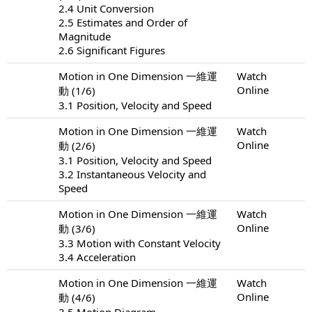
2.4 Unit Conversion
2.5 Estimates and Order of
Magnitude
2.6 Significant Figures
Motion in One Dimension 一維運
Watch
Online
動 (1/6)
3.1 Position, Velocity and Speed
Motion in One Dimension 一維運
Watch
Online
動 (2/6)
3.1 Position, Velocity and Speed
3.2 Instantaneous Velocity and
Speed
Motion in One Dimension 一維運
Watch
Online
動 (3/6)
3.3 Motion with Constant Velocity
3.4 Acceleration
Motion in One Dimension 一維運
Watch
Online
動 (4/6)
3.5 Motion Diagram