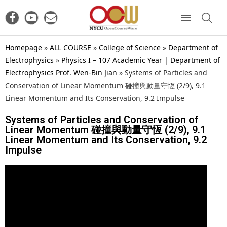
Homepage
»
ALL COURSE
»
College of Science
»
Department of
Electrophysics
»
Physics I – 107 Academic Year | Department of
Electrophysics Prof. Wen-Bin Jian
»
Systems of Particles and
Conservation of Linear Momentum 碰撞與動量守恆 (2/9), 9.1
Linear Momentum and Its Conservation, 9.2 Impulse
Systems of Particles and Conservation of
Linear Momentum 碰撞與動量守恆 (2/9), 9.1
Linear Momentum and Its Conservation, 9.2
Impulse