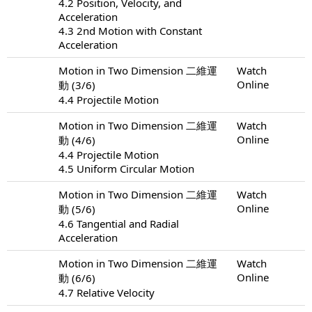
4.2 Position, Velocity, and
Acceleration
4.3 2nd Motion with Constant
Acceleration
Motion in Two Dimension 二維運
Watch
Online
動 (3/6)
4.4 Projectile Motion
Motion in Two Dimension 二維運
Watch
Online
動 (4/6)
4.4 Projectile Motion
4.5 Uniform Circular Motion
Motion in Two Dimension 二維運
Watch
Online
動 (5/6)
4.6 Tangential and Radial
Acceleration
Motion in Two Dimension 二維運
Watch
Online
動 (6/6)
4.7 Relative Velocity