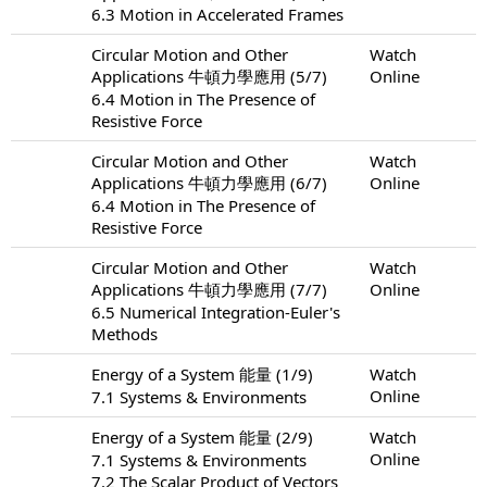
6.3 Motion in Accelerated Frames
Circular Motion and Other
Watch
Applications 牛頓力學應用 (5/7)
Online
6.4 Motion in The Presence of
Resistive Force
Circular Motion and Other
Watch
Applications 牛頓力學應用 (6/7)
Online
6.4 Motion in The Presence of
Resistive Force
Circular Motion and Other
Watch
Applications 牛頓力學應用 (7/7)
Online
6.5 Numerical Integration-Euler's
Methods
Energy of a System 能量 (1/9)
Watch
Online
7.1 Systems & Environments
Energy of a System 能量 (2/9)
Watch
Online
7.1 Systems & Environments
7.2 The Scalar Product of Vectors