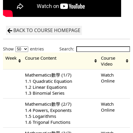
BACK TO COURSE HOMEPAGE
Show
entries
Search:
Week
Course Content
Course
Video
Mathematics數學 (1/7)
Watch
Online
1.1 Quadratic Equation
1.2 Linear Equations
1.3 Binomial Series
Mathematics數學 (2/7)
Watch
Online
1.4 Powers, Exponents
1.5 Logarithms
1.6 Trigonal Functions
Mathematics數學 (3/7)
Watch