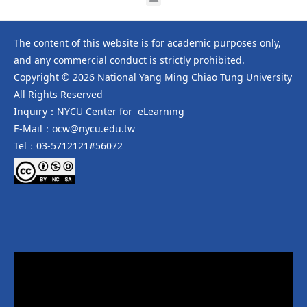
The content of this website is for academic purposes only,
and any commercial conduct is strictly prohibited.
Copyright © 2026 National Yang Ming Chiao Tung University
All Rights Reserved
Inquiry：NYCU Center for eLearning
E-Mail：ocw@nycu.edu.tw
Tel：03-5712121#56072