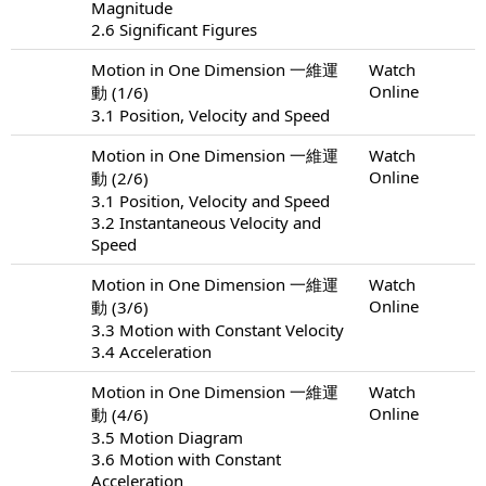
Magnitude
2.6 Significant Figures
Motion in One Dimension 一維運
Watch
Online
動 (1/6)
3.1 Position, Velocity and Speed
Motion in One Dimension 一維運
Watch
Online
動 (2/6)
3.1 Position, Velocity and Speed
3.2 Instantaneous Velocity and
Speed
Motion in One Dimension 一維運
Watch
Online
動 (3/6)
3.3 Motion with Constant Velocity
3.4 Acceleration
Motion in One Dimension 一維運
Watch
Online
動 (4/6)
3.5 Motion Diagram
3.6 Motion with Constant
Acceleration