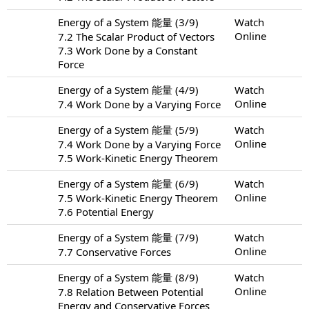
Energy of a System 能量 (3/9)
Watch
Online
7.2 The Scalar Product of Vectors
7.3 Work Done by a Constant
Force
Energy of a System 能量 (4/9)
Watch
Online
7.4 Work Done by a Varying Force
Energy of a System 能量 (5/9)
Watch
Online
7.4 Work Done by a Varying Force
7.5 Work-Kinetic Energy Theorem
Energy of a System 能量 (6/9)
Watch
Online
7.5 Work-Kinetic Energy Theorem
7.6 Potential Energy
Energy of a System 能量 (7/9)
Watch
Online
7.7 Conservative Forces
Energy of a System 能量 (8/9)
Watch
Online
7.8 Relation Between Potential
Energy and Conservative Forces