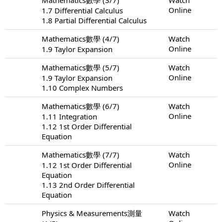
Online
1.7 Differential Calculus
1.8 Partial Differential Calculus
Mathematics數學 (4/7)
Watch
Online
1.9 Taylor Expansion
Mathematics數學 (5/7)
Watch
Online
1.9 Taylor Expansion
1.10 Complex Numbers
Mathematics數學 (6/7)
Watch
Online
1.11 Integration
1.12 1st Order Differential
Equation
Mathematics數學 (7/7)
Watch
Online
1.12 1st Order Differential
Equation
1.13 2nd Order Differential
Equation
Physics & Measurements測量
Watch