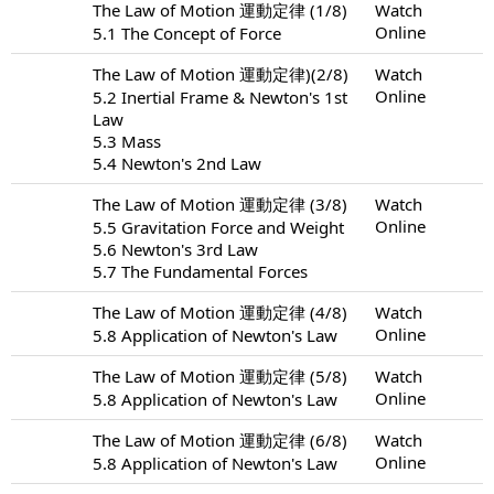
The Law of Motion 運動定律 (1/8)
Watch
Online
5.1 The Concept of Force
The Law of Motion 運動定律)(2/8)
Watch
Online
5.2 Inertial Frame & Newton's 1st
Law
5.3 Mass
5.4 Newton's 2nd Law
The Law of Motion 運動定律 (3/8)
Watch
Online
5.5 Gravitation Force and Weight
5.6 Newton's 3rd Law
5.7 The Fundamental Forces
The Law of Motion 運動定律 (4/8)
Watch
Online
5.8 Application of Newton's Law
The Law of Motion 運動定律 (5/8)
Watch
Online
5.8 Application of Newton's Law
The Law of Motion 運動定律 (6/8)
Watch
Online
5.8 Application of Newton's Law