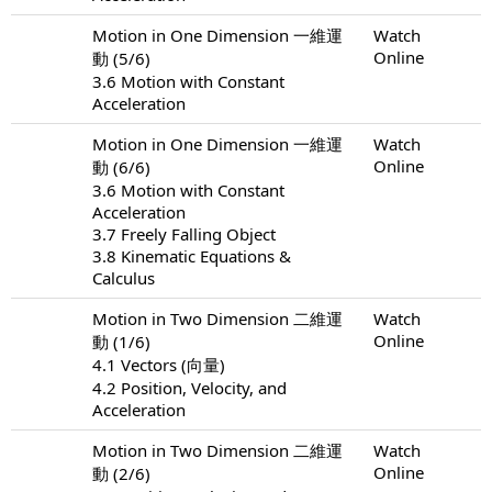
Motion in One Dimension 一維運
Watch
Online
動 (5/6)
3.6 Motion with Constant
Acceleration
Motion in One Dimension 一維運
Watch
Online
動 (6/6)
3.6 Motion with Constant
Acceleration
3.7 Freely Falling Object
3.8 Kinematic Equations &
Calculus
Motion in Two Dimension 二維運
Watch
Online
動 (1/6)
4.1 Vectors (向量)
4.2 Position, Velocity, and
Acceleration
Motion in Two Dimension 二維運
Watch
Online
動 (2/6)