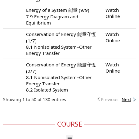
Energy of a System 能量 (9/9)
Watch
Online
7.9 Energy Diagram and
Equilibrium
Conservation of Energy 能量守恆
Watch
Online
(1/7)
8.1 Nonisolated System–Other
Energy Transfer
Conservation of Energy 能量守恆
Watch
Online
(2/7)
8.1 Nonisolated System–Other
Energy Transfer
8.2 Isolated System
Showing 1 to 50 of 130 entries
Previous
Next
COURSE