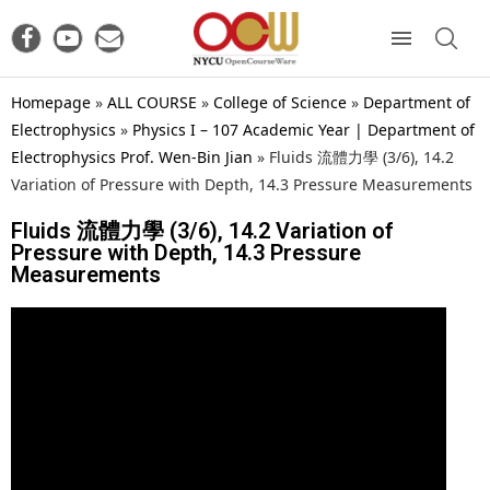
Homepage
»
ALL COURSE
»
College of Science
»
Department of
Electrophysics
»
Physics I – 107 Academic Year | Department of
Electrophysics Prof. Wen-Bin Jian
»
Fluids 流體力學 (3/6), 14.2
Variation of Pressure with Depth, 14.3 Pressure Measurements
Fluids 流體力學 (3/6), 14.2 Variation of
Pressure with Depth, 14.3 Pressure
Measurements