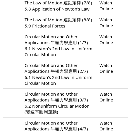
The Law of Motion 運動定律 (7/8)
Watch
Online
5.8 Application of Newton's Law
The Law of Motion 運動定律 (8/8)
Watch
Online
5.9 Frictional Forces
Circular Motion and Other
Watch
Applications 牛頓力學應用 (1/7)
Online
6.1 Newton's 2nd Law in Uniform
Circular Motion
Circular Motion and Other
Watch
Applications 牛頓力學應用 (2/7)
Online
6.1 Newton's 2nd Law in Uniform
Circular Motion
Circular Motion and Other
Watch
Applications 牛頓力學應用 (3/7)
Online
6.2 Nonuniform Circular Motion
(變速率圓周運動)
Circular Motion and Other
Watch
Applications 牛頓力學應用 (4/7)
Online