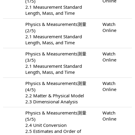
Online
(1/5)
2.1 Measurement Standard
Length, Mass, and Time
Physics & Measurements測量
Watch
Online
(2/5)
2.1 Measurement Standard
Length, Mass, and Time
Physics & Measurements測量
Watch
Online
(3/5)
2.1 Measurement Standard
Length, Mass, and Time
Physics & Measurements測量
Watch
Online
(4/5)
2.2 Matter & Physical Model
2.3 Dimensional Analysis
Physics & Measurements測量
Watch
Online
(5/5)
2.4 Unit Conversion
2.5 Estimates and Order of