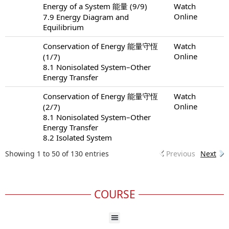
Energy of a System 能量 (9/9)
Watch
Online
7.9 Energy Diagram and
Equilibrium
Conservation of Energy 能量守恆
Watch
Online
(1/7)
8.1 Nonisolated System–Other
Energy Transfer
Conservation of Energy 能量守恆
Watch
Online
(2/7)
8.1 Nonisolated System–Other
Energy Transfer
8.2 Isolated System
Showing 1 to 50 of 130 entries
Previous
Next
COURSE