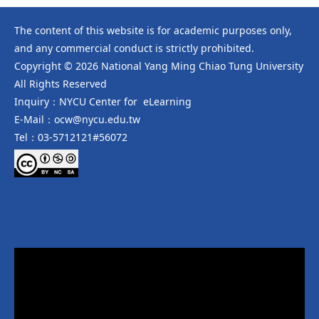
The content of this website is for academic purposes only,
and any commercial conduct is strictly prohibited.
Copyright © 2026 National Yang Ming Chiao Tung University
All Rights Reserved
Inquiry：NYCU Center for eLearning
E-Mail：ocw@nycu.edu.tw
Tel：03-5712121#56072