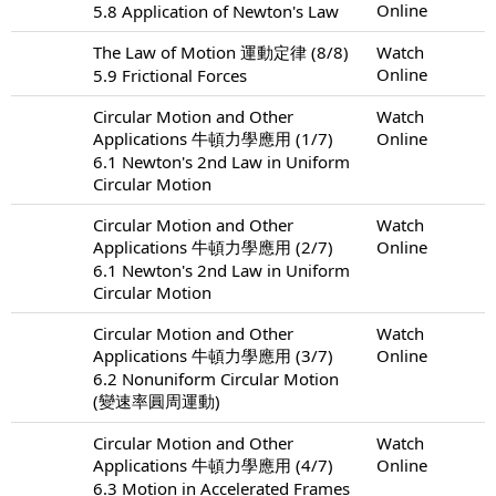
Online
5.8 Application of Newton's Law
The Law of Motion 運動定律 (8/8)
Watch
Online
5.9 Frictional Forces
Circular Motion and Other
Watch
Applications 牛頓力學應用 (1/7)
Online
6.1 Newton's 2nd Law in Uniform
Circular Motion
Circular Motion and Other
Watch
Applications 牛頓力學應用 (2/7)
Online
6.1 Newton's 2nd Law in Uniform
Circular Motion
Circular Motion and Other
Watch
Applications 牛頓力學應用 (3/7)
Online
6.2 Nonuniform Circular Motion
(變速率圓周運動)
Circular Motion and Other
Watch
Applications 牛頓力學應用 (4/7)
Online
6.3 Motion in Accelerated Frames