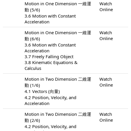
Motion in One Dimension 一維運
Watch
Online
動 (5/6)
3.6 Motion with Constant
Acceleration
Motion in One Dimension 一維運
Watch
Online
動 (6/6)
3.6 Motion with Constant
Acceleration
3.7 Freely Falling Object
3.8 Kinematic Equations &
Calculus
Motion in Two Dimension 二維運
Watch
Online
動 (1/6)
4.1 Vectors (向量)
4.2 Position, Velocity, and
Acceleration
Motion in Two Dimension 二維運
Watch
Online
動 (2/6)
4.2 Position, Velocity, and