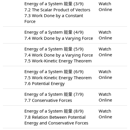
Energy of a System 能量 (3/9)
Watch
Online
7.2 The Scalar Product of Vectors
7.3 Work Done by a Constant
Force
Energy of a System 能量 (4/9)
Watch
Online
7.4 Work Done by a Varying Force
Energy of a System 能量 (5/9)
Watch
Online
7.4 Work Done by a Varying Force
7.5 Work-Kinetic Energy Theorem
Energy of a System 能量 (6/9)
Watch
Online
7.5 Work-Kinetic Energy Theorem
7.6 Potential Energy
Energy of a System 能量 (7/9)
Watch
Online
7.7 Conservative Forces
Energy of a System 能量 (8/9)
Watch
Online
7.8 Relation Between Potential
Energy and Conservative Forces