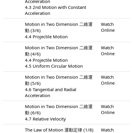
Acceleration
4.3 2nd Motion with Constant
Acceleration
Motion in Two Dimension 二維運
Watch
Online
動 (3/6)
4.4 Projectile Motion
Motion in Two Dimension 二維運
Watch
Online
動 (4/6)
4.4 Projectile Motion
4.5 Uniform Circular Motion
Motion in Two Dimension 二維運
Watch
Online
動 (5/6)
4.6 Tangential and Radial
Acceleration
Motion in Two Dimension 二維運
Watch
Online
動 (6/6)
4.7 Relative Velocity
The Law of Motion 運動定律 (1/8)
Watch