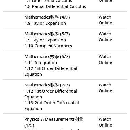
1.7 Differential Calculus
1.8 Partial Differential Calculus
Mathematics數學 (4/7)
Watch
Online
1.9 Taylor Expansion
Mathematics數學 (5/7)
Watch
Online
1.9 Taylor Expansion
1.10 Complex Numbers
Mathematics數學 (6/7)
Watch
Online
1.11 Integration
1.12 1st Order Differential
Equation
Mathematics數學 (7/7)
Watch
Online
1.12 1st Order Differential
Equation
1.13 2nd Order Differential
Equation
Physics & Measurements測量
Watch
Online
(1/5)