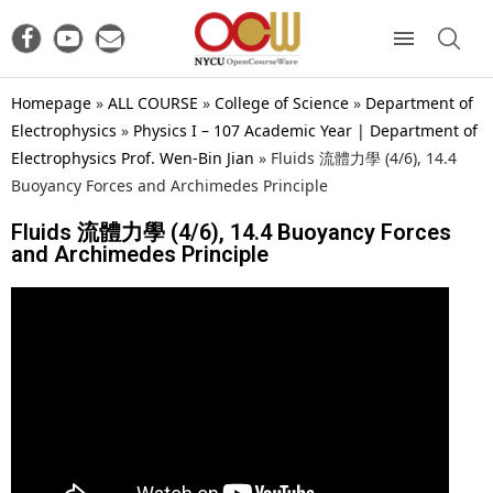
Homepage
»
ALL COURSE
»
College of Science
»
Department of
Electrophysics
»
Physics I – 107 Academic Year | Department of
Electrophysics Prof. Wen-Bin Jian
»
Fluids 流體力學 (4/6), 14.4
Buoyancy Forces and Archimedes Principle
Fluids 流體力學 (4/6), 14.4 Buoyancy Forces
and Archimedes Principle