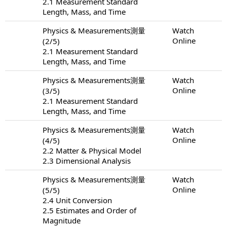
2.1 Measurement Standard
Length, Mass, and Time
Physics & Measurements測量
Watch
Online
(2/5)
2.1 Measurement Standard
Length, Mass, and Time
Physics & Measurements測量
Watch
Online
(3/5)
2.1 Measurement Standard
Length, Mass, and Time
Physics & Measurements測量
Watch
Online
(4/5)
2.2 Matter & Physical Model
2.3 Dimensional Analysis
Physics & Measurements測量
Watch
Online
(5/5)
2.4 Unit Conversion
2.5 Estimates and Order of
Magnitude