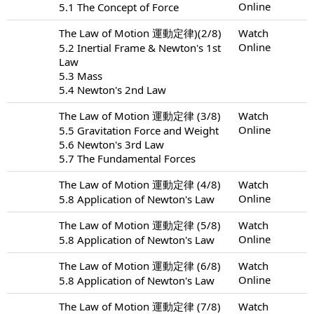
Online
5.1 The Concept of Force
The Law of Motion 運動定律)(2/8)
Watch
Online
5.2 Inertial Frame & Newton's 1st
Law
5.3 Mass
5.4 Newton's 2nd Law
The Law of Motion 運動定律 (3/8)
Watch
Online
5.5 Gravitation Force and Weight
5.6 Newton's 3rd Law
5.7 The Fundamental Forces
The Law of Motion 運動定律 (4/8)
Watch
Online
5.8 Application of Newton's Law
The Law of Motion 運動定律 (5/8)
Watch
Online
5.8 Application of Newton's Law
The Law of Motion 運動定律 (6/8)
Watch
Online
5.8 Application of Newton's Law
The Law of Motion 運動定律 (7/8)
Watch