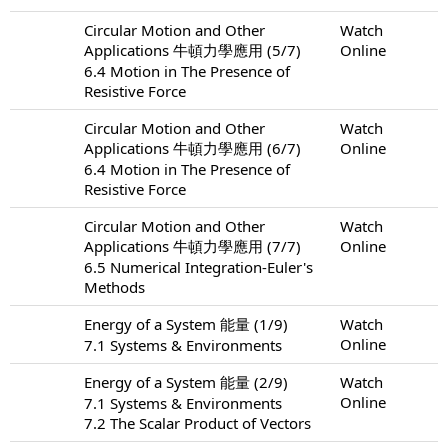
Circular Motion and Other
Watch
Applications 牛頓力學應用 (5/7)
Online
6.4 Motion in The Presence of
Resistive Force
Circular Motion and Other
Watch
Applications 牛頓力學應用 (6/7)
Online
6.4 Motion in The Presence of
Resistive Force
Circular Motion and Other
Watch
Applications 牛頓力學應用 (7/7)
Online
6.5 Numerical Integration-Euler's
Methods
Energy of a System 能量 (1/9)
Watch
Online
7.1 Systems & Environments
Energy of a System 能量 (2/9)
Watch
Online
7.1 Systems & Environments
7.2 The Scalar Product of Vectors