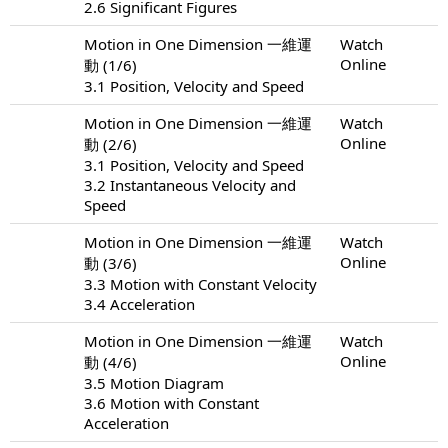
2.6 Significant Figures
Motion in One Dimension 一維運
Watch
Online
動 (1/6)
3.1 Position, Velocity and Speed
Motion in One Dimension 一維運
Watch
Online
動 (2/6)
3.1 Position, Velocity and Speed
3.2 Instantaneous Velocity and
Speed
Motion in One Dimension 一維運
Watch
Online
動 (3/6)
3.3 Motion with Constant Velocity
3.4 Acceleration
Motion in One Dimension 一維運
Watch
Online
動 (4/6)
3.5 Motion Diagram
3.6 Motion with Constant
Acceleration