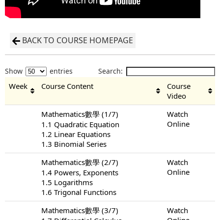
BACK TO COURSE HOMEPAGE
Show
entries
Search:
Week
Course Content
Course
Video
Mathematics數學 (1/7)
Watch
Online
1.1 Quadratic Equation
1.2 Linear Equations
1.3 Binomial Series
Mathematics數學 (2/7)
Watch
Online
1.4 Powers, Exponents
1.5 Logarithms
1.6 Trigonal Functions
Mathematics數學 (3/7)
Watch
Online