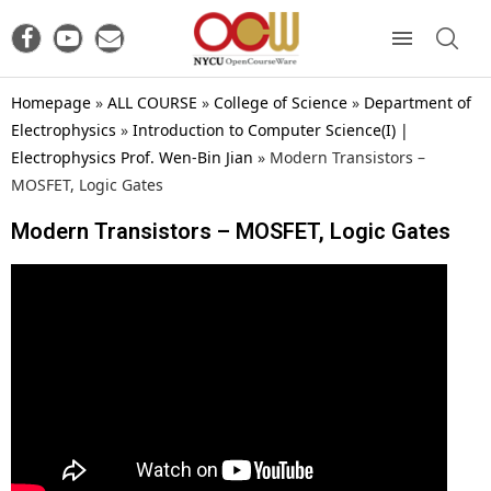
Homepage
»
ALL COURSE
»
College of Science
»
Department of
Electrophysics
»
Introduction to Computer Science(I) |
Electrophysics Prof. Wen-Bin Jian
»
Modern Transistors –
MOSFET, Logic Gates
Modern Transistors – MOSFET, Logic Gates