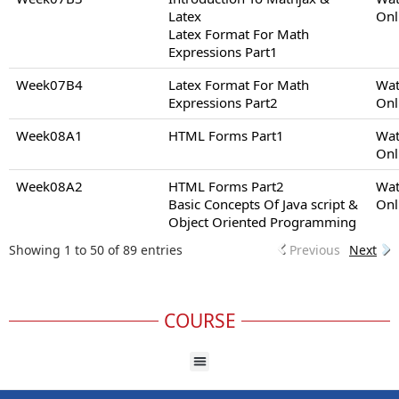
Latex
Onl
Latex Format For Math
Expressions Part1
Week07B4
Latex Format For Math
Wat
Expressions Part2
Onl
Week08A1
HTML Forms Part1
Wat
Onl
Week08A2
HTML Forms Part2
Wat
Basic Concepts Of Java script &
Onl
Object Oriented Programming
Showing 1 to 50 of 89 entries
Previous
Next
COURSE