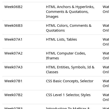
Week06B2
HTML Anchors & Hyperlinks,
Wat
Comments & Quotations,
Onl
Images
Week06B3
HTML Colors, Comments &
Wat
Quotations
Onl
Week07A1
HTML Lists, Tables
Wat
Onl
Week07A2
HTML Computer Codes,
Wat
Iframes
Onl
Week07A3
HTML Entities, Symbols, Id &
Wat
Classes
Onl
Week07B1
CSS Basic Concepts, Selector
Wat
Onl
Week07B2
CSS Level 1 Selector, Styles
Wat
Onl
Week07B3
Introduction To Mathjax &
Wat