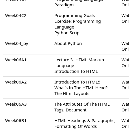
Paradigm
Onl
Week04C2
Programming Goals
Wat
Exercise: Programming
Onl
Language
Python Script
Week04_py
About Python
Wat
Onl
Week06A1
Lecture 3- HTML Markup
Wat
Language
Onl
Introduction To HTML
Week06A2
Introduction To HTML5
Wat
What’s In The HTML Head?
Onl
The Html Layouts
Week06A3
The Attributes Of The HTML
Wat
Tags, Document
Onl
Week06B1
HTML Headings & Paragraphs,
Wat
Formatting Of Words
Onl