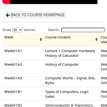
BACK TO COURSE HOMEPAGE
Show
entries
Search:
Week
Course Content
Cou
Vid
Week01A1
Lecture 1 Computer Hardware
Wat
History of Calculator
Onl
Week01A2
History of Computer
Wat
Onl
Week01A3
Computer World – Signal, Bits,
Wat
Bytes
Onl
Week01B1
Types of Computers, Logic
Wat
Gates
Onl
Week01B2
Semiconductor & Transistors,
Wat