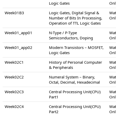
Logic Gates
Onl
Week01B3
Logic Gates, Digital Signal &
Wat
Number of Bits In Processing,
Onl
Operation of TTL Logic Gates
Week01_app01
N-Type / P-Type
Wat
Semiconductors, Doping
Onl
Week01_app02
Modern Transistors – MOSFET,
Wat
Logic Gates
Onl
Week02C1
History of Personal Computer
Wat
& Peripherals
Onl
Week02C2
Numeral System – Binary,
Wat
Octal, Decimal, Hexadecimal
Onl
Week02C3
Central Processing Unit(CPU)
Wat
Part1
Onl
Week02C4
Central Processing Unit(CPU)
Wat
Part2
Onl