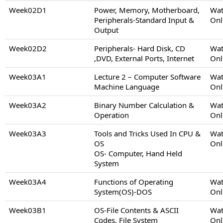
Week02D1
Power, Memory, Motherboard,
Wat
Peripherals-Standard Input &
Onl
Output
Week02D2
Peripherals- Hard Disk, CD
Wat
,DVD, External Ports, Internet
Onl
Week03A1
Lecture 2 – Computer Software
Wat
Machine Language
Onl
Week03A2
Binary Number Calculation &
Wat
Operation
Onl
Week03A3
Tools and Tricks Used In CPU &
Wat
OS
Onl
OS- Computer, Hand Held
System
Week03A4
Functions of Operating
Wat
System(OS)-DOS
Onl
Week03B1
OS-File Contents & ASCII
Wat
Codes, File System
Onl