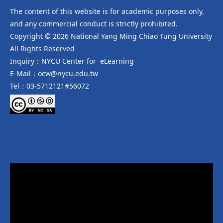
The content of this website is for academic purposes only,
and any commercial conduct is strictly prohibited.
Copyright © 2026 National Yang Ming Chiao Tung University
All Rights Reserved
Inquiry：NYCU Center for eLearning
E-Mail：ocw@nycu.edu.tw
Tel：03-5712121#56072