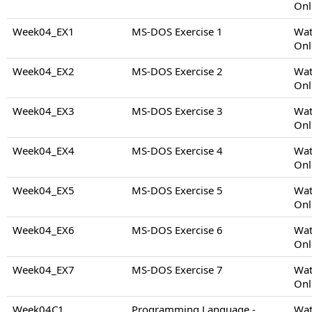
Onl
Week04_EX1
MS-DOS Exercise 1
Wat
Onl
Week04_EX2
MS-DOS Exercise 2
Wat
Onl
Week04_EX3
MS-DOS Exercise 3
Wat
Onl
Week04_EX4
MS-DOS Exercise 4
Wat
Onl
Week04_EX5
MS-DOS Exercise 5
Wat
Onl
Week04_EX6
MS-DOS Exercise 6
Wat
Onl
Week04_EX7
MS-DOS Exercise 7
Wat
Onl
Week04C1
Programming Language -
Wat