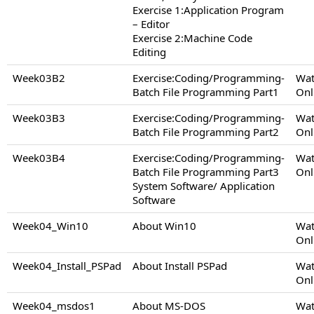
Exercise 1:Application Program
– Editor
Exercise 2:Machine Code
Editing
Week03B2
Exercise:Coding/Programming-
Wat
Batch File Programming Part1
Onl
Week03B3
Exercise:Coding/Programming-
Wat
Batch File Programming Part2
Onl
Week03B4
Exercise:Coding/Programming-
Wat
Batch File Programming Part3
Onl
System Software/ Application
Software
Week04_Win10
About Win10
Wat
Onl
Week04_Install_PSPad
About Install PSPad
Wat
Onl
Week04_msdos1
About MS-DOS
Wat