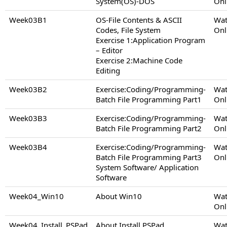
System(OS)-DOS
Onl
Week03B1
OS-File Contents & ASCII
Wat
Codes, File System
Onl
Exercise 1:Application Program
– Editor
Exercise 2:Machine Code
Editing
Week03B2
Exercise:Coding/Programming-
Wat
Batch File Programming Part1
Onl
Week03B3
Exercise:Coding/Programming-
Wat
Batch File Programming Part2
Onl
Week03B4
Exercise:Coding/Programming-
Wat
Batch File Programming Part3
Onl
System Software/ Application
Software
Week04_Win10
About Win10
Wat
Onl
Week04_Install_PSPad
About Install PSPad
Wat