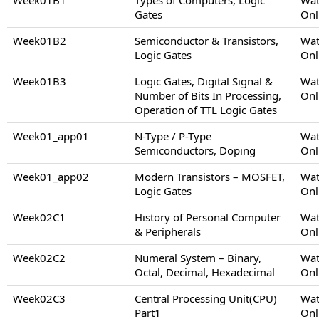
Gates
Onl
Week01B2
Semiconductor & Transistors,
Wat
Logic Gates
Onl
Week01B3
Logic Gates, Digital Signal &
Wat
Number of Bits In Processing,
Onl
Operation of TTL Logic Gates
Week01_app01
N-Type / P-Type
Wat
Semiconductors, Doping
Onl
Week01_app02
Modern Transistors – MOSFET,
Wat
Logic Gates
Onl
Week02C1
History of Personal Computer
Wat
& Peripherals
Onl
Week02C2
Numeral System – Binary,
Wat
Octal, Decimal, Hexadecimal
Onl
Week02C3
Central Processing Unit(CPU)
Wat
Part1
Onl