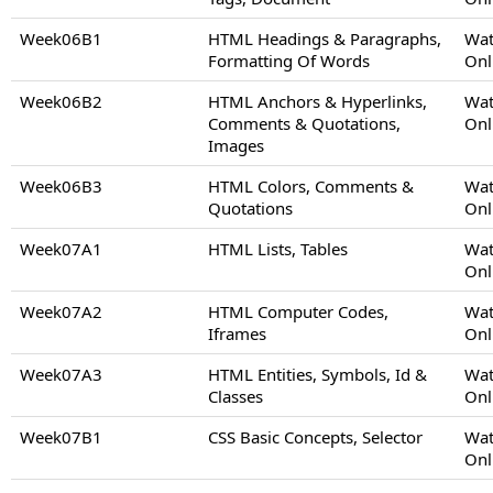
Week06B1
HTML Headings & Paragraphs,
Wat
Formatting Of Words
Onl
Week06B2
HTML Anchors & Hyperlinks,
Wat
Comments & Quotations,
Onl
Images
Week06B3
HTML Colors, Comments &
Wat
Quotations
Onl
Week07A1
HTML Lists, Tables
Wat
Onl
Week07A2
HTML Computer Codes,
Wat
Iframes
Onl
Week07A3
HTML Entities, Symbols, Id &
Wat
Classes
Onl
Week07B1
CSS Basic Concepts, Selector
Wat
Onl