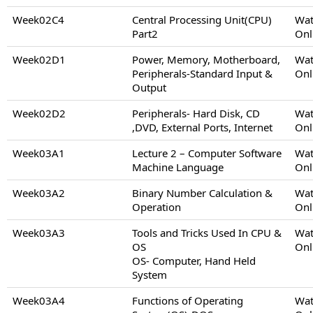
Week02C4
Central Processing Unit(CPU)
Wat
Part2
Onl
Week02D1
Power, Memory, Motherboard,
Wat
Peripherals-Standard Input &
Onl
Output
Week02D2
Peripherals- Hard Disk, CD
Wat
,DVD, External Ports, Internet
Onl
Week03A1
Lecture 2 – Computer Software
Wat
Machine Language
Onl
Week03A2
Binary Number Calculation &
Wat
Operation
Onl
Week03A3
Tools and Tricks Used In CPU &
Wat
OS
Onl
OS- Computer, Hand Held
System
Week03A4
Functions of Operating
Wat