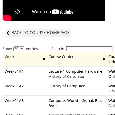
BACK TO COURSE HOMEPAGE
Show
entries
Search:
Week
Course Content
Cou
Vid
Week01A1
Lecture 1 Computer Hardware
Wat
History of Calculator
Onl
Week01A2
History of Computer
Wat
Onl
Week01A3
Computer World – Signal, Bits,
Wat
Bytes
Onl
Week01B1
Types of Computers, Logic
Wat