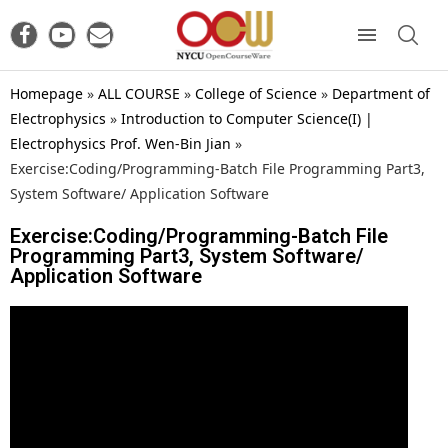
Homepage
»
ALL COURSE
»
College of Science
»
Department of
Electrophysics
»
Introduction to Computer Science(I) |
Electrophysics Prof. Wen-Bin Jian
»
Exercise:Coding/Programming-Batch File Programming Part3,
System Software/ Application Software
Exercise:Coding/Programming-Batch File
Programming Part3, System Software/
Application Software