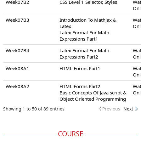
Week07B2
CSS Level 1 Selector, Styles
Wat
Onl
Week07B3
Introduction To Mathjax &
Wat
Latex
Onl
Latex Format For Math
Expressions Part1
Week07B4
Latex Format For Math
Wat
Expressions Part2
Onl
Week08A1
HTML Forms Part1
Wat
Onl
Week08A2
HTML Forms Part2
Wat
Basic Concepts Of Java script &
Onl
Object Oriented Programming
Showing 1 to 50 of 89 entries
Previous
Next
COURSE