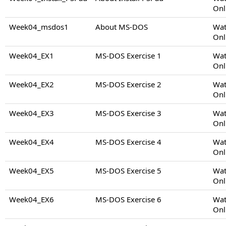
Onl
Week04_msdos1
About MS-DOS
Wat
Onl
Week04_EX1
MS-DOS Exercise 1
Wat
Onl
Week04_EX2
MS-DOS Exercise 2
Wat
Onl
Week04_EX3
MS-DOS Exercise 3
Wat
Onl
Week04_EX4
MS-DOS Exercise 4
Wat
Onl
Week04_EX5
MS-DOS Exercise 5
Wat
Onl
Week04_EX6
MS-DOS Exercise 6
Wat
Onl