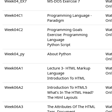
Week04_EX7
MS-DOS Exercise 7
Wat
Onl
Week04C1
Programming Language -
Wat
Paradigm
Onl
Week04C2
Programming Goals
Wat
Exercise: Programming
Onl
Language
Python Script
Week04_py
About Python
Wat
Onl
Week06A1
Lecture 3- HTML Markup
Wat
Language
Onl
Introduction To HTML
Week06A2
Introduction To HTML5
Wat
What’s In The HTML Head?
Onl
The Html Layouts
Week06A3
The Attributes Of The HTML
Wat
Tags, Document
Onl