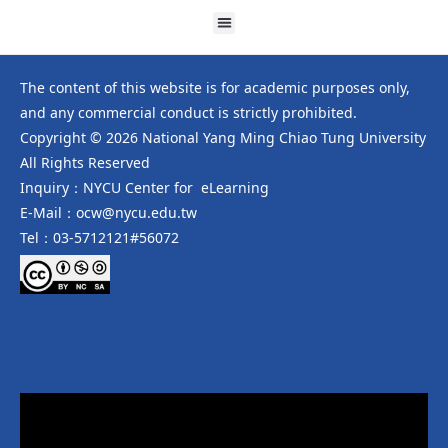
The content of this website is for academic purposes only,
and any commercial conduct is strictly prohibited.
Copyright © 2026 National Yang Ming Chiao Tung University
All Rights Reserved
Inquiry：NYCU Center for eLearning
E-Mail：ocw@nycu.edu.tw
Tel：03-5712121#56072