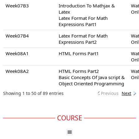
Week07B3
Introduction To Mathjax &
Wat
Latex
Onl
Latex Format For Math
Expressions Part1
Week07B4
Latex Format For Math
Wat
Expressions Part2
Onl
Week08A1
HTML Forms Part1
Wat
Onl
Week08A2
HTML Forms Part2
Wat
Basic Concepts Of Java script &
Onl
Object Oriented Programming
Showing 1 to 50 of 89 entries
Previous
Next
COURSE