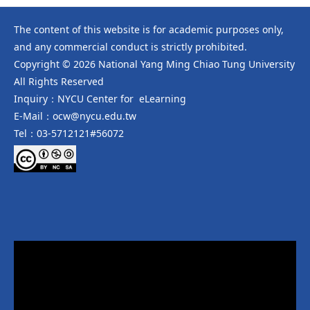
The content of this website is for academic purposes only,
and any commercial conduct is strictly prohibited.
Copyright © 2026 National Yang Ming Chiao Tung University
All Rights Reserved
Inquiry：NYCU Center for eLearning
E-Mail：ocw@nycu.edu.tw
Tel：03-5712121#56072