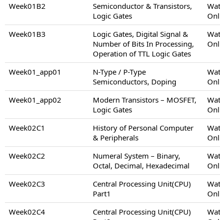
Week01B2
Semiconductor & Transistors,
Wat
Logic Gates
Onl
Week01B3
Logic Gates, Digital Signal &
Wat
Number of Bits In Processing,
Onl
Operation of TTL Logic Gates
Week01_app01
N-Type / P-Type
Wat
Semiconductors, Doping
Onl
Week01_app02
Modern Transistors – MOSFET,
Wat
Logic Gates
Onl
Week02C1
History of Personal Computer
Wat
& Peripherals
Onl
Week02C2
Numeral System – Binary,
Wat
Octal, Decimal, Hexadecimal
Onl
Week02C3
Central Processing Unit(CPU)
Wat
Part1
Onl
Week02C4
Central Processing Unit(CPU)
Wat