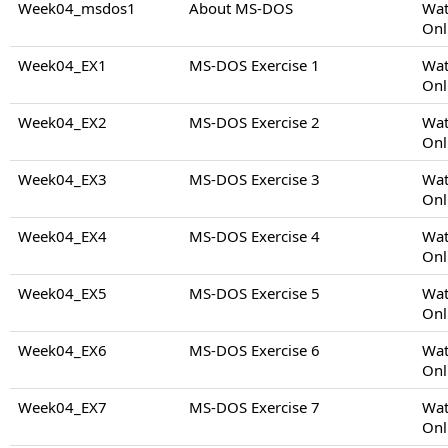
Week04_msdos1
About MS-DOS
Wat
Onl
Week04_EX1
MS-DOS Exercise 1
Wat
Onl
Week04_EX2
MS-DOS Exercise 2
Wat
Onl
Week04_EX3
MS-DOS Exercise 3
Wat
Onl
Week04_EX4
MS-DOS Exercise 4
Wat
Onl
Week04_EX5
MS-DOS Exercise 5
Wat
Onl
Week04_EX6
MS-DOS Exercise 6
Wat
Onl
Week04_EX7
MS-DOS Exercise 7
Wat
Onl