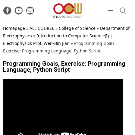
Homepage
»
ALL COURSE
»
College of Science
»
Department of
Electrophysics
»
Introduction to Computer Science(I) |
Electrophysics Prof. Wen-Bin Jian
»
Programming Goals,
Exercise: Programming Language, Python Script
Programming Goals, Exercise: Programming
Language, Python Script