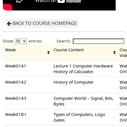
BACK TO COURSE HOMEPAGE
Show
entries
Search:
Week
Course Content
Cou
Vid
Week01A1
Lecture 1 Computer Hardware
Wat
History of Calculator
Onl
Week01A2
History of Computer
Wat
Onl
Week01A3
Computer World – Signal, Bits,
Wat
Bytes
Onl
Week01B1
Types of Computers, Logic
Wat
Gates
Onl