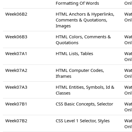
Formatting Of Words
Onl
Week06B2
HTML Anchors & Hyperlinks,
Wat
Comments & Quotations,
Onl
Images
Week06B3
HTML Colors, Comments &
Wat
Quotations
Onl
Week07A1
HTML Lists, Tables
Wat
Onl
Week07A2
HTML Computer Codes,
Wat
Iframes
Onl
Week07A3
HTML Entities, Symbols, Id &
Wat
Classes
Onl
Week07B1
CSS Basic Concepts, Selector
Wat
Onl
Week07B2
CSS Level 1 Selector, Styles
Wat
Onl