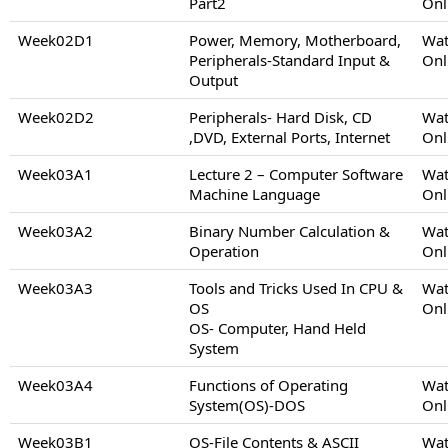
Part2
Onl
Week02D1
Power, Memory, Motherboard,
Wat
Peripherals-Standard Input &
Onl
Output
Week02D2
Peripherals- Hard Disk, CD
Wat
,DVD, External Ports, Internet
Onl
Week03A1
Lecture 2 – Computer Software
Wat
Machine Language
Onl
Week03A2
Binary Number Calculation &
Wat
Operation
Onl
Week03A3
Tools and Tricks Used In CPU &
Wat
OS
Onl
OS- Computer, Hand Held
System
Week03A4
Functions of Operating
Wat
System(OS)-DOS
Onl
Week03B1
OS-File Contents & ASCII
Wat