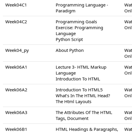
Week04C1
Programming Language -
Wat
Paradigm
Onl
Week04C2
Programming Goals
Wat
Exercise: Programming
Onl
Language
Python Script
Week04_py
About Python
Wat
Onl
Week06A1
Lecture 3- HTML Markup
Wat
Language
Onl
Introduction To HTML
Week06A2
Introduction To HTML5
Wat
What’s In The HTML Head?
Onl
The Html Layouts
Week06A3
The Attributes Of The HTML
Wat
Tags, Document
Onl
Week06B1
HTML Headings & Paragraphs,
Wat