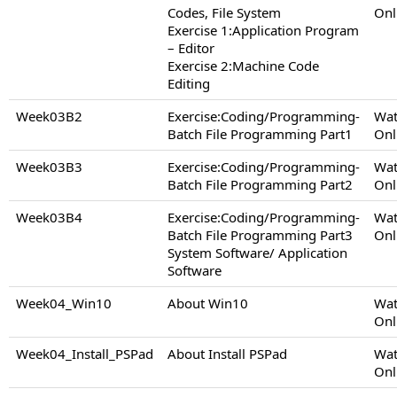
Codes, File System
Onl
Exercise 1:Application Program
– Editor
Exercise 2:Machine Code
Editing
Week03B2
Exercise:Coding/Programming-
Wat
Batch File Programming Part1
Onl
Week03B3
Exercise:Coding/Programming-
Wat
Batch File Programming Part2
Onl
Week03B4
Exercise:Coding/Programming-
Wat
Batch File Programming Part3
Onl
System Software/ Application
Software
Week04_Win10
About Win10
Wat
Onl
Week04_Install_PSPad
About Install PSPad
Wat
Onl