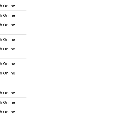
h Online
h Online
h Online
h Online
h Online
h Online
h Online
h Online
h Online
h Online