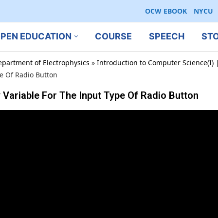
OCW EBOOK
NYCU
PEN EDUCATION
COURSE
SPEECH
ST
epartment of Electrophysics
»
Introduction to Computer Science(I) |
pe Of Radio Button
 Variable For The Input Type Of Radio Button