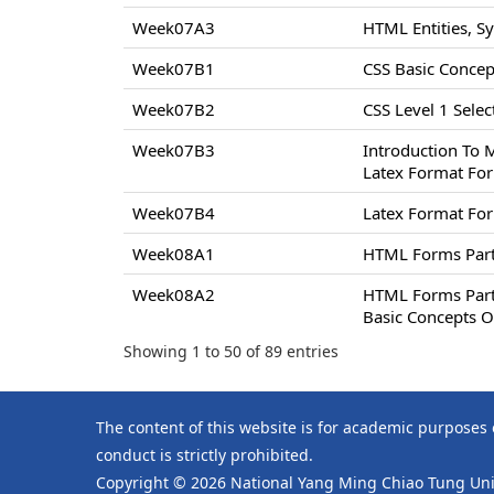
Week07A3
HTML Entities, S
Week07B1
CSS Basic Concept
Week07B2
CSS Level 1 Select
Week07B3
Introduction To 
Latex Format For
Week07B4
Latex Format For
Week08A1
HTML Forms Par
Week08A2
HTML Forms Par
Basic Concepts O
Showing 1 to 50 of 89 entries
The content of this website is for academic purposes
conduct is strictly prohibited.
Copyright © 2026 National Yang Ming Chiao Tung Univ