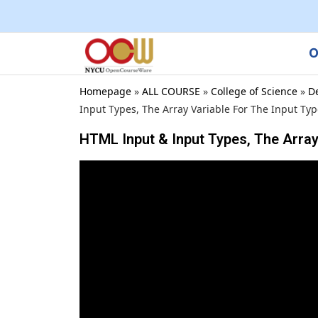
O
Homepage
»
ALL COURSE
»
College of Science
»
D
Input Types, The Array Variable For The Input Ty
HTML Input & Input Types, The Array