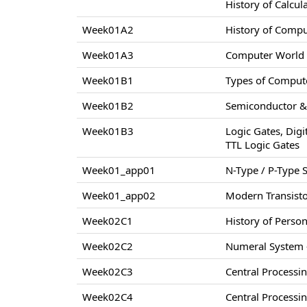
History of Calcul
Week01A2
History of Comp
Week01A3
Computer World –
Week01B1
Types of Compute
Week01B2
Semiconductor & 
Week01B3
Logic Gates, Digi
TTL Logic Gates
Week01_app01
N-Type / P-Type
Week01_app02
Modern Transisto
Week02C1
History of Perso
Week02C2
Numeral System –
Week02C3
Central Processi
Week02C4
Central Processi