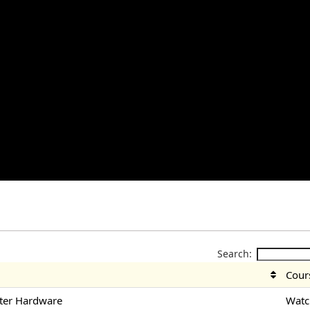
Search:
Cour
ter Hardware
Watc