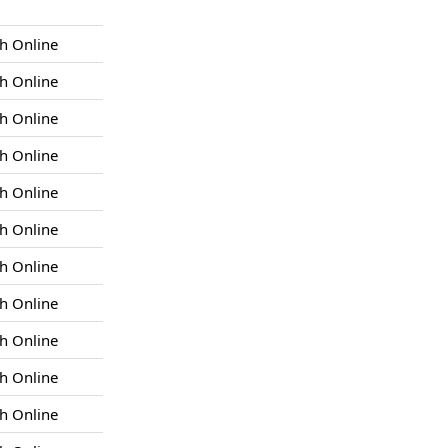
h Online
h Online
h Online
h Online
h Online
h Online
h Online
h Online
h Online
h Online
h Online