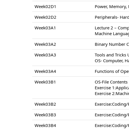
Week02D1
Power, Memory, 
Week02D2
Peripherals- Hard
Week03A1
Lecture 2 – Comp
Machine Langua
Week03A2
Binary Number C
Week03A3
Tools and Tricks
OS- Computer, H
Week03A4
Functions of Op
Week03B1
OS-File Contents
Exercise 1:Appli
Exercise 2:Machi
Week03B2
Exercise:Coding
Week03B3
Exercise:Coding
Week03B4
Exercise:Coding