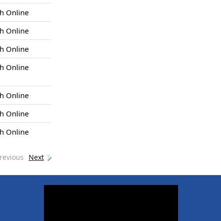
h Online
h Online
h Online
h Online
h Online
h Online
h Online
revious
Next