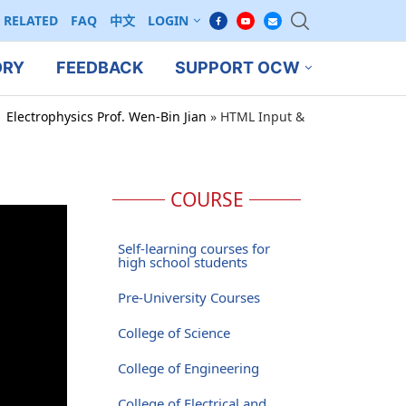
RELATED
FAQ
中文
LOGIN
ORY
FEEDBACK
SUPPORT OCW
 Electrophysics Prof. Wen-Bin Jian
»
HTML Input &
COURSE
Self-learning courses for
high school students
Pre-University Courses
College of Science
College of Engineering
College of Electrical and