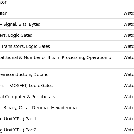
ator
uter
Watc
 Signal, Bits, Bytes
Watc
rs, Logic Gates
Watc
Transistors, Logic Gates
Watc
tal Signal & Number of Bits In Processing, Operation of
Watc
 Semiconductors, Doping
Watc
rs – MOSFET, Logic Gates
Watc
nal Computer & Peripherals
Watc
 Binary, Octal, Decimal, Hexadecimal
Watc
ng Unit(CPU) Part1
Watc
ng Unit(CPU) Part2
Watc