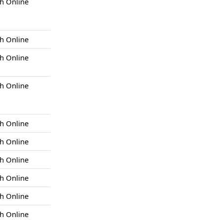
h Online
h Online
h Online
h Online
h Online
h Online
h Online
h Online
h Online
h Online