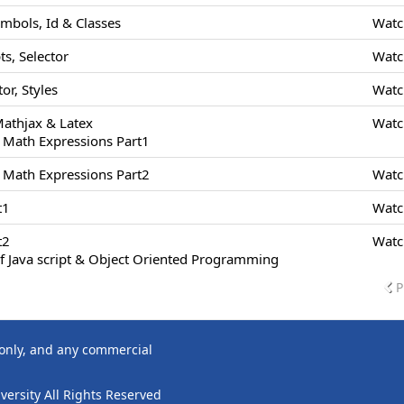
ymbols, Id & Classes
Watc
s, Selector
Watc
or, Styles
Watc
Mathjax & Latex
Watc
 Math Expressions Part1
 Math Expressions Part2
Watc
t1
Watc
t2
Watc
f Java script & Object Oriented Programming
P
 only, and any commercial
ersity All Rights Reserved