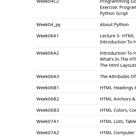
Week04C2
Programming Go
Exercise: Progr
Python Script
Week04_py
About Python
Week06A1
Lecture 3- HTML
Introduction To
Week06A2
Introduction To
What’s In The H
The Html Layout
Week06A3
The Attributes 
Week06B1
HTML Headings &
Week06B2
HTML Anchors & 
Week06B3
HTML Colors, Co
Week07A1
HTML Lists, Tabl
Week07A2
HTML Computer C