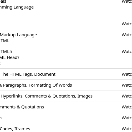
als
Watc
amming Language
Watc
 Markup Language
Watc
 HTML
 HTML5
Watc
TML Head?
s
Of The HTML Tags, Document
Watc
 Paragraphs, Formatting Of Words
Watc
Hyperlinks, Comments & Quotations, Images
Watc
mments & Quotations
Watc
es
Watc
odes, Iframes
Watc