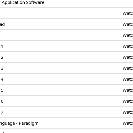
 Application Software
Watc
Pad
Watc
Watc
 1
Watc
 2
Watc
 3
Watc
 4
Watc
 5
Watc
 6
Watc
 7
Watc
nguage - Paradigm
Watc