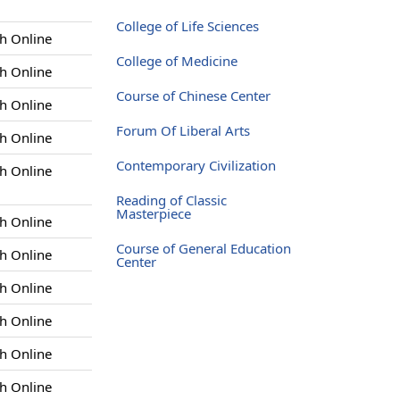
College of Life Sciences
h Online
College of Medicine
h Online
Course of Chinese Center
h Online
Forum Of Liberal Arts
h Online
Contemporary Civilization
h Online
Reading of Classic
Masterpiece
h Online
Course of General Education
h Online
Center
h Online
h Online
h Online
h Online