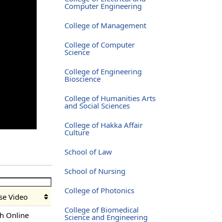
Computer Engineering
College of Management
College of Computer
Science
College of Engineering
Bioscience
College of Humanities Arts
and Social Sciences
College of Hakka Affair
Culture
School of Law
School of Nursing
College of Photonics
se Video
College of Biomedical
h Online
Science and Engineering