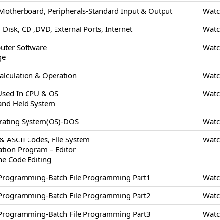
Motherboard, Peripherals-Standard Input & Output
Watc
 Disk, CD ,DVD, External Ports, Internet
Watc
uter Software
Watc
ge
alculation & Operation
Watc
 Used In CPU & OS
Watc
and Held System
erating System(OS)-DOS
Watc
 & ASCII Codes, File System
Watc
cation Program – Editor
ne Code Editing
/Programming-Batch File Programming Part1
Watc
/Programming-Batch File Programming Part2
Watc
/Programming-Batch File Programming Part3
Watc