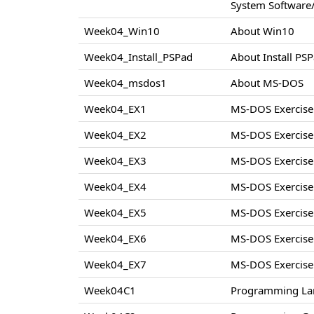
System Software/
Week04_Win10
About Win10
Week04_Install_PSPad
About Install PS
Week04_msdos1
About MS-DOS
Week04_EX1
MS-DOS Exercise
Week04_EX2
MS-DOS Exercise
Week04_EX3
MS-DOS Exercise
Week04_EX4
MS-DOS Exercise
Week04_EX5
MS-DOS Exercise
Week04_EX6
MS-DOS Exercise
Week04_EX7
MS-DOS Exercise
Week04C1
Programming La