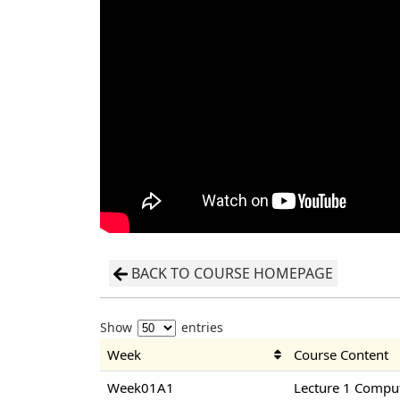
BACK TO COURSE HOMEPAGE
Show
entries
Week
Course Content
Week01A1
Lecture 1 Compu