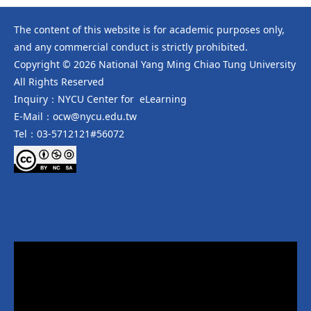
The content of this website is for academic purposes only,
and any commercial conduct is strictly prohibited.
Copyright © 2026 National Yang Ming Chiao Tung University
All Rights Reserved
Inquiry：NYCU Center for eLearning
E-Mail：ocw@nycu.edu.tw
Tel：03-5712121#56072