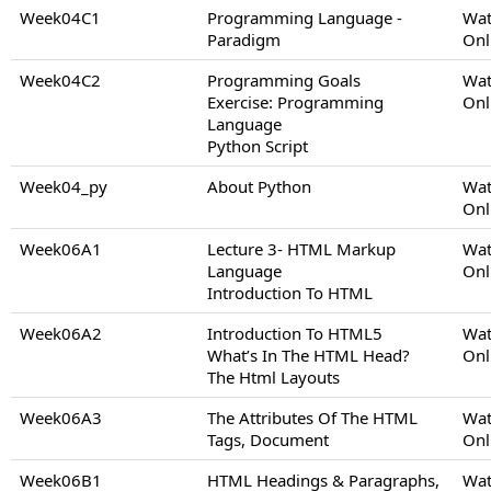
Week04C1
Programming Language -
Wat
Paradigm
Onl
Week04C2
Programming Goals
Wat
Exercise: Programming
Onl
Language
Python Script
Week04_py
About Python
Wat
Onl
Week06A1
Lecture 3- HTML Markup
Wat
Language
Onl
Introduction To HTML
Week06A2
Introduction To HTML5
Wat
What’s In The HTML Head?
Onl
The Html Layouts
Week06A3
The Attributes Of The HTML
Wat
Tags, Document
Onl
Week06B1
HTML Headings & Paragraphs,
Wat