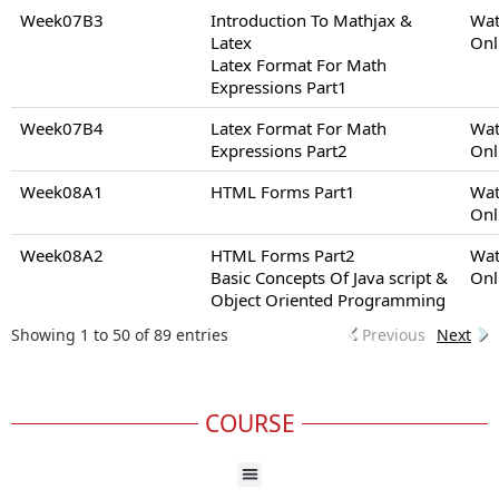
Week07B3
Introduction To Mathjax &
Wat
Latex
Onl
Latex Format For Math
Expressions Part1
Week07B4
Latex Format For Math
Wat
Expressions Part2
Onl
Week08A1
HTML Forms Part1
Wat
Onl
Week08A2
HTML Forms Part2
Wat
Basic Concepts Of Java script &
Onl
Object Oriented Programming
Showing 1 to 50 of 89 entries
Previous
Next
COURSE