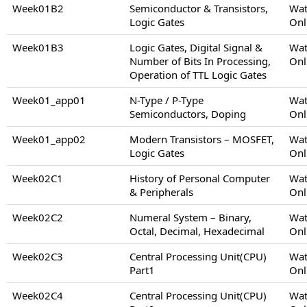
Week01B2
Semiconductor & Transistors,
Wat
Logic Gates
Onl
Week01B3
Logic Gates, Digital Signal &
Wat
Number of Bits In Processing,
Onl
Operation of TTL Logic Gates
Week01_app01
N-Type / P-Type
Wat
Semiconductors, Doping
Onl
Week01_app02
Modern Transistors – MOSFET,
Wat
Logic Gates
Onl
Week02C1
History of Personal Computer
Wat
& Peripherals
Onl
Week02C2
Numeral System – Binary,
Wat
Octal, Decimal, Hexadecimal
Onl
Week02C3
Central Processing Unit(CPU)
Wat
Part1
Onl
Week02C4
Central Processing Unit(CPU)
Wat