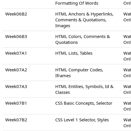
Formatting Of Words
Onl
Week06B2
HTML Anchors & Hyperlinks,
Wat
Comments & Quotations,
Onl
Images
Week06B3
HTML Colors, Comments &
Wat
Quotations
Onl
Week07A1
HTML Lists, Tables
Wat
Onl
Week07A2
HTML Computer Codes,
Wat
Iframes
Onl
Week07A3
HTML Entities, Symbols, Id &
Wat
Classes
Onl
Week07B1
CSS Basic Concepts, Selector
Wat
Onl
Week07B2
CSS Level 1 Selector, Styles
Wat
Onl