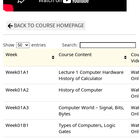
BACK TO COURSE HOMEPAGE
Show
entries
Search:
Week
Course Content
Cou
Vid
Week01A1
Lecture 1 Computer Hardware
Wat
History of Calculator
Onl
Week01A2
History of Computer
Wat
Onl
Week01A3
Computer World – Signal, Bits,
Wat
Bytes
Onl
Week01B1
Types of Computers, Logic
Wat
Gates
Onl