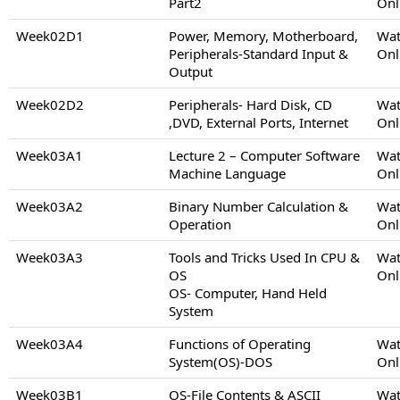
Part2
Onl
Week02D1
Power, Memory, Motherboard,
Wat
Peripherals-Standard Input &
Onl
Output
Week02D2
Peripherals- Hard Disk, CD
Wat
,DVD, External Ports, Internet
Onl
Week03A1
Lecture 2 – Computer Software
Wat
Machine Language
Onl
Week03A2
Binary Number Calculation &
Wat
Operation
Onl
Week03A3
Tools and Tricks Used In CPU &
Wat
OS
Onl
OS- Computer, Hand Held
System
Week03A4
Functions of Operating
Wat
System(OS)-DOS
Onl
Week03B1
OS-File Contents & ASCII
Wat