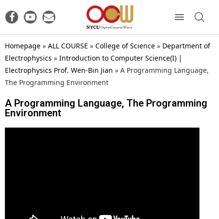
Homepage
»
ALL COURSE
»
College of Science
»
Department of
Electrophysics
»
Introduction to Computer Science(I) |
Electrophysics Prof. Wen-Bin Jian
»
A Programming Language,
The Programming Environment
A Programming Language, The Programming
Environment