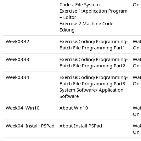
Codes, File System
Onl
Exercise 1:Application Program
– Editor
Exercise 2:Machine Code
Editing
Week03B2
Exercise:Coding/Programming-
Wat
Batch File Programming Part1
Onl
Week03B3
Exercise:Coding/Programming-
Wat
Batch File Programming Part2
Onl
Week03B4
Exercise:Coding/Programming-
Wat
Batch File Programming Part3
Onl
System Software/ Application
Software
Week04_Win10
About Win10
Wat
Onl
Week04_Install_PSPad
About Install PSPad
Wat
Onl