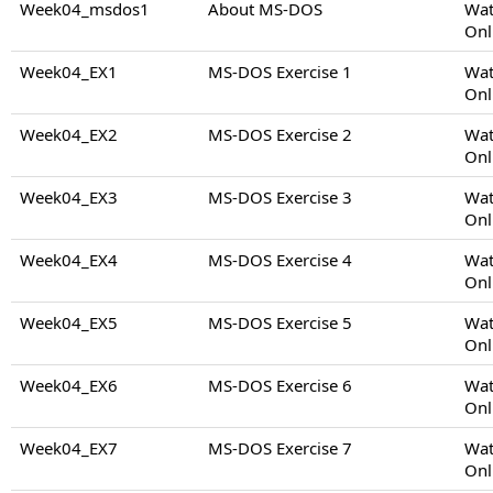
Week04_msdos1
About MS-DOS
Wat
Onl
Week04_EX1
MS-DOS Exercise 1
Wat
Onl
Week04_EX2
MS-DOS Exercise 2
Wat
Onl
Week04_EX3
MS-DOS Exercise 3
Wat
Onl
Week04_EX4
MS-DOS Exercise 4
Wat
Onl
Week04_EX5
MS-DOS Exercise 5
Wat
Onl
Week04_EX6
MS-DOS Exercise 6
Wat
Onl
Week04_EX7
MS-DOS Exercise 7
Wat
Onl