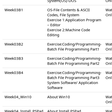
System(OS)-DOS
Onl
Week03B1
OS-File Contents & ASCII
Wat
Codes, File System
Onl
Exercise 1:Application Program
– Editor
Exercise 2:Machine Code
Editing
Week03B2
Exercise:Coding/Programming-
Wat
Batch File Programming Part1
Onl
Week03B3
Exercise:Coding/Programming-
Wat
Batch File Programming Part2
Onl
Week03B4
Exercise:Coding/Programming-
Wat
Batch File Programming Part3
Onl
System Software/ Application
Software
Week04_Win10
About Win10
Wat
Onl
Week04_Install_PSPad
About Install PSPad
Wat