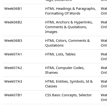
Week06B1
HTML Headings & Paragraphs,
Wat
Formatting Of Words
Onl
Week06B2
HTML Anchors & Hyperlinks,
Wat
Comments & Quotations,
Onl
Images
Week06B3
HTML Colors, Comments &
Wat
Quotations
Onl
Week07A1
HTML Lists, Tables
Wat
Onl
Week07A2
HTML Computer Codes,
Wat
Iframes
Onl
Week07A3
HTML Entities, Symbols, Id &
Wat
Classes
Onl
Week07B1
CSS Basic Concepts, Selector
Wat
Onl