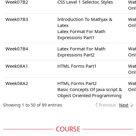
Week07B2
CSS Level 1 Selector, Styles
Wat
Onl
Week07B3
Introduction To Mathjax &
Wat
Latex
Onl
Latex Format For Math
Expressions Part1
Week07B4
Latex Format For Math
Wat
Expressions Part2
Onl
Week08A1
HTML Forms Part1
Wat
Onl
Week08A2
HTML Forms Part2
Wat
Basic Concepts Of Java script &
Onl
Object Oriented Programming
Showing 1 to 50 of 89 entries
Previous
Next
COURSE