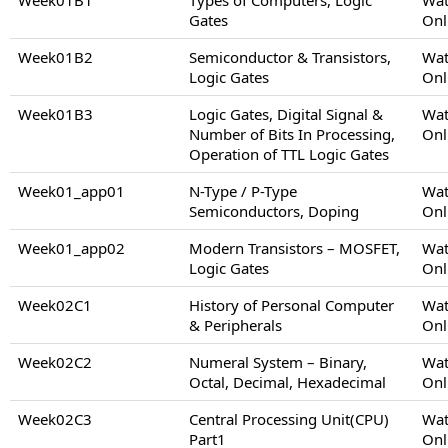
Gates
Onl
Week01B2
Semiconductor & Transistors,
Wat
Logic Gates
Onl
Week01B3
Logic Gates, Digital Signal &
Wat
Number of Bits In Processing,
Onl
Operation of TTL Logic Gates
Week01_app01
N-Type / P-Type
Wat
Semiconductors, Doping
Onl
Week01_app02
Modern Transistors – MOSFET,
Wat
Logic Gates
Onl
Week02C1
History of Personal Computer
Wat
& Peripherals
Onl
Week02C2
Numeral System – Binary,
Wat
Octal, Decimal, Hexadecimal
Onl
Week02C3
Central Processing Unit(CPU)
Wat
Part1
Onl