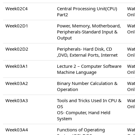
Week02C4
Central Processing Unit(CPU)
Wat
Part2
Onl
Week02D1
Power, Memory, Motherboard,
Wat
Peripherals-Standard Input &
Onl
Output
Week02D2
Peripherals- Hard Disk, CD
Wat
,DVD, External Ports, Internet
Onl
Week03A1
Lecture 2 – Computer Software
Wat
Machine Language
Onl
Week03A2
Binary Number Calculation &
Wat
Operation
Onl
Week03A3
Tools and Tricks Used In CPU &
Wat
OS
Onl
OS- Computer, Hand Held
System
Week03A4
Functions of Operating
Wat