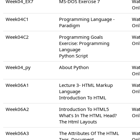
Week04_EX7
MS-DOS Exercise 7
Wat
Onl
Week04C1
Programming Language -
Wat
Paradigm
Onl
Week04C2
Programming Goals
Wat
Exercise: Programming
Onl
Language
Python Script
Week04_py
About Python
Wat
Onl
Week06A1
Lecture 3- HTML Markup
Wat
Language
Onl
Introduction To HTML
Week06A2
Introduction To HTML5
Wat
What’s In The HTML Head?
Onl
The Html Layouts
Week06A3
The Attributes Of The HTML
Wat
Tags, Document
Onl