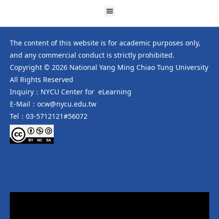
The content of this website is for academic purposes only,
and any commercial conduct is strictly prohibited.
Copyright © 2026 National Yang Ming Chiao Tung University
All Rights Reserved
Inquiry：NYCU Center for eLearning
E-Mail：ocw@nycu.edu.tw
Tel：03-5712121#56072