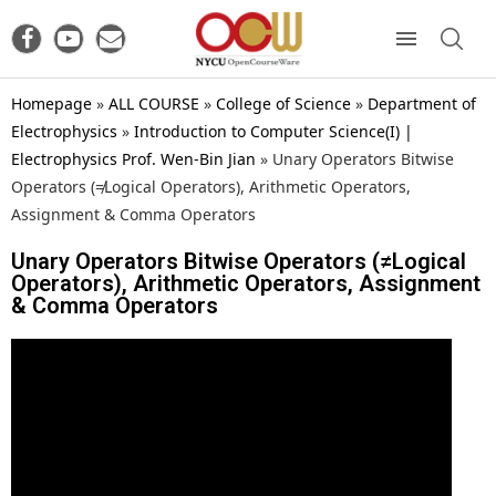
Homepage
»
ALL COURSE
»
College of Science
»
Department of
Electrophysics
»
Introduction to Computer Science(I) |
Electrophysics Prof. Wen-Bin Jian
»
Unary Operators Bitwise
Operators (≠Logical Operators), Arithmetic Operators,
Assignment & Comma Operators
Unary Operators Bitwise Operators (≠Logical
Operators), Arithmetic Operators, Assignment
& Comma Operators