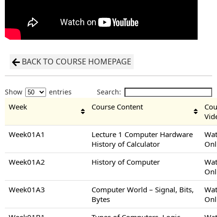
BACK TO COURSE HOMEPAGE
Show
entries
Search:
Week
Course Content
Cou
Vid
Week01A1
Lecture 1 Computer Hardware
Wat
History of Calculator
Onl
Week01A2
History of Computer
Wat
Onl
Week01A3
Computer World – Signal, Bits,
Wat
Bytes
Onl
Week01B1
Types of Computers, Logic
Wat