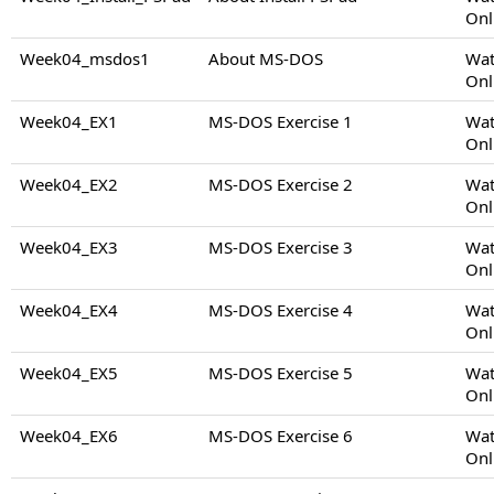
Onl
Week04_msdos1
About MS-DOS
Wat
Onl
Week04_EX1
MS-DOS Exercise 1
Wat
Onl
Week04_EX2
MS-DOS Exercise 2
Wat
Onl
Week04_EX3
MS-DOS Exercise 3
Wat
Onl
Week04_EX4
MS-DOS Exercise 4
Wat
Onl
Week04_EX5
MS-DOS Exercise 5
Wat
Onl
Week04_EX6
MS-DOS Exercise 6
Wat
Onl