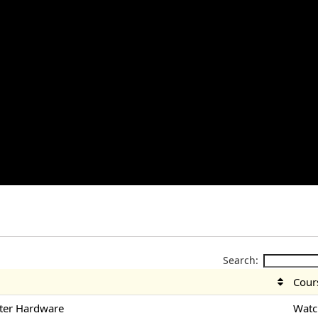
Search:
Cour
ter Hardware
Watc