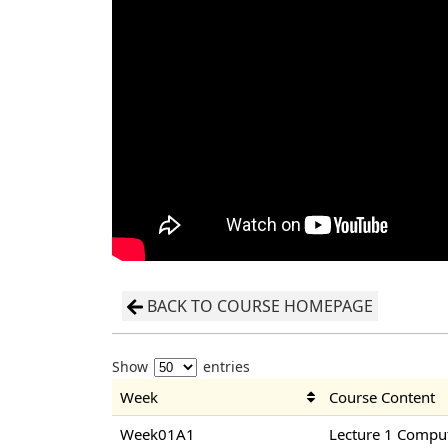
BACK TO COURSE HOMEPAGE
Show
entries
Week
Course Content
Week01A1
Lecture 1 Compu