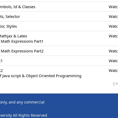
ymbols, Id & Classes
Watc
s, Selector
Watc
or, Styles
Watc
Mathjax & Latex
Watc
 Math Expressions Part1
 Math Expressions Part2
Watc
t1
Watc
t2
Watc
f Java script & Object Oriented Programming
P
 only, and any commercial
ersity All Rights Reserved