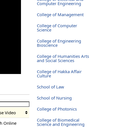
Computer Engineering
College of Management
College of Computer
Science
College of Engineering
Bioscience
College of Humanities Arts
and Social Sciences
College of Hakka Affair
Culture
School of Law
School of Nursing
College of Photonics
se Video
College of Biomedical
h Online
Science and Engineering