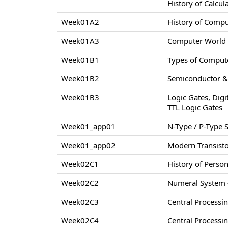
History of Calcul
Week01A2
History of Comp
Week01A3
Computer World –
Week01B1
Types of Compute
Week01B2
Semiconductor & 
Week01B3
Logic Gates, Digi
TTL Logic Gates
Week01_app01
N-Type / P-Type
Week01_app02
Modern Transisto
Week02C1
History of Perso
Week02C2
Numeral System –
Week02C3
Central Processi
Week02C4
Central Processi