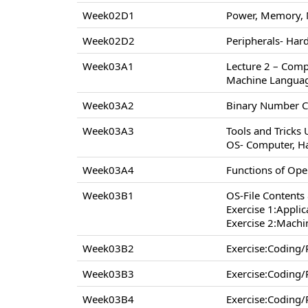
Week02D1
Power, Memory, 
Week02D2
Peripherals- Hard
Week03A1
Lecture 2 – Comp
Machine Langua
Week03A2
Binary Number C
Week03A3
Tools and Tricks
OS- Computer, H
Week03A4
Functions of Op
Week03B1
OS-File Contents
Exercise 1:Appli
Exercise 2:Machi
Week03B2
Exercise:Coding
Week03B3
Exercise:Coding
Week03B4
Exercise:Coding