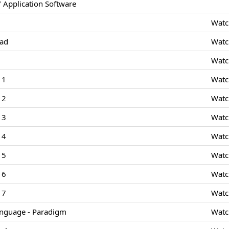
 Application Software
Watc
Pad
Watc
Watc
 1
Watc
 2
Watc
 3
Watc
 4
Watc
 5
Watc
 6
Watc
 7
Watc
nguage - Paradigm
Watc