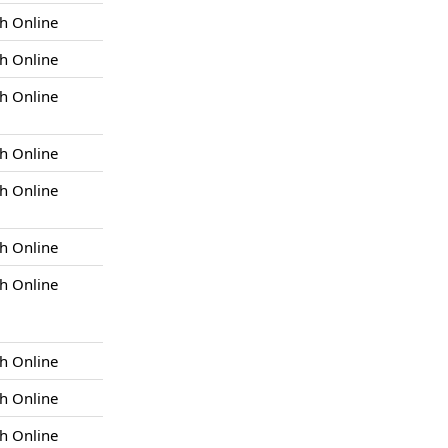
h Online
h Online
h Online
h Online
h Online
h Online
h Online
h Online
h Online
h Online