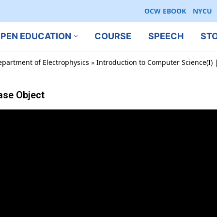
OCW EBOOK
NYCU
PEN EDUCATION
COURSE
SPEECH
ST
epartment of Electrophysics
»
Introduction to Computer Science(I) |
Base Object