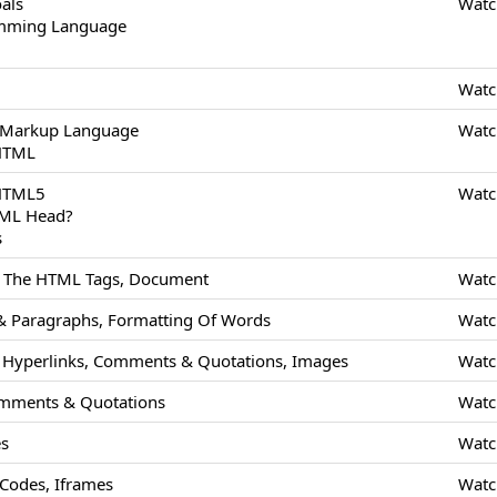
als
Watc
amming Language
Watc
 Markup Language
Watc
 HTML
 HTML5
Watc
TML Head?
s
Of The HTML Tags, Document
Watc
 Paragraphs, Formatting Of Words
Watc
Hyperlinks, Comments & Quotations, Images
Watc
mments & Quotations
Watc
es
Watc
odes, Iframes
Watc