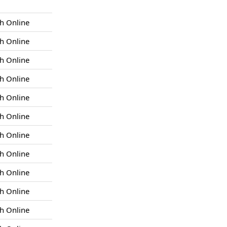
h Online
h Online
h Online
h Online
h Online
h Online
h Online
h Online
h Online
h Online
h Online