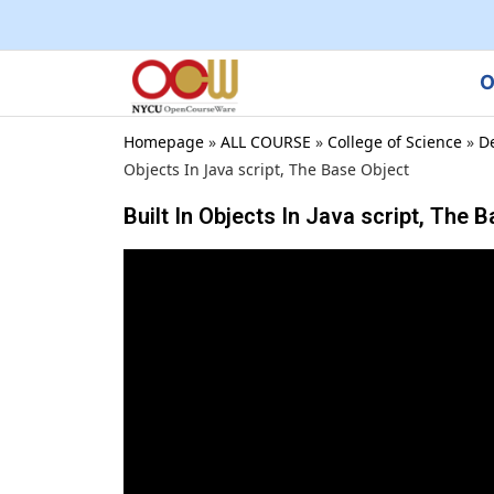
O
Homepage
»
ALL COURSE
»
College of Science
»
D
Objects In Java script, The Base Object
Built In Objects In Java script, The 