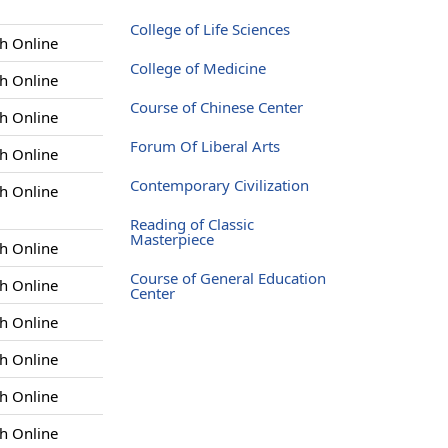
College of Life Sciences
h Online
College of Medicine
h Online
Course of Chinese Center
h Online
Forum Of Liberal Arts
h Online
Contemporary Civilization
h Online
Reading of Classic
Masterpiece
h Online
Course of General Education
h Online
Center
h Online
h Online
h Online
h Online