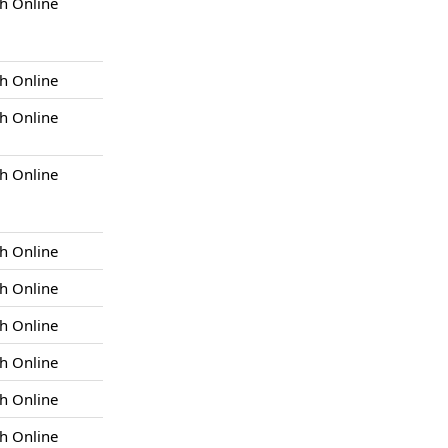
h Online
h Online
h Online
h Online
h Online
h Online
h Online
h Online
h Online
h Online