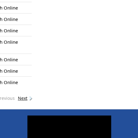
h Online
h Online
h Online
h Online
h Online
h Online
h Online
revious
Next