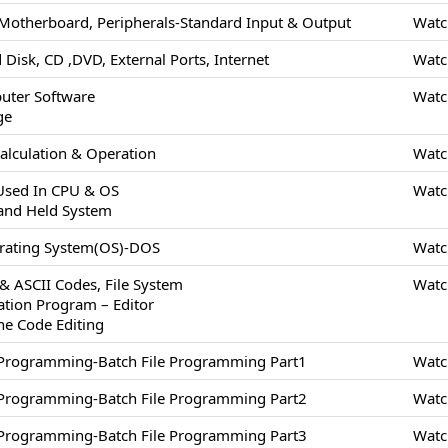
Motherboard, Peripherals-Standard Input & Output
Watc
 Disk, CD ,DVD, External Ports, Internet
Watc
uter Software
Watc
ge
alculation & Operation
Watc
 Used In CPU & OS
Watc
and Held System
erating System(OS)-DOS
Watc
 & ASCII Codes, File System
Watc
cation Program – Editor
ne Code Editing
/Programming-Batch File Programming Part1
Watc
/Programming-Batch File Programming Part2
Watc
/Programming-Batch File Programming Part3
Watc