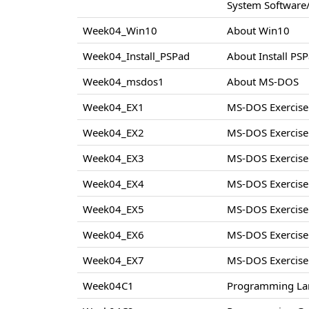
System Software/
Week04_Win10
About Win10
Week04_Install_PSPad
About Install PS
Week04_msdos1
About MS-DOS
Week04_EX1
MS-DOS Exercise
Week04_EX2
MS-DOS Exercise
Week04_EX3
MS-DOS Exercise
Week04_EX4
MS-DOS Exercise
Week04_EX5
MS-DOS Exercise
Week04_EX6
MS-DOS Exercise
Week04_EX7
MS-DOS Exercise
Week04C1
Programming La