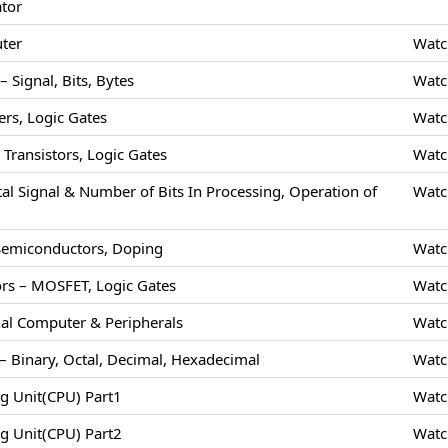
ator
uter
Watc
 Signal, Bits, Bytes
Watc
rs, Logic Gates
Watc
Transistors, Logic Gates
Watc
tal Signal & Number of Bits In Processing, Operation of
Watc
 Semiconductors, Doping
Watc
rs – MOSFET, Logic Gates
Watc
nal Computer & Peripherals
Watc
 Binary, Octal, Decimal, Hexadecimal
Watc
ng Unit(CPU) Part1
Watc
ng Unit(CPU) Part2
Watc