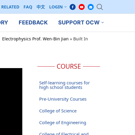
RELATED
FAQ
中文
LOGIN
ORY
FEEDBACK
SUPPORT OCW
 Electrophysics Prof. Wen-Bin Jian
»
Built In
COURSE
Self-learning courses for
high school students
Pre-University Courses
College of Science
College of Engineering
College of Electrical and