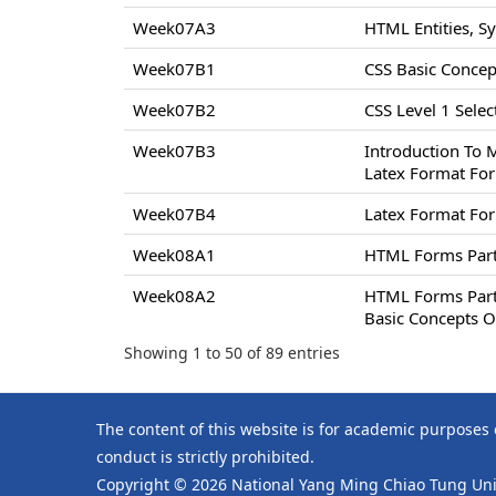
Week07A3
HTML Entities, S
Week07B1
CSS Basic Concept
Week07B2
CSS Level 1 Select
Week07B3
Introduction To 
Latex Format For
Week07B4
Latex Format For
Week08A1
HTML Forms Par
Week08A2
HTML Forms Par
Basic Concepts O
Showing 1 to 50 of 89 entries
The content of this website is for academic purposes
conduct is strictly prohibited.
Copyright © 2026 National Yang Ming Chiao Tung Univ