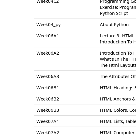
Week04C2
Programming Go
Exercise: Progr
Python Script
Week04_py
About Python
Week06A1
Lecture 3- HTML
Introduction To
Week06A2
Introduction To
What’s In The H
The Html Layout
Week06A3
The Attributes 
Week06B1
HTML Headings &
Week06B2
HTML Anchors & 
Week06B3
HTML Colors, Co
Week07A1
HTML Lists, Tabl
Week07A2
HTML Computer C