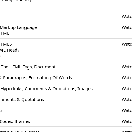
Watc
 Markup Language
Watc
 HTML
 HTML5
Watc
TML Head?
s
Of The HTML Tags, Document
Watc
 Paragraphs, Formatting Of Words
Watc
Hyperlinks, Comments & Quotations, Images
Watc
mments & Quotations
Watc
es
Watc
odes, Iframes
Watc