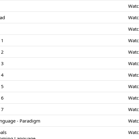
Watc
Pad
Watc
Watc
 1
Watc
 2
Watc
 3
Watc
 4
Watc
 5
Watc
 6
Watc
 7
Watc
nguage - Paradigm
Watc
als
Watc
amming Language