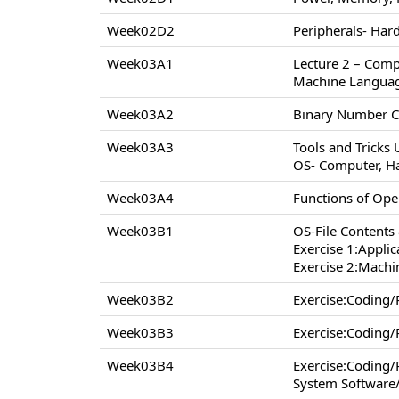
Week02D2
Peripherals- Hard
Week03A1
Lecture 2 – Comp
Machine Langua
Week03A2
Binary Number C
Week03A3
Tools and Tricks
OS- Computer, H
Week03A4
Functions of Op
Week03B1
OS-File Contents
Exercise 1:Appli
Exercise 2:Machi
Week03B2
Exercise:Coding
Week03B3
Exercise:Coding
Week03B4
Exercise:Coding
System Software/