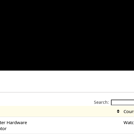
Search:
Cour
ter Hardware
Watc
ator