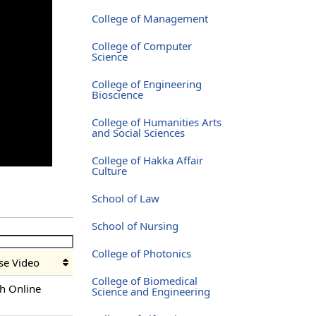
College of Management
College of Computer
Science
College of Engineering
Bioscience
College of Humanities Arts
and Social Sciences
College of Hakka Affair
Culture
School of Law
School of Nursing
College of Photonics
se Video
College of Biomedical
h Online
Science and Engineering