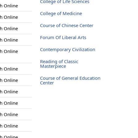
College of Life Sciences
h Online
College of Medicine
h Online
Course of Chinese Center
h Online
Forum Of Liberal Arts
h Online
Contemporary Civilization
h Online
Reading of Classic
Masterpiece
h Online
Course of General Education
h Online
Center
h Online
h Online
h Online
h Online
h Online