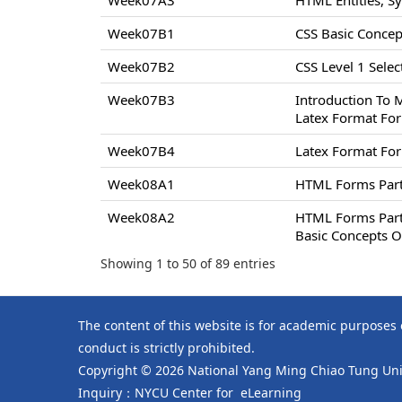
Week07A3
HTML Entities, S
Week07B1
CSS Basic Concept
Week07B2
CSS Level 1 Select
Week07B3
Introduction To 
Latex Format For
Week07B4
Latex Format For
Week08A1
HTML Forms Par
Week08A2
HTML Forms Par
Basic Concepts O
Showing 1 to 50 of 89 entries
The content of this website is for academic purposes
conduct is strictly prohibited.
Copyright © 2026 National Yang Ming Chiao Tung Univ
Inquiry：NYCU Center for eLearning