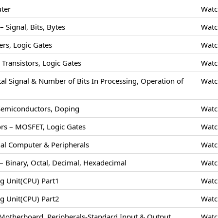
uter
Watc
 Signal, Bits, Bytes
Watc
rs, Logic Gates
Watc
Transistors, Logic Gates
Watc
tal Signal & Number of Bits In Processing, Operation of
Watc
 Semiconductors, Doping
Watc
rs – MOSFET, Logic Gates
Watc
nal Computer & Peripherals
Watc
 Binary, Octal, Decimal, Hexadecimal
Watc
ng Unit(CPU) Part1
Watc
ng Unit(CPU) Part2
Watc
Motherboard, Peripherals-Standard Input & Output
Watc