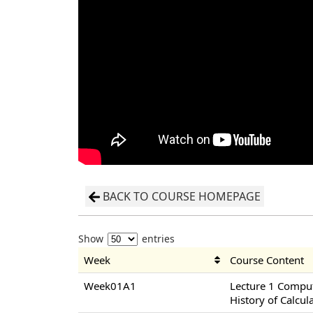
BACK TO COURSE HOMEPAGE
Show
entries
Week
Course Content
Week01A1
Lecture 1 Compu
History of Calcul