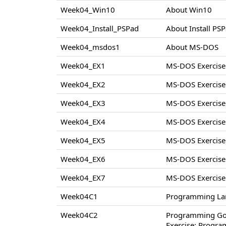
Week04_Win10
About Win10
Week04_Install_PSPad
About Install PS
Week04_msdos1
About MS-DOS
Week04_EX1
MS-DOS Exercise
Week04_EX2
MS-DOS Exercise
Week04_EX3
MS-DOS Exercise
Week04_EX4
MS-DOS Exercise
Week04_EX5
MS-DOS Exercise
Week04_EX6
MS-DOS Exercise
Week04_EX7
MS-DOS Exercise
Week04C1
Programming La
Week04C2
Programming Go
Exercise: Progr