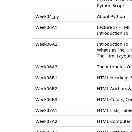
Python Script
Week04_py
About Python
Week06A1
Lecture 3- HTML
Introduction To
Week06A2
Introduction To
What’s In The H
The Html Layout
Week06A3
The Attributes 
Week06B1
HTML Headings &
Week06B2
HTML Anchors & 
Week06B3
HTML Colors, Co
Week07A1
HTML Lists, Tabl
Week07A2
HTML Computer C