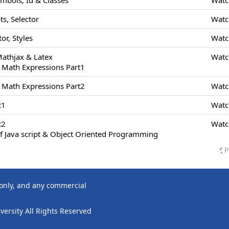
ymbols, Id & Classes
Watc
s, Selector
Watc
or, Styles
Watc
Mathjax & Latex
Watc
 Math Expressions Part1
 Math Expressions Part2
Watc
t1
Watc
t2
Watc
f Java script & Object Oriented Programming
P
 only, and any commercial
ersity All Rights Reserved