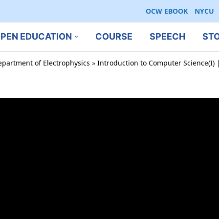
OCW EBOOK
NYCU
PEN EDUCATION
COURSE
SPEECH
ST
epartment of Electrophysics
»
Introduction to Computer Science(I) |