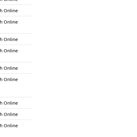
h Online
h Online
h Online
h Online
h Online
h Online
h Online
h Online
h Online