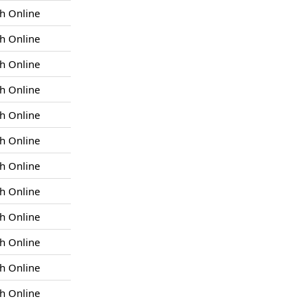
h Online
h Online
h Online
h Online
h Online
h Online
h Online
h Online
h Online
h Online
h Online
h Online