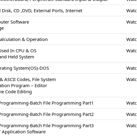
 Disk, CD ,DVD, External Ports, Internet
Watc
uter Software
Watc
ge
alculation & Operation
Watc
 Used In CPU & OS
Watc
and Held System
erating System(OS)-DOS
Watc
 & ASCII Codes, File System
Watc
cation Program – Editor
ne Code Editing
/Programming-Batch File Programming Part1
Watc
/Programming-Batch File Programming Part2
Watc
/Programming-Batch File Programming Part3
Watc
 Application Software