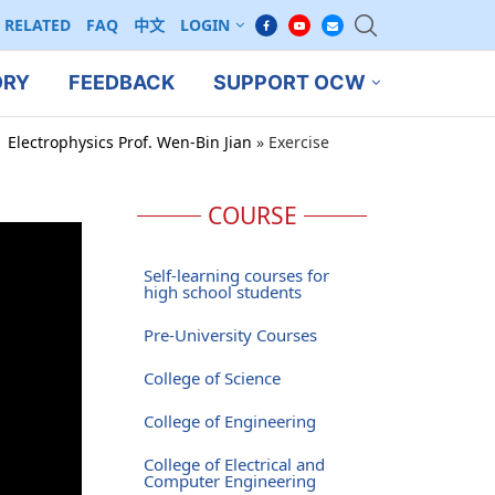
RELATED
FAQ
中文
LOGIN
ORY
FEEDBACK
SUPPORT OCW
 Electrophysics Prof. Wen-Bin Jian
»
Exercise
COURSE
Self-learning courses for
high school students
Pre-University Courses
College of Science
College of Engineering
College of Electrical and
Computer Engineering