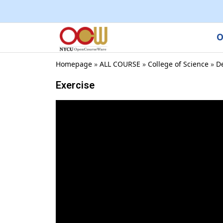
O
Homepage
»
ALL COURSE
»
College of Science
»
D
Exercise