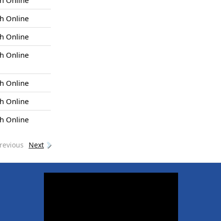
h Online
h Online
h Online
h Online
h Online
h Online
h Online
revious
Next