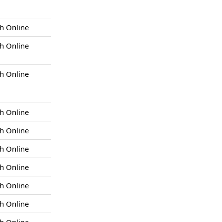
h Online
h Online
h Online
h Online
h Online
h Online
h Online
h Online
h Online