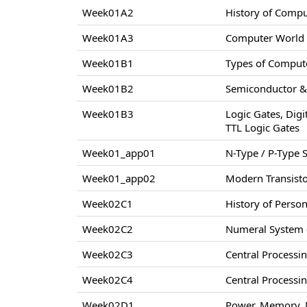
Week01A2
History of Comp
Week01A3
Computer World –
Week01B1
Types of Compute
Week01B2
Semiconductor & 
Week01B3
Logic Gates, Digi
TTL Logic Gates
Week01_app01
N-Type / P-Type
Week01_app02
Modern Transisto
Week02C1
History of Perso
Week02C2
Numeral System –
Week02C3
Central Processi
Week02C4
Central Processi
Week02D1
Power, Memory, 