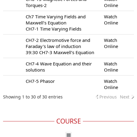
Torques-2
Online
Ch7 Time Varying Fields and
Watch
Maxwell’s Equation
Online
CH7-1 Time Varying Fields
CH7-2 Electromotive force and
Watch
Faraday's law of induction
Online
39:30 CH7-3 Maxwell’s Equation
CH7-4 Wave Equation and their
Watch
solutions
Online
CH7-5 Phasor
Watch
Online
Showing 1 to 30 of 30 entries
Previous
Next
COURSE