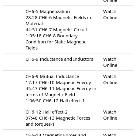
CH6-5 Magnetization
Watch
28:28 CH6-6 Magnetic Fields in
Online
Material
44:51 CH6-7 Magnetic Circuit
1:05:18 CH6-8 Boundary
Condition for Static Magnetic
Fields
CH6-9 Inductance and Inductors
Watch
Online
CH6-9 Mutual Inductance
Watch
17:17 CH6-10 Magnetic Energy
Online
45:47 CH6-11 Magnetic Energy in
terms of Magnetic Field
1:06:50 CH6-12 Hall effect-1
CH6-12 Hall effect-2
Watch
07:48 CH6-13 Magnetic Forces
Online
and torques-1
CH6-13 Magnetic Forces and
Watch