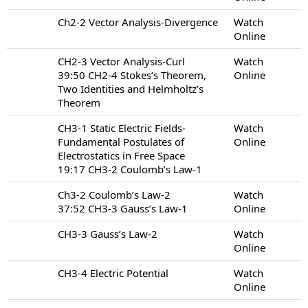
Ch2-2 Vector Analysis-Divergence
Watch
Online
CH2-3 Vector Analysis-Curl
Watch
39:50 CH2-4 Stokes’s Theorem,
Online
Two Identities and Helmholtz’s
Theorem
CH3-1 Static Electric Fields-
Watch
Fundamental Postulates of
Online
Electrostatics in Free Space
19:17 CH3-2 Coulomb’s Law-1
Ch3-2 Coulomb’s Law-2
Watch
37:52 CH3-3 Gauss’s Law-1
Online
CH3-3 Gauss’s Law-2
Watch
Online
CH3-4 Electric Potential
Watch
Online