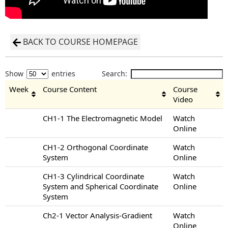
BACK TO COURSE HOMEPAGE
Show
entries
Search:
Week
Course Content
Course
Video
CH1-1 The Electromagnetic Model
Watch
Online
CH1-2 Orthogonal Coordinate
Watch
System
Online
CH1-3 Cylindrical Coordinate
Watch
System and Spherical Coordinate
Online
System
Ch2-1 Vector Analysis-Gradient
Watch
Online