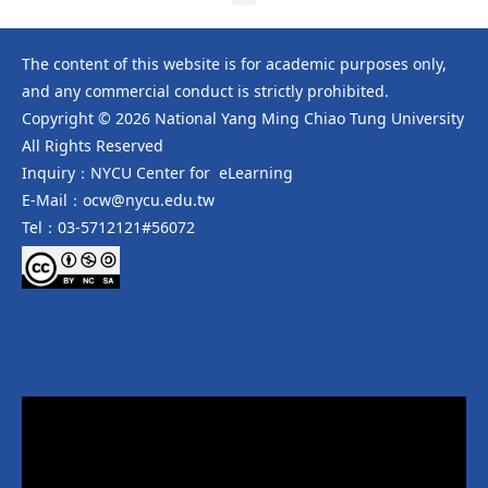
The content of this website is for academic purposes only,
and any commercial conduct is strictly prohibited.
Copyright © 2026 National Yang Ming Chiao Tung University
All Rights Reserved
Inquiry：NYCU Center for eLearning
E-Mail：ocw@nycu.edu.tw
Tel：03-5712121#56072