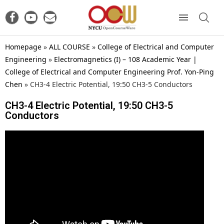
Homepage
»
ALL COURSE
»
College of Electrical and Computer
Engineering
»
Electromagnetics (I) – 108 Academic Year |
College of Electrical and Computer Engineering Prof. Yon-Ping
Chen
»
CH3-4 Electric Potential, 19:50 CH3-5 Conductors
CH3-4 Electric Potential, 19:50 CH3-5
Conductors