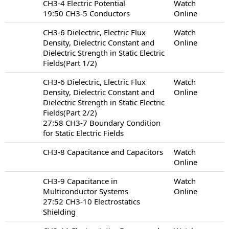
CH3-4 Electric Potential
Watch
19:50 CH3-5 Conductors
Online
CH3-6 Dielectric, Electric Flux
Watch
Density, Dielectric Constant and
Online
Dielectric Strength in Static Electric
Fields(Part 1/2)
CH3-6 Dielectric, Electric Flux
Watch
Density, Dielectric Constant and
Online
Dielectric Strength in Static Electric
Fields(Part 2/2)
27:58 CH3-7 Boundary Condition
for Static Electric Fields
CH3-8 Capacitance and Capacitors
Watch
Online
CH3-9 Capacitance in
Watch
Multiconductor Systems
Online
27:52 CH3-10 Electrostatics
Shielding