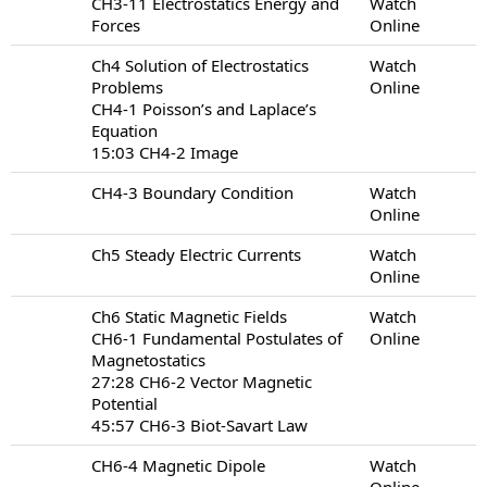
CH3-11 Electrostatics Energy and
Watch
Forces
Online
Ch4 Solution of Electrostatics
Watch
Problems
Online
CH4-1 Poisson’s and Laplace’s
Equation
15:03 CH4-2 Image
CH4-3 Boundary Condition
Watch
Online
Ch5 Steady Electric Currents
Watch
Online
Ch6 Static Magnetic Fields
Watch
CH6-1 Fundamental Postulates of
Online
Magnetostatics
27:28 CH6-2 Vector Magnetic
Potential
45:57 CH6-3 Biot-Savart Law
CH6-4 Magnetic Dipole
Watch
Online