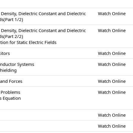
x Density, Dielectric Constant and Dielectric
Watch Online
lds(Part 1/2)
x Density, Dielectric Constant and Dielectric
Watch Online
lds(Part 2/2)
n for Static Electric Fields
itors
Watch Online
onductor Systems
Watch Online
Shielding
 and Forces
Watch Online
s Problems
Watch Online
s Equation
Watch Online
Watch Online