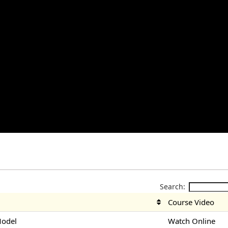
Search:
Course Video
Model
Watch Online