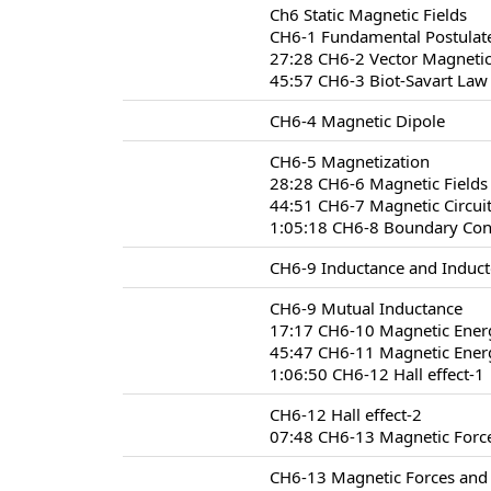
Ch6 Static Magnetic Fields
CH6-1 Fundamental Postulate
27:28 CH6-2 Vector Magnetic
45:57 CH6-3 Biot-Savart Law
CH6-4 Magnetic Dipole
CH6-5 Magnetization
28:28 CH6-6 Magnetic Fields 
44:51 CH6-7 Magnetic Circui
1:05:18 CH6-8 Boundary Condi
CH6-9 Inductance and Induct
CH6-9 Mutual Inductance
17:17 CH6-10 Magnetic Ener
45:47 CH6-11 Magnetic Energ
1:06:50 CH6-12 Hall effect-1
CH6-12 Hall effect-2
07:48 CH6-13 Magnetic Forc
CH6-13 Magnetic Forces and