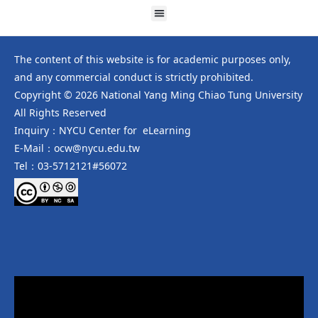
The content of this website is for academic purposes only,
and any commercial conduct is strictly prohibited.
Copyright © 2026 National Yang Ming Chiao Tung University
All Rights Reserved
Inquiry：NYCU Center for eLearning
E-Mail：ocw@nycu.edu.tw
Tel：03-5712121#56072