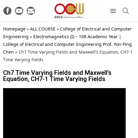
Homepage
»
ALL COURSE
»
College of Electrical and Computer
Engineering
»
Electromagnetics (I) – 108 Academic Year |
College of Electrical and Computer Engineering Prof. Yon-Ping
Chen
»
Ch7 Time Varying Fields and Maxwell’s Equation, CH7-1
Time Varying Fields
Ch7 Time Varying Fields and Maxwell’s
Equation, CH7-1 Time Varying Fields