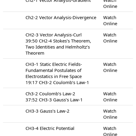
Online
Ch2-2 Vector Analysis-Divergence
Watch
Online
CH2-3 Vector Analysis-Curl
Watch
39:50 CH2-4 Stokes’s Theorem,
Online
Two Identities and Helmholtz’s
Theorem
CH3-1 Static Electric Fields-
Watch
Fundamental Postulates of
Online
Electrostatics in Free Space
19:17 CH3-2 Coulomb’s Law-1
Ch3-2 Coulomb’s Law-2
Watch
37:52 CH3-3 Gauss’s Law-1
Online
CH3-3 Gauss’s Law-2
Watch
Online
CH3-4 Electric Potential
Watch
Online