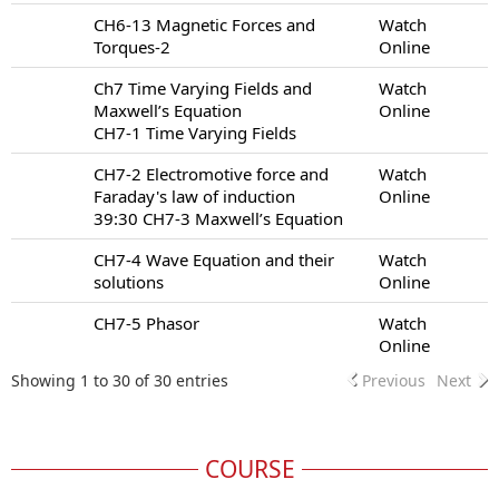
CH6-13 Magnetic Forces and
Watch
Torques-2
Online
Ch7 Time Varying Fields and
Watch
Maxwell’s Equation
Online
CH7-1 Time Varying Fields
CH7-2 Electromotive force and
Watch
Faraday's law of induction
Online
39:30 CH7-3 Maxwell’s Equation
CH7-4 Wave Equation and their
Watch
solutions
Online
CH7-5 Phasor
Watch
Online
Showing 1 to 30 of 30 entries
Previous
Next
COURSE