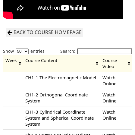
BACK TO COURSE HOMEPAGE
Show
entries
Search:
Week
Course Content
Course
Video
CH1-1 The Electromagnetic Model
Watch
Online
CH1-2 Orthogonal Coordinate
Watch
System
Online
CH1-3 Cylindrical Coordinate
Watch
System and Spherical Coordinate
Online
System
Ch2-1 Vector Analysis-Gradient
Watch