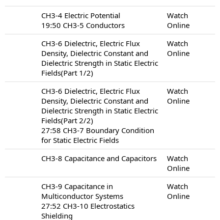
CH3-4 Electric Potential
Watch
19:50 CH3-5 Conductors
Online
CH3-6 Dielectric, Electric Flux
Watch
Density, Dielectric Constant and
Online
Dielectric Strength in Static Electric
Fields(Part 1/2)
CH3-6 Dielectric, Electric Flux
Watch
Density, Dielectric Constant and
Online
Dielectric Strength in Static Electric
Fields(Part 2/2)
27:58 CH3-7 Boundary Condition
for Static Electric Fields
CH3-8 Capacitance and Capacitors
Watch
Online
CH3-9 Capacitance in
Watch
Multiconductor Systems
Online
27:52 CH3-10 Electrostatics
Shielding