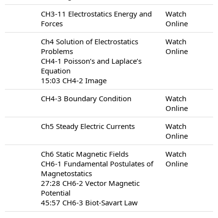
CH3-11 Electrostatics Energy and
Watch
Forces
Online
Ch4 Solution of Electrostatics
Watch
Problems
Online
CH4-1 Poisson’s and Laplace’s
Equation
15:03 CH4-2 Image
CH4-3 Boundary Condition
Watch
Online
Ch5 Steady Electric Currents
Watch
Online
Ch6 Static Magnetic Fields
Watch
CH6-1 Fundamental Postulates of
Online
Magnetostatics
27:28 CH6-2 Vector Magnetic
Potential
45:57 CH6-3 Biot-Savart Law