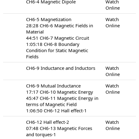
CH6-4 Magnetic Dipole
Watch
Online
CH6-5 Magnetization
Watch
28:28 CH6-6 Magnetic Fields in
Online
Material
44:51 CH6-7 Magnetic Circuit
1:05:18 CH6-8 Boundary
Condition for Static Magnetic
Fields
CH6-9 Inductance and Inductors
Watch
Online
CH6-9 Mutual Inductance
Watch
17:17 CH6-10 Magnetic Energy
Online
45:47 CH6-11 Magnetic Energy in
terms of Magnetic Field
1:06:50 CH6-12 Hall effect-1
CH6-12 Hall effect-2
Watch
07:48 CH6-13 Magnetic Forces
Online
and torques-1