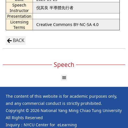
Speech
倪其良 半導體先行者
Instructor
Presentation
Licensing
Creative Commons BY-NC-SA 4.0
Terms
BACK
Speech
The content of this website is for academic purposes only,
and any commercial conduct is strictly prohibited.
Copyright © 2026 National Yang Ming Chiao Tung University
All Rights Reserved
Inquiry：NYCU Center for eLearning