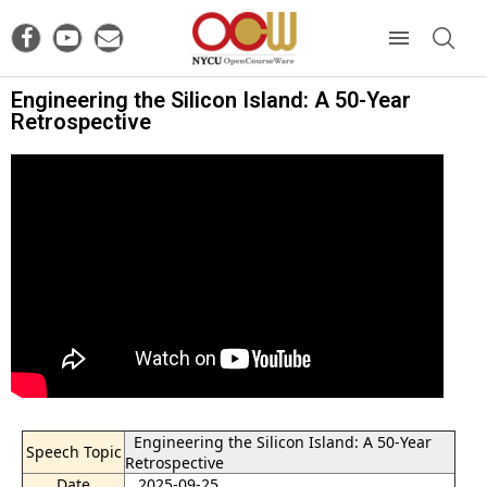
Engineering the Silicon Island: A 50-Year
Retrospective
Engineering the Silicon Island: A 50-Year
Speech Topic
Retrospective
Date
2025-09-25