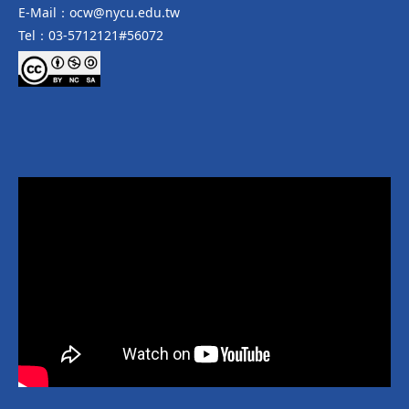
E-Mail：ocw@nycu.edu.tw
Tel：03-5712121#56072