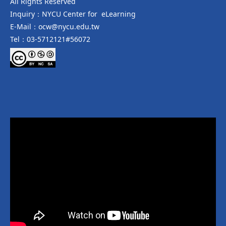
All Rights Reserved
Inquiry：NYCU Center for eLearning
E-Mail：ocw@nycu.edu.tw
Tel：03-5712121#56072