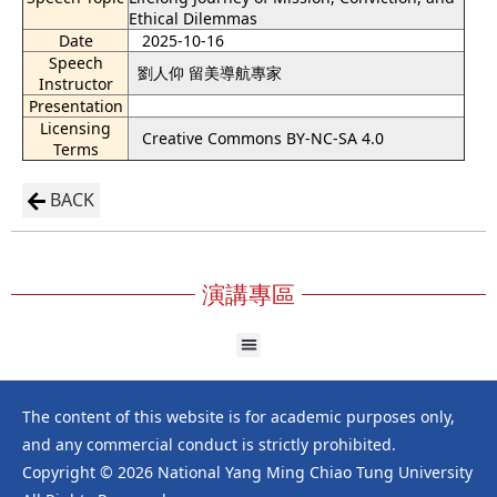
Ethical Dilemmas
Date
2025-10-16
Speech
劉人仰 留美導航專家
Instructor
Presentation
Licensing
Creative Commons BY-NC-SA 4.0
Terms
BACK
演講專區
The content of this website is for academic purposes only,
and any commercial conduct is strictly prohibited.
Copyright © 2026 National Yang Ming Chiao Tung University