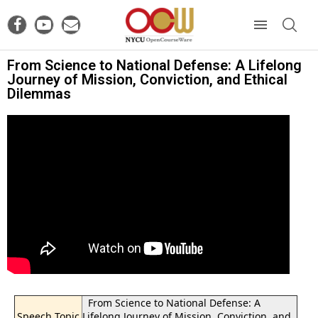
From Science to National Defense: A Lifelong
Journey of Mission, Conviction, and Ethical
Dilemmas
From Science to National Defense: A
Speech Topic
Lifelong Journey of Mission, Conviction, and