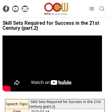
Skill Sets Required for Success in the 21st
Century (part.2)
Skill Sets Required for Success in the 21st
Speech Topic
Century (part.2)
Date
2025-02-14