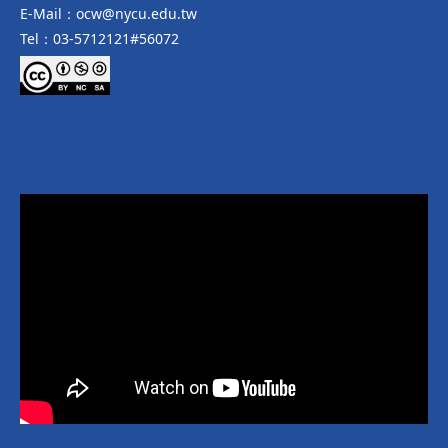
E-Mail：ocw@nycu.edu.tw
Tel：03-5712121#56072