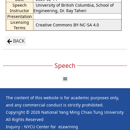
Speech
University of British Columbia, School of
Instructor
Engineering, Dr. Ray Taheri
Presentation
Licensing
Creative Commons BY-NC-SA 4.0
Terms
BACK
Speech
The content of this website is for academic purposes only,
and any commercial conduct is strictly prohibited.
Copyright © 2026 National Yang Ming Chiao Tung University
All Rights Reserved
Inquiry：NYCU Center for eLearning