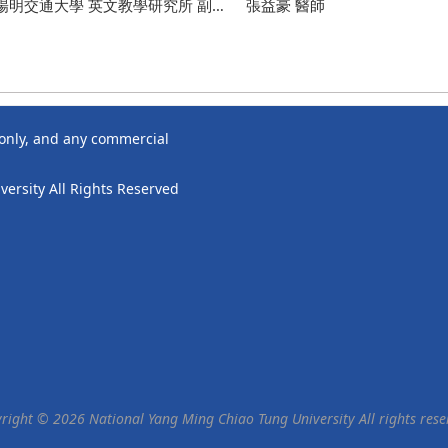
lopment Experiences from UCSD
陽明交通大學 英文教學研究所 副教
Seminar – Women’s Well-Bein
張益豪 醫師
ight
for Confidence Inside and Ou
 副教務長/ 雙語推動辦公室 執行長 張
老師
 only, and any commercial
ersity All Rights Reserved
right © 2026 National Yang Ming Chiao Tung University All rights rese