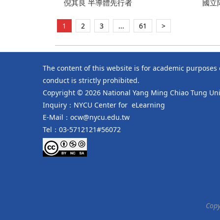
Year Retrospective
倪其良 半導體先行者
Deve
國立
Fulbr
授/
靜芬
1
2
3
...
61
>
The content of this website is for academic purposes
conduct is strictly prohibited.
Copyright © 2026 National Yang Ming Chiao Tung Univ
Inquiry：NYCU Center for eLearning
E-Mail：ocw@nycu.edu.tw
Tel：03-5712121#56072
Copy