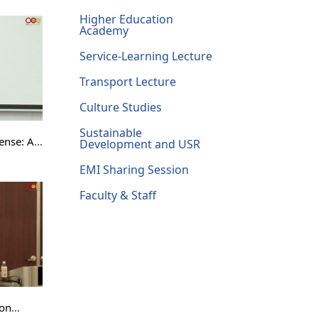
ndamental
Higher Education
Academy
Service-Learning Lecture
Transport Lecture
Culture Studies
Sustainable
ense: A
Development and USR
EMI Sharing Session
mmas
Faculty & Staff
ion