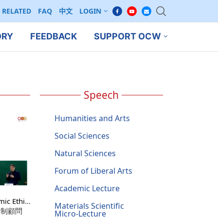
RELATED
FAQ
中文
LOGIN
ORY
FEEDBACK
SUPPORT OCW
Speech
Humanities and Arts
Social Sciences
Natural Sciences
Forum of Liberal Arts
Academic Lecture
ic Ethics
Materials Scientific
: A
法制顧問
Micro-Lecture