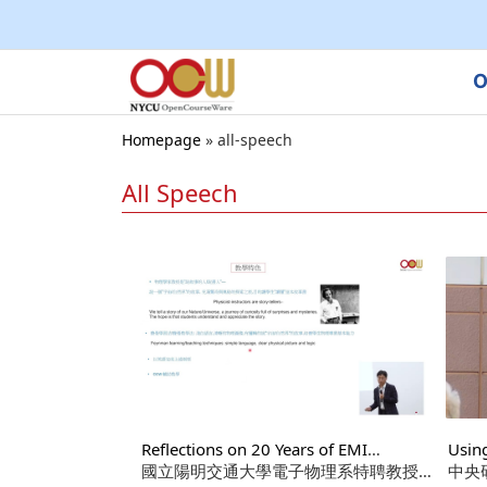
O
Homepage
»
all-speech
All Speech
Reflections on 20 Years of EMI
Usin
Teaching in Higher Education
國立陽明交通大學電子物理系特聘教授
Writ
中央