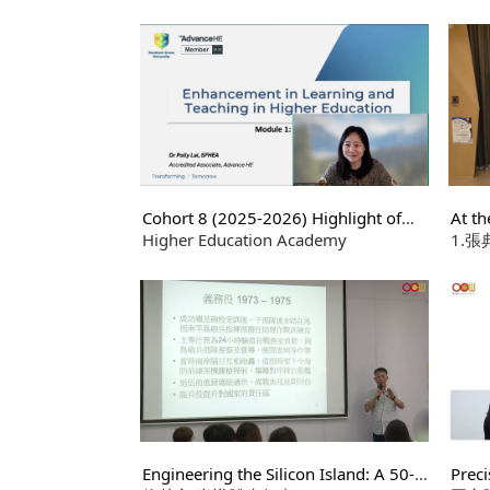
Ethic
仲崇厚老師
員 
Cohort 8 (2025-2026) Highlight of
At th
Certificate in Learning and Teaching in
Higher Education Academy
Rese
1.
Higher Education
究中心
研究所
4.
Engineering the Silicon Island: A 50-
Preci