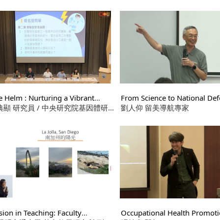
s
Framework Based on the Fu
孫以瀚
Act of AI
e Helm : Nurturing a Vibrant
From Science to National Def
arch Team
張典顯 研究員 / 中央研究院基因體研
Lifelong Journey of Mission,
劉人仰 留美導航專家
Conviction, and Ethical Dile
 2.黃介嶸 教授 / 生化暨分子生物
 3.陳俊太 特聘教授 / 應用化學系
許如秀 助理教授 / 生物醫學工程學系
sion in Teaching: Faculty
Occupational Health Promot