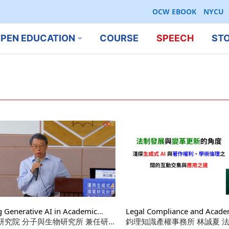
OCW EBOOK
NYCU
PEN EDUCATION
COURSE
SPEECH
ST
g Generative AI in Academic
Legal Compliance and Academ
ings: Mindset, How-To, Research
研究院 分子與生物研究所 兼任研究
in AI Training and Application
鈞理知識產權事務所 林誠夏 